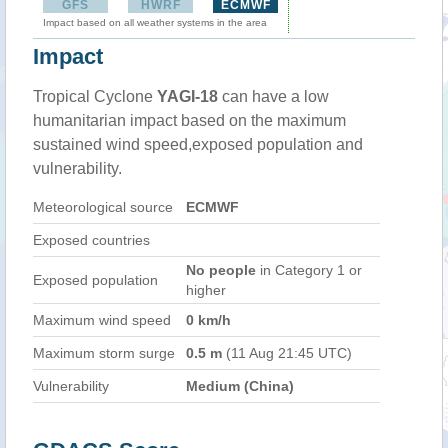
GFS
HWRF
ECMWF
Impact based on all weather systems in the area
Impact
Tropical Cyclone
YAGI-18
can have a low
humanitarian impact based on the maximum
sustained wind speed,exposed population and
vulnerability.
Meteorological source
ECMWF
Exposed countries
No people
in Category 1 or
Exposed population
higher
Maximum wind speed
0 km/h
Maximum storm surge
0.5 m
(11 Aug 21:45 UTC)
Vulnerability
Medium (China)