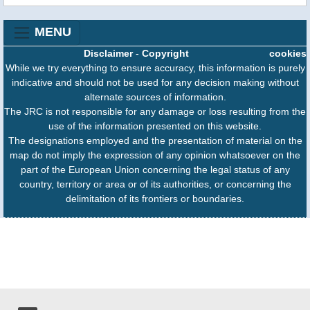
MENU
Disclaimer
-
Copyright
cookies
While we try everything to ensure accuracy, this information is purely
indicative and should not be used for any decision making without
alternate sources of information.
The JRC is not responsible for any damage or loss resulting from the
use of the information presented on this website.
The designations employed and the presentation of material on the
map do not imply the expression of any opinion whatsoever on the
part of the European Union concerning the legal status of any
country, territory or area or of its authorities, or concerning the
delimitation of its frontiers or boundaries.