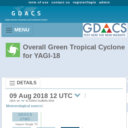
term of use
contact us
register/login
admin
MENU
Overall Green Tropical Cyclone
for YAGI-18
DETAILS
09 Aug 2018 12 UTC
click on
to select bulletin time
:
Meteorological source
GDACS
JTWC
Impact Single TC