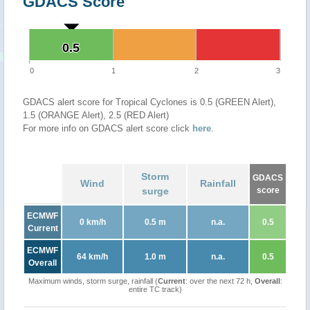
GDACS Score
0.5
0.5
0
1
2
3
GDACS alert score for Tropical Cyclones is 0.5 (GREEN Alert),
1.5 (ORANGE Alert), 2.5 (RED Alert)
For more info on GDACS alert score click
here
.
Storm
GDACS
Wind
Rainfall
surge
score
ECMWF
0 km/h
0.5 m
n.a.
0.5
Current
ECMWF
64 km/h
1.0 m
n.a.
0.5
Overall
Maximum winds, storm surge, rainfall (
Current
: over the next 72 h,
Overall
:
entire TC track)