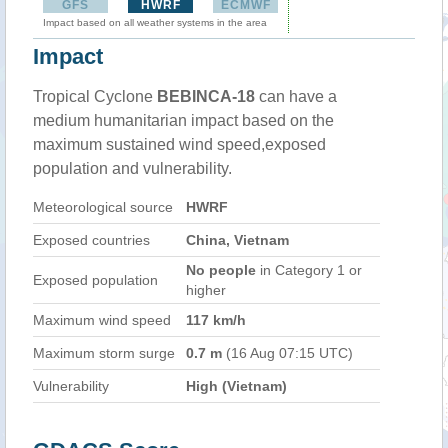
GFS
HWRF
ECMWF
Impact based on all weather systems in the area
Impact
Tropical Cyclone
BEBINCA-18
can have a
medium humanitarian impact based on the
maximum sustained wind speed,exposed
population and vulnerability.
Meteorological source
HWRF
Exposed countries
China, Vietnam
No people
in Category 1 or
Exposed population
higher
Maximum wind speed
117 km/h
Maximum storm surge
0.7 m
(16 Aug 07:15 UTC)
Vulnerability
High (Vietnam)