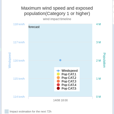
Maximum wind speed and exposed
population(Category 1 or higher)
wind impact timeline
118 km/h
4 M
forecast
117 km/h
3 M
Windspeed
Population
116 km/h
2 M
Windspeed
Pop CAT.1
Pop CAT.2
115 km/h
1 M
Pop CAT.3
Pop CAT.4
Pop CAT.5
114 km/h
0 M
14/08 18:00
Impact estimation for the next 72h