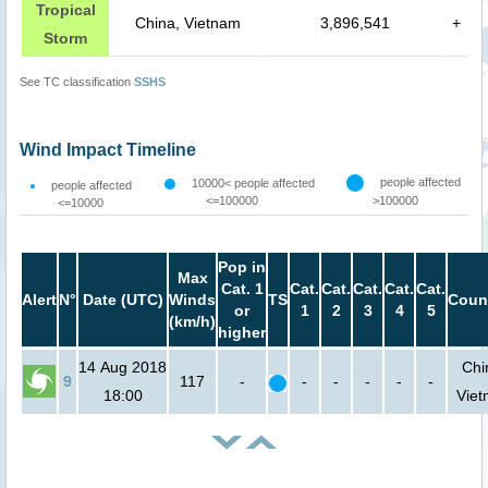
Tropical
China, Vietnam
3,896,541
+
Storm
See TC classification
SSHS
Wind Impact Timeline
people affected
10000< people affected
people affected
<=100000
>100000
<=10000
Pop in
Max
Cat. 1
Cat.
Cat.
Cat.
Cat.
Cat.
Alert
N°
Date (UTC)
Winds
TS
Coun
or
1
2
3
4
5
(km/h)
higher
14 Aug 2018
Chi
9
117
-
-
-
-
-
-
18:00
Vie