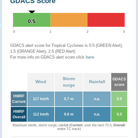
GDACS Score
0.5
0.5
0
1
2
3
GDACS alert score for Tropical Cyclones is 0.5 (GREEN Alert),
1.5 (ORANGE Alert), 2.5 (RED Alert)
For more info on GDACS alert score click
here
.
Storm
GDACS
Wind
Rainfall
surge
score
HWRF
117 km/h
0.7 m
n.a.
0.5
Current
HWRF
112 km/h
0.6 m
n.a.
0.5
Overall
Maximum winds, storm surge, rainfall (
Current
: over the next 72 h,
Overall
:
entire TC track)