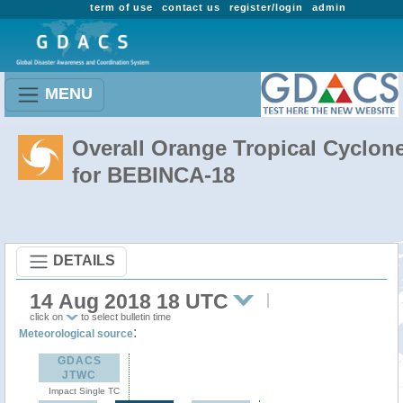
term of use
contact us
register/login
admin
MENU
Overall Orange Tropical Cyclon
for BEBINCA-18
DETAILS
14 Aug 2018 18 UTC
click on
to select bulletin time
:
Meteorological source
GDACS
JTWC
Impact Single TC