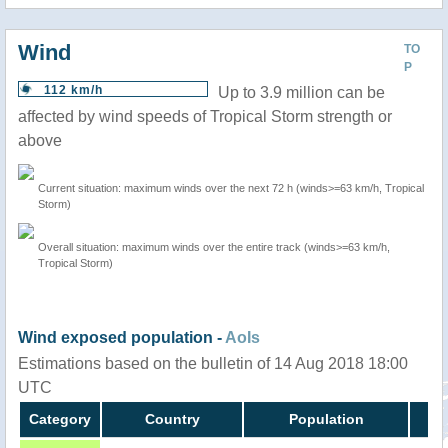
Wind
TO
P
112 km/h
Up to 3.9 million can be
affected by wind speeds of Tropical Storm strength or
above
Current situation: maximum winds over the next 72 h (winds>=63 km/h, Tropical
Storm)
Overall situation: maximum winds over the entire track (winds>=63 km/h,
Tropical Storm)
Wind exposed population -
AoIs
Estimations based on the bulletin of 14 Aug 2018 18:00
UTC
Category
Country
Population