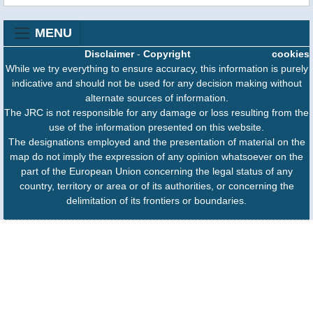
MENU
Disclaimer
-
Copyright
cookies
While we try everything to ensure accuracy, this information is purely
indicative and should not be used for any decision making without
alternate sources of information.
The JRC is not responsible for any damage or loss resulting from the
use of the information presented on this website.
The designations employed and the presentation of material on the
map do not imply the expression of any opinion whatsoever on the
part of the European Union concerning the legal status of any
country, territory or area or of its authorities, or concerning the
delimitation of its frontiers or boundaries.