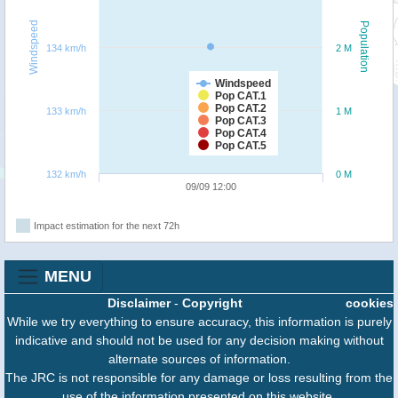
Windspeed
Population
134 km/h
2 M
Windspeed
Pop CAT.1
Pop CAT.2
133 km/h
1 M
Pop CAT.3
Pop CAT.4
Pop CAT.5
132 km/h
0 M
09/09 12:00
Impact estimation for the next 72h
MENU
Disclaimer
-
Copyright
cookies
While we try everything to ensure accuracy, this information is purely
indicative and should not be used for any decision making without
alternate sources of information.
The JRC is not responsible for any damage or loss resulting from the
use of the information presented on this website.