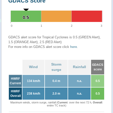
GDACS Score
0.5
0.5
0
1
2
3
GDACS alert score for Tropical Cyclones is 0.5 (GREEN Alert),
1.5 (ORANGE Alert), 2.5 (RED Alert)
For more info on GDACS alert score click
here
.
Storm
GDACS
Wind
Rainfall
surge
score
HWRF
134 km/h
0.4 m
n.a.
0.5
Current
HWRF
238 km/h
2.0 m
n.a.
0.5
Overall
Maximum winds, storm surge, rainfall (
Current
: over the next 72 h,
Overall
:
entire TC track)