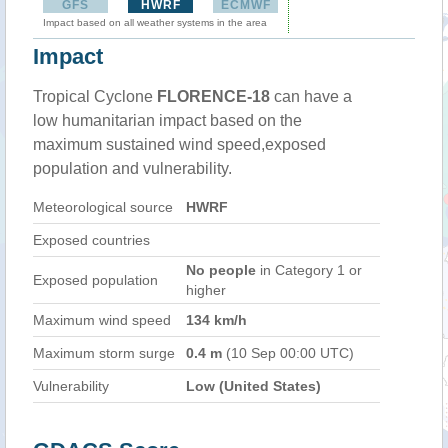
GFS
HWRF
ECMWF
Impact based on all weather systems in the area
Impact
Tropical Cyclone
FLORENCE-18
can have a
low humanitarian impact based on the
maximum sustained wind speed,exposed
population and vulnerability.
Meteorological source
HWRF
Exposed countries
No people
in Category 1 or
Exposed population
higher
Maximum wind speed
134 km/h
Maximum storm surge
0.4 m
(10 Sep 00:00 UTC)
Vulnerability
Low (United States)