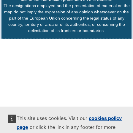
The designations employed and the presentation of material on the
map do not imply the expression of any opinion whatsoever on the
part of the European Union concerning the legal status of any
country, territory or area or of its authorities, or concerning the
delimitation of its frontiers or boundaries.
This site uses cookies. Visit our
cookies policy
page
or click the link in any footer for more