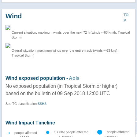
Wind
TO
P
Current situation: maximum winds over the next 72 h (winds>=63 km/h, Tropical
Storm)
Overall situation: maximum winds over the entire track (winds>=63 km/h,
Tropical Storm)
Wind exposed population -
AoIs
No exposed population (in Tropical Storm or higher)
based on the bulletin of 09 Sep 2018 12:00 UTC
See TC classification
SSHS
Wind Impact Timeline
people affected
10000< people affected
people affected