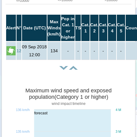
<=100000
>100000
<=10000
Pop in
Max
Cat. 1
Cat.
Cat.
Cat.
Cat.
Cat.
Alert
N°
Date (UTC)
Winds
TS
Coun
or
1
2
3
4
5
(km/h)
higher
09 Sep 2018
12
134
-
-
-
-
-
-
-
12:00
Maximum wind speed and exposed
population(Category 1 or higher)
wind impact timeline
136 km/h
4 M
forecast
135 km/h
3 M