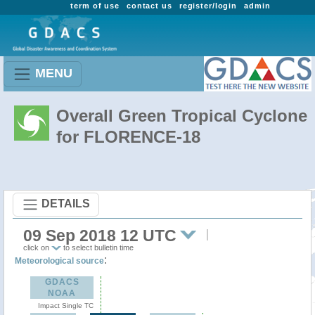
term of use
contact us
register/login
admin
MENU
Overall Green Tropical Cyclone
for FLORENCE-18
DETAILS
09 Sep 2018 12 UTC
click on
to select bulletin time
:
Meteorological source
GDACS
NOAA
Impact Single TC