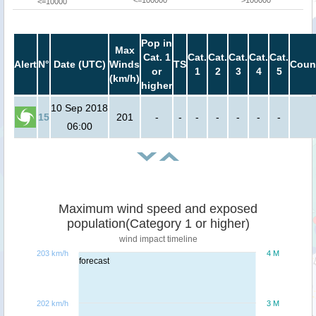
<=100000
>100000
<=10000
Pop in
Max
Cat. 1
Cat.
Cat.
Cat.
Cat.
Cat.
Alert
N°
Date (UTC)
Winds
TS
Coun
or
1
2
3
4
5
(km/h)
higher
10 Sep 2018
15
201
-
-
-
-
-
-
-
06:00
Maximum wind speed and exposed
population(Category 1 or higher)
wind impact timeline
203 km/h
4 M
forecast
202 km/h
3 M