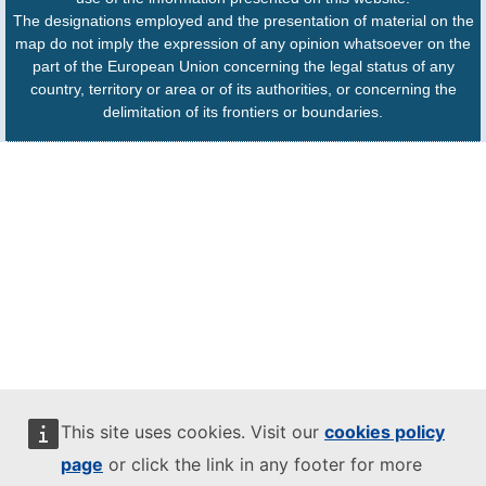
The designations employed and the presentation of material on the
map do not imply the expression of any opinion whatsoever on the
part of the European Union concerning the legal status of any
country, territory or area or of its authorities, or concerning the
delimitation of its frontiers or boundaries.
This site uses cookies. Visit our
cookies policy
page
or click the link in any footer for more