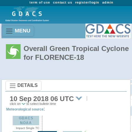
term of use
contact us
register/login
admin
MENU
Overall Green Tropical Cyclone
for FLORENCE-18
DETAILS
10 Sep 2018 06 UTC
click on
to select bulletin time
:
Meteorological source
GDACS
NOAA
Impact Single TC