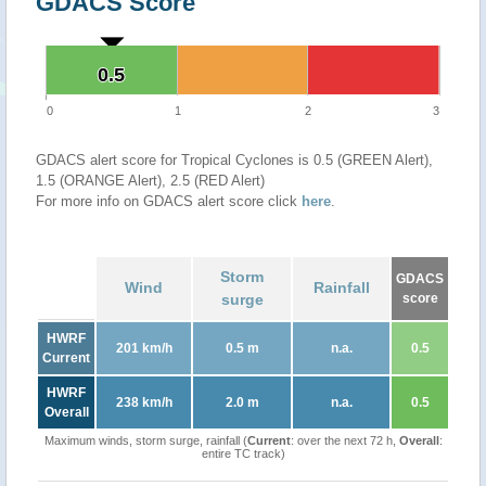
GDACS Score
0.5
0.5
0
1
2
3
GDACS alert score for Tropical Cyclones is 0.5 (GREEN Alert),
1.5 (ORANGE Alert), 2.5 (RED Alert)
For more info on GDACS alert score click
here
.
Storm
GDACS
Wind
Rainfall
surge
score
HWRF
201 km/h
0.5 m
n.a.
0.5
Current
HWRF
238 km/h
2.0 m
n.a.
0.5
Overall
Maximum winds, storm surge, rainfall (
Current
: over the next 72 h,
Overall
:
entire TC track)