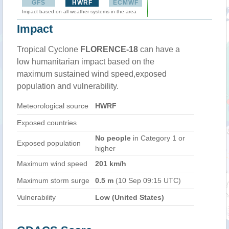
GFS
HWRF
ECMWF
Impact based on all weather systems in the area
Impact
Tropical Cyclone
FLORENCE-18
can have a
low humanitarian impact based on the
maximum sustained wind speed,exposed
population and vulnerability.
Meteorological source
HWRF
Exposed countries
No people
in Category 1 or
Exposed population
higher
Maximum wind speed
201 km/h
Maximum storm surge
0.5 m
(10 Sep 09:15 UTC)
Vulnerability
Low (United States)