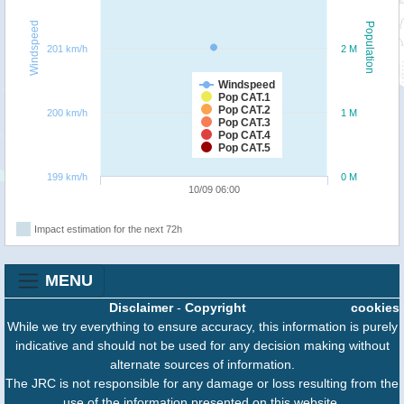
Windspeed
Population
201 km/h
2 M
Windspeed
Pop CAT.1
Pop CAT.2
200 km/h
1 M
Pop CAT.3
Pop CAT.4
Pop CAT.5
199 km/h
0 M
10/09 06:00
Impact estimation for the next 72h
MENU
Disclaimer
-
Copyright
cookies
While we try everything to ensure accuracy, this information is purely
indicative and should not be used for any decision making without
alternate sources of information.
The JRC is not responsible for any damage or loss resulting from the
use of the information presented on this website.