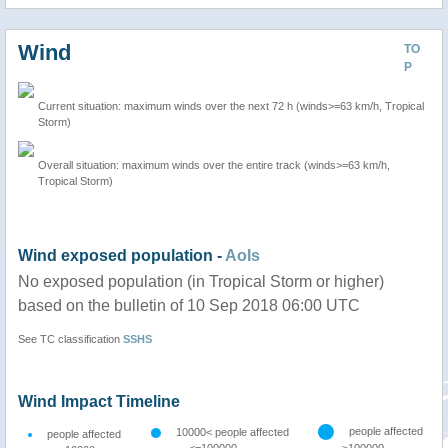
Wind
TO
P
Current situation: maximum winds over the next 72 h (winds>=63 km/h, Tropical
Storm)
Overall situation: maximum winds over the entire track (winds>=63 km/h,
Tropical Storm)
Wind exposed population -
AoIs
No exposed population (in Tropical Storm or higher)
based on the bulletin of 10 Sep 2018 06:00 UTC
See TC classification
SSHS
Wind Impact Timeline
people affected
10000< people affected
people affected