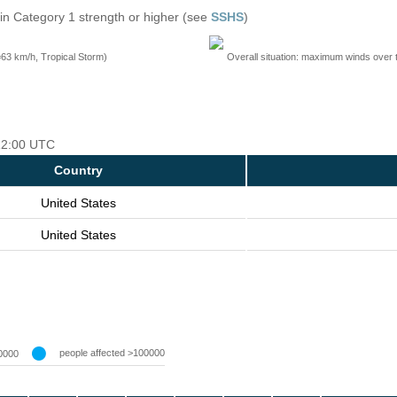
in Category 1 strength or higher (see
SSHS
)
=63 km/h, Tropical Storm)
Overall situation: maximum winds over 
 12:00 UTC
Country
United States
United States
people affected >100000
0000