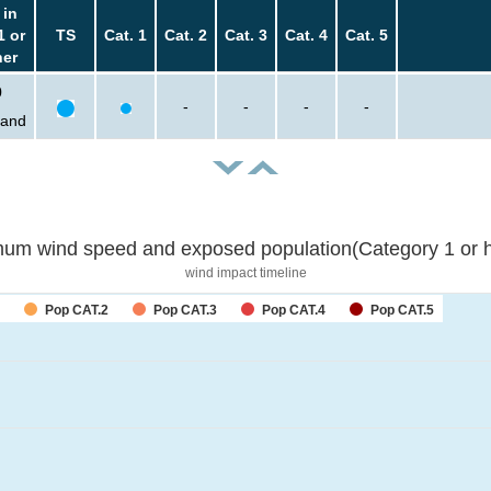
 in
1 or
TS
Cat. 1
Cat. 2
Cat. 3
Cat. 4
Cat. 5
her
0
-
-
-
-
sand
um wind speed and exposed population(Category 1 or h
wind impact timeline
Pop CAT.2
Pop CAT.3
Pop CAT.4
Pop CAT.5