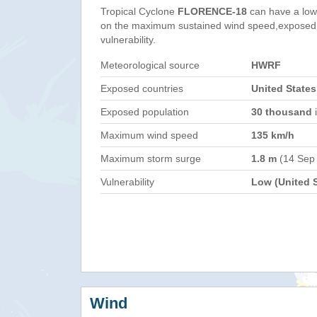
Tropical Cyclone
FLORENCE-18
can have a low
on the maximum sustained wind speed,exposed 
vulnerability.
Meteorological source
HWRF
Exposed countries
United States
Exposed population
30 thousand
i
Maximum wind speed
135 km/h
Maximum storm surge
1.8 m
(14 Sep
Vulnerability
Low (United S
Wind