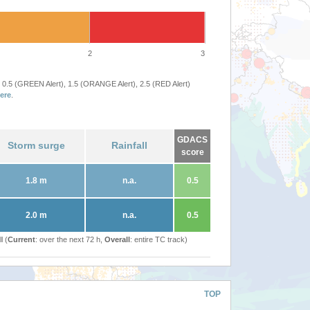
2
3
 0.5 (GREEN Alert), 1.5 (ORANGE Alert), 2.5 (RED Alert)
ere
.
GDACS
Storm surge
Rainfall
score
1.8 m
n.a.
0.5
2.0 m
n.a.
0.5
l (
Current
: over the next 72 h,
Overall
: entire TC track)
TOP