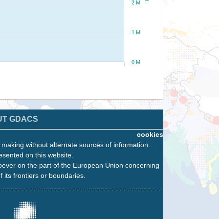
2 M
1 M
0 M
UT GDACS
cookies
n making without alternate sources of information.
esented on this website.
oever on the part of the European Union concerning
f its frontiers or boundaries.