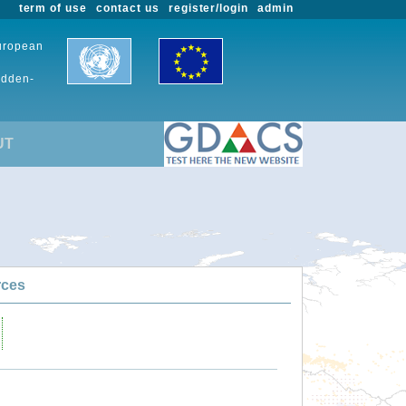
term of use
contact us
register/login
admin
European
udden-
UT
rces