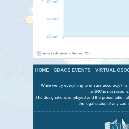
134 km/h
133 km/h
132 km/h
Impact estimation for the next 72h
HOME
GDACS EVENTS
VIRTUAL OSO
While we try everything to ensure accuracy, this 
The JRC is not responsi
The designations employed and the presentation of
the legal status of any count