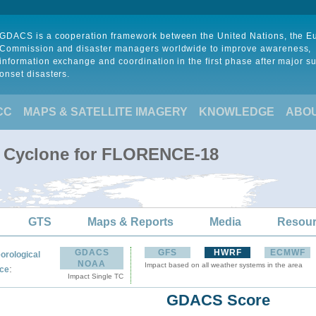
GDACS is a cooperation framework between the United Nations, the 
Commission and disaster managers worldwide to improve awareness,
information exchange and coordination in the first phase after major s
onset disasters.
CC
MAPS & SATELLITE IMAGERY
KNOWLEDGE
ABO
al Cyclone for FLORENCE-18
GTS
Maps & Reports
Media
Resou
GDACS
GFS
HWRF
ECMWF
orological
NOAA
Impact based on all weather systems in the area
:
ce
Impact Single TC
GDACS Score