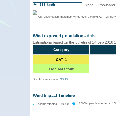
238 km/h
Up to 30 thousand 
Current situation: maximum winds over the next 72 h (winds>
Wind exposed population -
AoIs
Estimations based on the bulletin of 14 Sep 2018
Category
CAT. 1
Tropical Storm
See TC classification
SSHS
Wind Impact Timeline
10000< people affected <=10
people affected <=10000