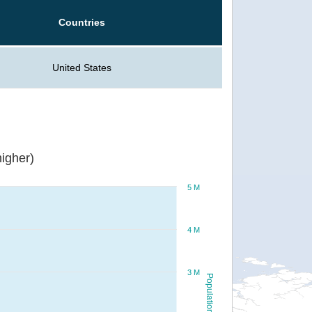
Countries
United States
igher)
5 M
4 M
3 M
Population