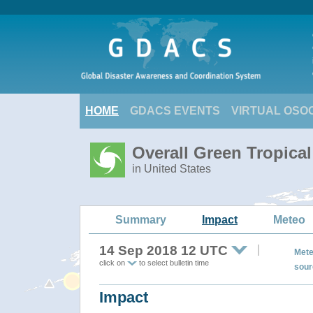
HOME
GDACS EVENTS
VIRTUAL OSO
Overall Green Tropic
in United States
Summary
Impact
Meteo
14 Sep 2018 12 UTC
Mete
click on
to select bulletin time
sour
Impact