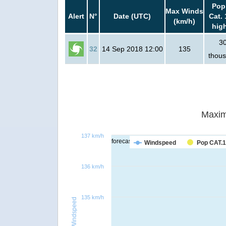
Pop
Max Winds
Alert
N°
Date (UTC)
Cat. 
(km/h)
hig
3
32
14 Sep 2018 12:00
135
thou
Maxim
137 km/h
forecast
Windspeed
Pop CAT.1
136 km/h
135 km/h
Windspeed