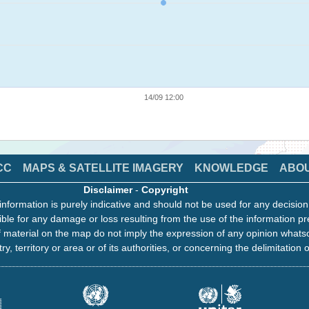
14/09 12:00
CC
MAPS & SATELLITE IMAGERY
KNOWLEDGE
ABO
Disclaimer
-
Copyright
information is purely indicative and should not be used for any decisio
ble for any damage or loss resulting from the use of the information pr
 material on the map do not imply the expression of any opinion whats
ry, territory or area or of its authorities, or concerning the delimitation o