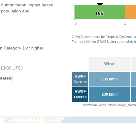
 humanitarian impact based
population and
0.5
0.5
0
1
GDACS alert score for Tropical Cyclones is
For more info on GDACS alert score click
h
n Category 1 or higher
Wind
 13:00 UTC)
HWRF
tates)
135 km/h
Current
HWRF
238 km/h
Overall
Maximum winds, storm surge, rainfal