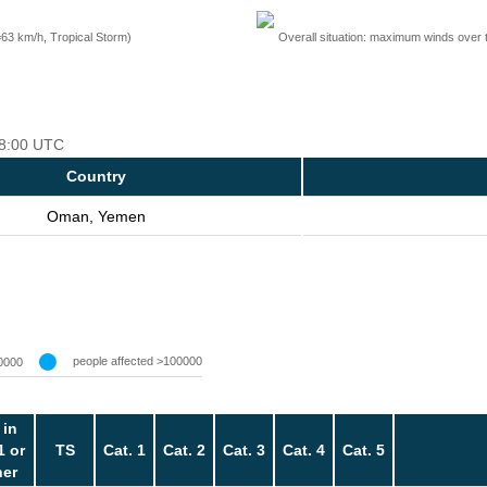
=63 km/h, Tropical Storm)
Overall situation: maximum winds over 
 18:00 UTC
Country
Oman, Yemen
people affected >100000
0000
 in
1 or
TS
Cat. 1
Cat. 2
Cat. 3
Cat. 4
Cat. 5
her