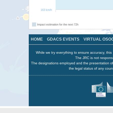
163 km/h
Impact estimation for the next 72h
HOME
GDACS EVENTS
VIRTUAL OSO
While we try everything to ensure accuracy, this 
The JRC is not responsi
The designations employed and the presentation of
the legal status of any count