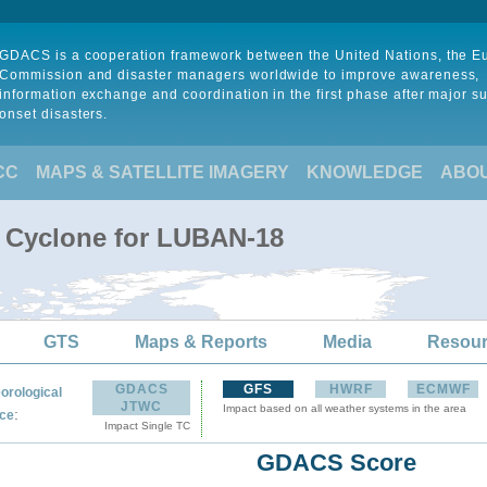
GDACS is a cooperation framework between the United Nations, the 
Commission and disaster managers worldwide to improve awareness,
information exchange and coordination in the first phase after major s
onset disasters.
CC
MAPS & SATELLITE IMAGERY
KNOWLEDGE
ABO
l Cyclone for LUBAN-18
GTS
Maps & Reports
Media
Resou
GDACS
GFS
HWRF
ECMWF
orological
JTWC
Impact based on all weather systems in the area
:
ce
Impact Single TC
GDACS Score