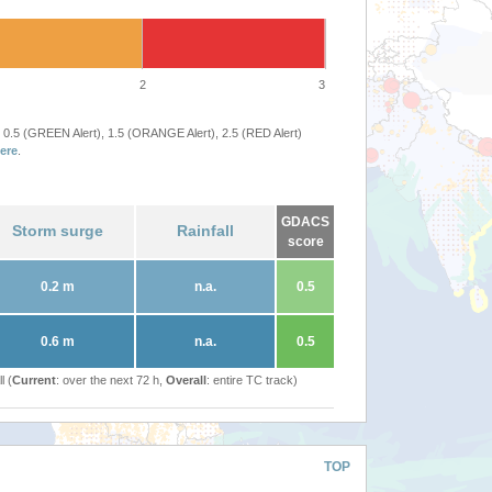
2
3
 0.5 (GREEN Alert), 1.5 (ORANGE Alert), 2.5 (RED Alert)
ere
.
GDACS
Storm surge
Rainfall
score
0.2 m
n.a.
0.5
0.6 m
n.a.
0.5
l (
Current
: over the next 72 h,
Overall
: entire TC track)
TOP