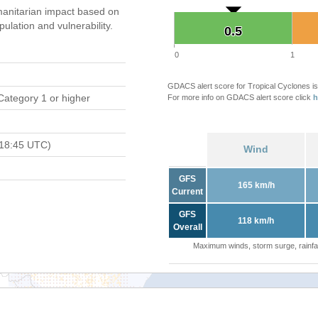
anitarian impact based on
ation and vulnerability.
0.5
0.5
0
1
GDACS alert score for Tropical Cyclones is
Category 1 or higher
For more info on GDACS alert score click
h
 18:45 UTC)
Wind
GFS
165 km/h
Current
GFS
118 km/h
Overall
Maximum winds, storm surge, rainfal