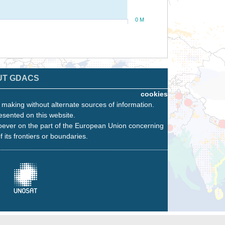
0 M
UT GDACS
cookies
n making without alternate sources of information.
esented on this website.
oever on the part of the European Union concerning
f its frontiers or boundaries.