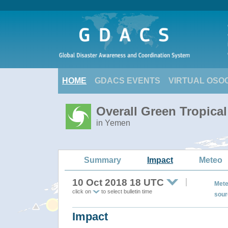
HOME
GDACS EVENTS
VIRTUAL OSO
Overall Green Tropica
in Yemen
Summary
Impact
Meteo
10 Oct 2018 18 UTC
Mete
click on
to select bulletin time
sour
Impact