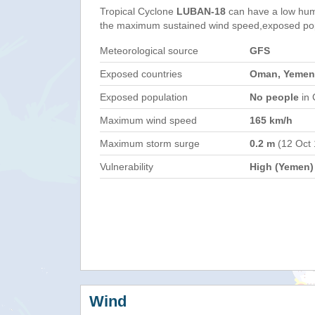
Tropical Cyclone
LUBAN-18
can have a low hum
the maximum sustained wind speed,exposed popul
Meteorological source
GFS
Exposed countries
Oman, Yemen
Exposed population
No people
in 
Maximum wind speed
165 km/h
Maximum storm surge
0.2 m
(12 Oct
Vulnerability
High (Yemen)
Wind