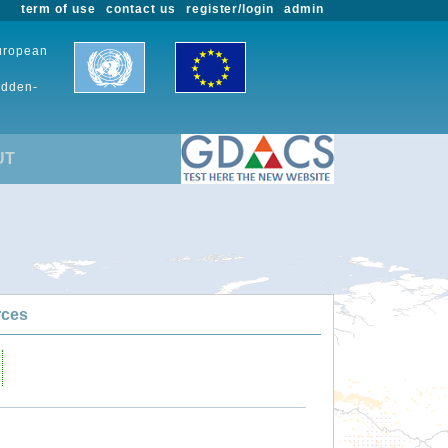
term of use
contact us
register/login
admin
European
udden-
UT
rces