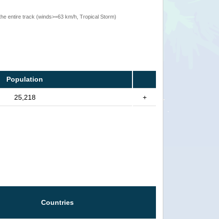
the entire track (winds>=63 km/h, Tropical Storm)
Population
25,218
+
Countries