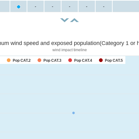
-
-
-
-
-
um wind speed and exposed population(Category 1 or h
wind impact timeline
Pop CAT.2
Pop CAT.3
Pop CAT.4
Pop CAT.5