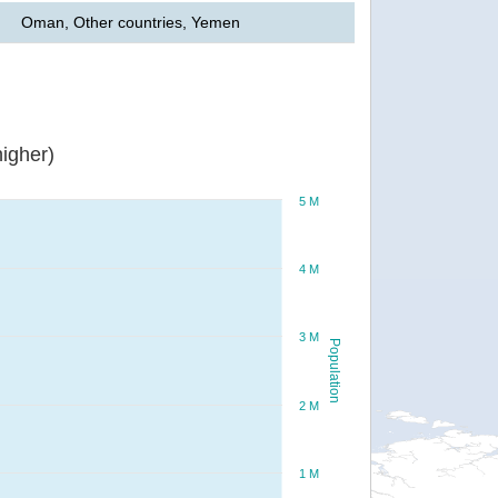
Oman, Other countries, Yemen
igher)
5 M
4 M
3 M
Population
2 M
1 M