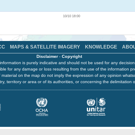
10/10 18:00
CC
MAPS & SATELLITE IMAGERY
KNOWLEDGE
ABO
Disclaimer
-
Copyright
information is purely indicative and should not be used for any decisio
ble for any damage or loss resulting from the use of the information pr
 material on the map do not imply the expression of any opinion whats
ry, territory or area or of its authorities, or concerning the delimitation o