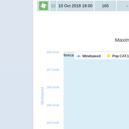
12
10 Oct 2018 18:00
165
-
Maxim
168 km/h
forecast
Windspeed
Pop CAT.1
167 km/h
166 km/h
Windspeed
165 km/h
164 km/h