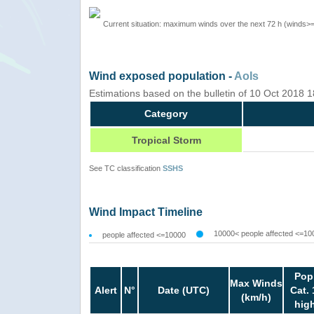
Current situation: maximum winds over the next 72 h (winds>
Wind exposed population -
AoIs
Estimations based on the bulletin of 10 Oct 2018
Category
Tropical Storm
See TC classification
SSHS
Wind Impact Timeline
10000< people affected <=10
people affected <=10000
Pop
Max Winds
Alert
N°
Date (UTC)
Cat. 
(km/h)
hig