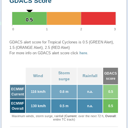
GDACS Score
0.5
0.5
0
1
2
3
GDACS alert score for Tropical Cyclones is 0.5 (GREEN Alert),
1.5 (ORANGE Alert), 2.5 (RED Alert)
For more info on GDACS alert score click
here
.
Storm
GDACS
Wind
Rainfall
surge
score
ECMWF
116 km/h
0.6 m
n.a.
0.5
Current
ECMWF
130 km/h
0.5 m
n.a.
0.5
Overall
Maximum winds, storm surge, rainfall (
Current
: over the next 72 h,
Overall
:
entire TC track)