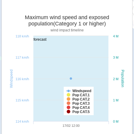
Maximum wind speed and exposed
population(Category 1 or higher)
wind impact timeline
118 km/h
4 M
forecast
117 km/h
3 M
Windspeed
Population
116 km/h
2 M
Windspeed
Pop CAT.1
Pop CAT.2
115 km/h
1 M
Pop CAT.3
Pop CAT.4
Pop CAT.5
114 km/h
0 M
17/02 12:00