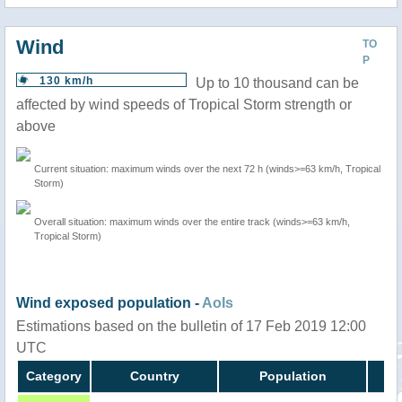
Wind
TO
P
130 km/h
Up to 10 thousand can be
affected by wind speeds of Tropical Storm strength or
above
Current situation: maximum winds over the next 72 h (winds>=63 km/h, Tropical
Storm)
Overall situation: maximum winds over the entire track (winds>=63 km/h,
Tropical Storm)
Wind exposed population -
AoIs
Estimations based on the bulletin of 17 Feb 2019 12:00
UTC
Category
Country
Population