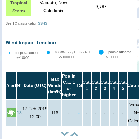
Vanuatu, New
Tropical
9,787
+
Caledonia
Storm
See TC classification
SSHS
Wind Impact Timeline
people affected
10000< people affected
people affected
<=100000
>100000
<=10000
Pop in
Max
Cat. 1
Cat.
Cat.
Cat.
Cat.
Cat.
Alert
N°
Date (UTC)
Winds
TS
Coun
or
1
2
3
4
5
(km/h)
higher
Vanu
17 Feb 2019
13
116
-
-
-
-
-
-
N
12:00
Cale