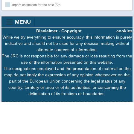
Impact estimation for the next 72h
MENU
Disclaimer
-
Copyright
cookies
While we try everything to ensure accuracy, this information is purely
indicative and should not be used for any decision making without
alternate sources of information.
The JRC is not responsible for any damage or loss resulting from the
use of the information presented on this website.
The designations employed and the presentation of material on the
map do not imply the expression of any opinion whatsoever on the
part of the European Union concerning the legal status of any
country, territory or area or of its authorities, or concerning the
delimitation of its frontiers or boundaries.