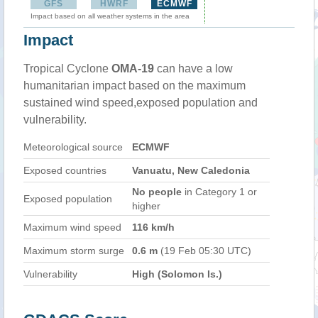
GFS
HWRF
ECMWF
Impact based on all weather systems in the area
Impact
Tropical Cyclone
OMA-19
can have a low
humanitarian impact based on the maximum
sustained wind speed,exposed population and
vulnerability.
Meteorological source
ECMWF
Exposed countries
Vanuatu, New Caledonia
No people
in Category 1 or
Exposed population
higher
Maximum wind speed
116 km/h
Maximum storm surge
0.6 m
(19 Feb 05:30 UTC)
Vulnerability
High (Solomon Is.)