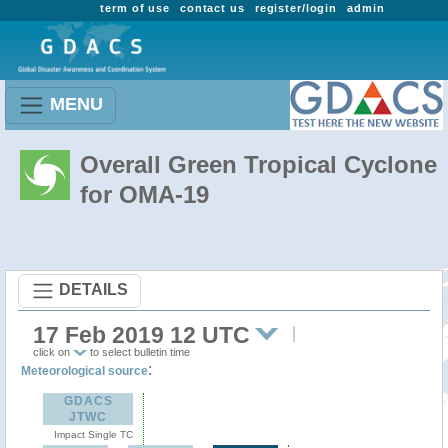
term of use
contact us
register/login
admin
MENU
Overall Green Tropical Cyclone
for OMA-19
DETAILS
17 Feb 2019 12 UTC
click on
to select bulletin time
:
Meteorological source
GDACS
JTWC
Impact Single TC