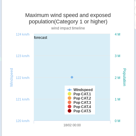
Maximum wind speed and exposed
population(Category 1 or higher)
wind impact timeline
124 km/h
4 M
forecast
123 km/h
3 M
Windspeed
Population
122 km/h
2 M
Windspeed
Pop CAT.1
Pop CAT.2
121 km/h
1 M
Pop CAT.3
Pop CAT.4
Pop CAT.5
120 km/h
0 M
18/02 00:00