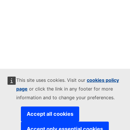
This site uses cookies. Visit our
cookies policy
page
or click the link in any footer for more
information and to change your preferences.
Accept all cookies
Accept only essential cookies