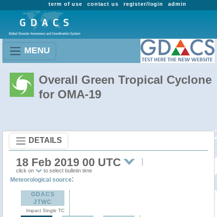
term of use
contact us
register/login
admin
MENU
Overall Green Tropical Cyclone
for OMA-19
DETAILS
18 Feb 2019 00 UTC
click on
to select bulletin time
:
Meteorological source
GDACS
JTWC
Impact Single TC