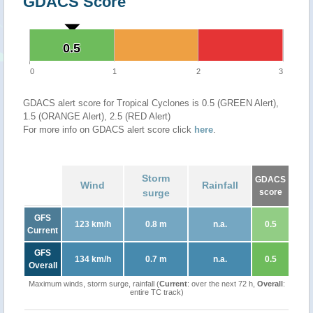
GDACS Score
0.5
0.5
0
1
2
3
GDACS alert score for Tropical Cyclones is 0.5 (GREEN Alert),
1.5 (ORANGE Alert), 2.5 (RED Alert)
For more info on GDACS alert score click
here
.
Storm
GDACS
Wind
Rainfall
surge
score
GFS
123 km/h
0.8 m
n.a.
0.5
Current
GFS
134 km/h
0.7 m
n.a.
0.5
Overall
Maximum winds, storm surge, rainfall (
Current
: over the next 72 h,
Overall
:
entire TC track)