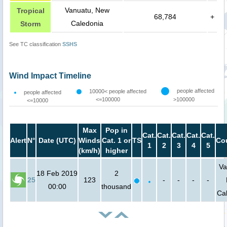
Vanuatu, New
Tropical
68,784
+
Caledonia
Storm
See TC classification
SSHS
Wind Impact Timeline
people affected
10000< people affected
people affected
<=100000
>100000
<=10000
Max
Pop in
Cat.
Cat.
Cat.
Cat.
Cat.
Alert
N°
Date (UTC)
Winds
Cat. 1 or
TS
Co
1
2
3
4
5
(km/h)
higher
Va
18 Feb 2019
2
25
123
-
-
-
-
00:00
thousand
Ca