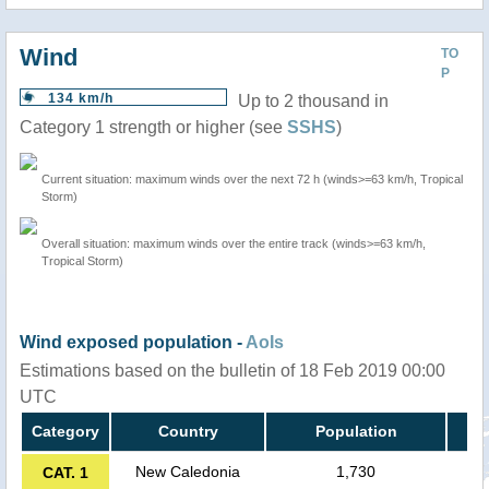
Wind
TO
P
134 km/h
Up to 2 thousand in
Category 1 strength or higher (see
SSHS
)
Current situation: maximum winds over the next 72 h (winds>=63 km/h, Tropical
Storm)
Overall situation: maximum winds over the entire track (winds>=63 km/h,
Tropical Storm)
Wind exposed population -
AoIs
Estimations based on the bulletin of 18 Feb 2019 00:00
UTC
Category
Country
Population
New Caledonia
1,730
CAT. 1