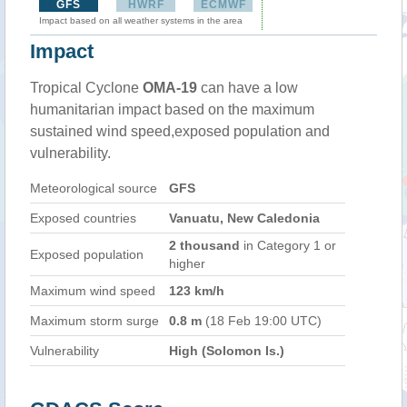
GFS
HWRF
ECMWF
Impact based on all weather systems in the area
Impact
Tropical Cyclone
OMA-19
can have a low
humanitarian impact based on the maximum
sustained wind speed,exposed population and
vulnerability.
Meteorological source
GFS
Exposed countries
Vanuatu, New Caledonia
2 thousand
in Category 1 or
Exposed population
higher
Maximum wind speed
123 km/h
Maximum storm surge
0.8 m
(18 Feb 19:00 UTC)
Vulnerability
High (Solomon Is.)