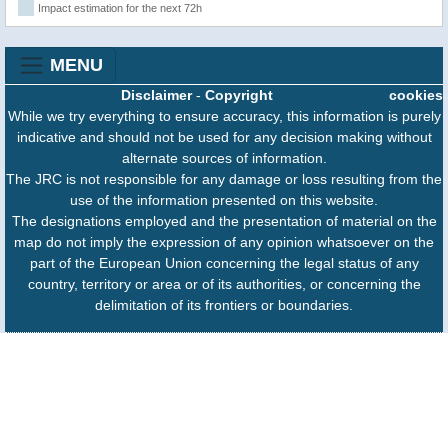
Impact estimation for the next 72h
MENU
Disclaimer
-
Copyright
cookies
While we try everything to ensure accuracy, this information is purely
indicative and should not be used for any decision making without
alternate sources of information.
The JRC is not responsible for any damage or loss resulting from the
use of the information presented on this website.
The designations employed and the presentation of material on the
map do not imply the expression of any opinion whatsoever on the
part of the European Union concerning the legal status of any
country, territory or area or of its authorities, or concerning the
delimitation of its frontiers or boundaries.