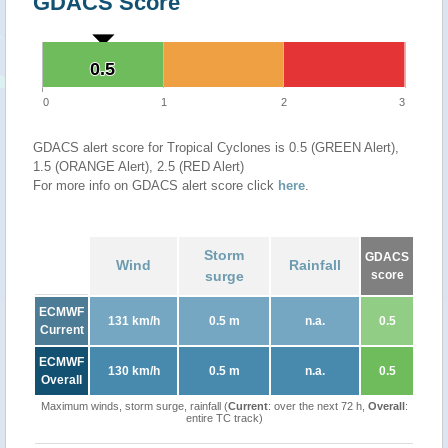
GDACS Score
0.5
0.5
0
1
2
3
GDACS alert score for Tropical Cyclones is 0.5 (GREEN Alert),
1.5 (ORANGE Alert), 2.5 (RED Alert)
For more info on GDACS alert score click
here
.
Storm
GDACS
Wind
Rainfall
surge
score
ECMWF
131 km/h
0.5 m
n.a.
0.5
Current
ECMWF
130 km/h
0.5 m
n.a.
0.5
Overall
Maximum winds, storm surge, rainfall (
Current
: over the next 72 h,
Overall
:
entire TC track)