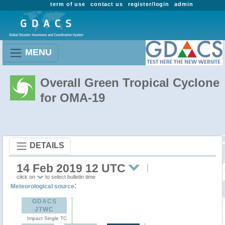
term of use
contact us
register/login
admin
MENU
Overall Green Tropical Cyclone
for OMA-19
DETAILS
14 Feb 2019 12 UTC
click on
to select bulletin time
:
Meteorological source
GDACS
JTWC
Impact Single TC