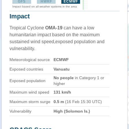
GFS
HWRF
ECMWF
Impact based on all weather systems in the area
Impact
Tropical Cyclone
OMA-19
can have a low
humanitarian impact based on the maximum
sustained wind speed,exposed population and
vulnerability.
Meteorological source
ECMWF
Exposed countries
Vanuatu
No people
in Category 1 or
Exposed population
higher
Maximum wind speed
131 km/h
Maximum storm surge
0.5 m
(16 Feb 15:30 UTC)
Vulnerability
High (Solomon Is.)