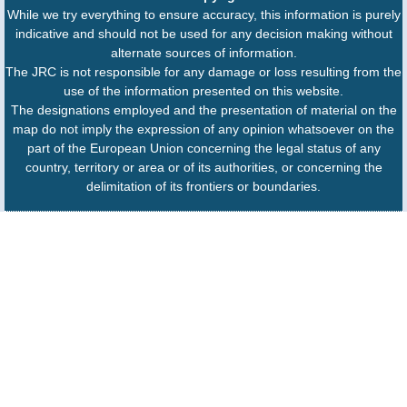
While we try everything to ensure accuracy, this information is purely
indicative and should not be used for any decision making without
alternate sources of information.
The JRC is not responsible for any damage or loss resulting from the
use of the information presented on this website.
The designations employed and the presentation of material on the
map do not imply the expression of any opinion whatsoever on the
part of the European Union concerning the legal status of any
country, territory or area or of its authorities, or concerning the
delimitation of its frontiers or boundaries.