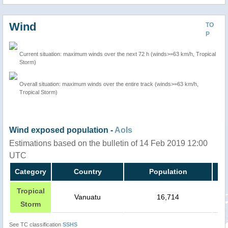
Wind
TO
P
Current situation: maximum winds over the next 72 h (winds>=63 km/h, Tropical
Storm)
Overall situation: maximum winds over the entire track (winds>=63 km/h,
Tropical Storm)
Wind exposed population -
AoIs
Estimations based on the bulletin of 14 Feb 2019 12:00
UTC
Category
Country
Population
Tropical
Vanuatu
16,714
Storm
See TC classification
SSHS