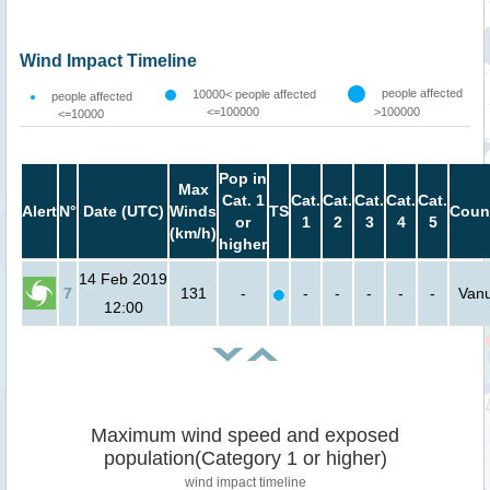
Wind Impact Timeline
people affected
10000< people affected
people affected
<=100000
>100000
<=10000
Pop in
Max
Cat. 1
Cat.
Cat.
Cat.
Cat.
Cat.
Alert
N°
Date (UTC)
Winds
TS
Coun
or
1
2
3
4
5
(km/h)
higher
14 Feb 2019
7
131
-
-
-
-
-
-
Van
12:00
Maximum wind speed and exposed
population(Category 1 or higher)
wind impact timeline