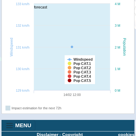
133 km/h
4 M
forecast
132 km/h
3 M
Windspeed
Population
131 km/h
2 M
Windspeed
Pop CAT.1
Pop CAT.2
130 km/h
1 M
Pop CAT.3
Pop CAT.4
Pop CAT.5
129 km/h
0 M
14/02 12:00
Impact estimation for the next 72h
MENU
Disclaimer
-
Copyright
cookies