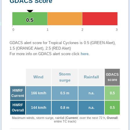
GDACS Score
0.5
0.5
0
1
2
3
GDACS alert score for Tropical Cyclones is 0.5 (GREEN Alert),
1.5 (ORANGE Alert), 2.5 (RED Alert)
For more info on GDACS alert score click
here
.
Storm
GDACS
Wind
Rainfall
surge
score
HWRF
166 km/h
0.5 m
n.a.
0.5
Current
HWRF
144 km/h
0.8 m
n.a.
0.5
Overall
Maximum winds, storm surge, rainfall (
Current
: over the next 72 h,
Overall
:
entire TC track)