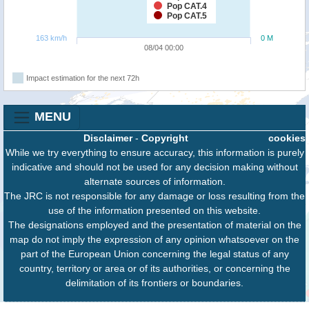
Pop CAT.4
Pop CAT.5
163 km/h
0 M
08/04 00:00
Impact estimation for the next 72h
MENU
Disclaimer
-
Copyright
cookies
While we try everything to ensure accuracy, this information is purely
indicative and should not be used for any decision making without
alternate sources of information.
The JRC is not responsible for any damage or loss resulting from the
use of the information presented on this website.
The designations employed and the presentation of material on the
map do not imply the expression of any opinion whatsoever on the
part of the European Union concerning the legal status of any
country, territory or area or of its authorities, or concerning the
delimitation of its frontiers or boundaries.