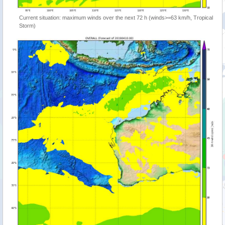
Current situation: maximum winds over the next 72 h (winds>=63 km/h, Tropical
Storm)