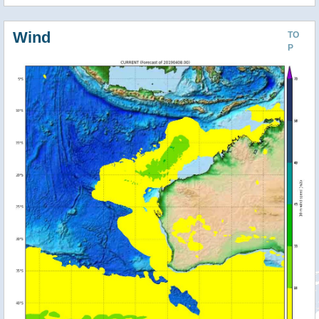
Wind
TO
P