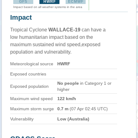
GFS
HWRF
ECMWF
Impact based on all weather systems in the area
Impact
Tropical Cyclone
WALLACE-19
can have a
low humanitarian impact based on the
maximum sustained wind speed,exposed
population and vulnerability.
Meteorological source
HWRF
Exposed countries
No people
in Category 1 or
Exposed population
higher
Maximum wind speed
122 km/h
Maximum storm surge
0.7 m
(07 Apr 02:45 UTC)
Vulnerability
Low (Australia)