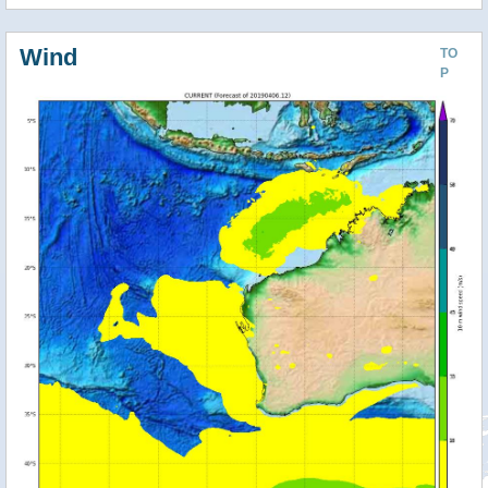
Wind
TO
P