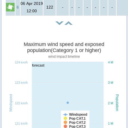
06 Apr 2019
6
122
-
-
-
-
-
-
-
12:00
Maximum wind speed and exposed
population(Category 1 or higher)
wind impact timeline
124 km/h
4 M
forecast
123 km/h
3 M
Windspeed
Population
122 km/h
2 M
Windspeed
Pop CAT.1
Pop CAT.2
121 km/h
1 M
Pop CAT.3