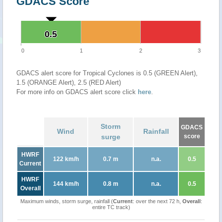
GDACS Score
0.5
0.5
0
1
2
3
GDACS alert score for Tropical Cyclones is 0.5 (GREEN Alert),
1.5 (ORANGE Alert), 2.5 (RED Alert)
For more info on GDACS alert score click
here
.
Storm
GDACS
Wind
Rainfall
surge
score
HWRF
122 km/h
0.7 m
n.a.
0.5
Current
HWRF
144 km/h
0.8 m
n.a.
0.5
Overall
Maximum winds, storm surge, rainfall (
Current
: over the next 72 h,
Overall
:
entire TC track)