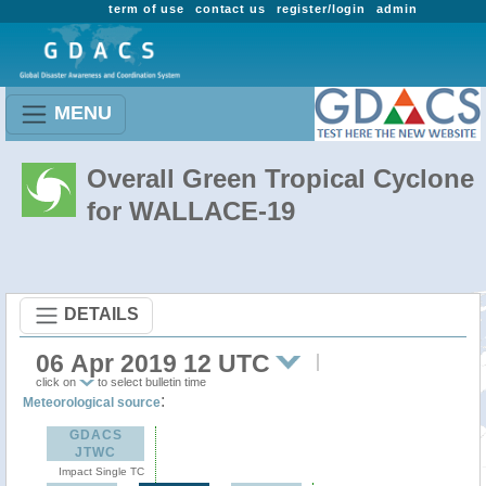
term of use
contact us
register/login
admin
MENU
Overall Green Tropical Cyclone
for WALLACE-19
DETAILS
06 Apr 2019 12 UTC
click on
to select bulletin time
:
Meteorological source
GDACS
JTWC
Impact Single TC