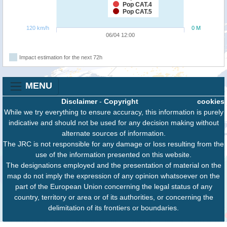
Pop CAT.4
Pop CAT.5
120 km/h
0 M
06/04 12:00
Impact estimation for the next 72h
MENU
Disclaimer
-
Copyright
cookies
While we try everything to ensure accuracy, this information is purely
indicative and should not be used for any decision making without
alternate sources of information.
The JRC is not responsible for any damage or loss resulting from the
use of the information presented on this website.
The designations employed and the presentation of material on the
map do not imply the expression of any opinion whatsoever on the
part of the European Union concerning the legal status of any
country, territory or area or of its authorities, or concerning the
delimitation of its frontiers or boundaries.