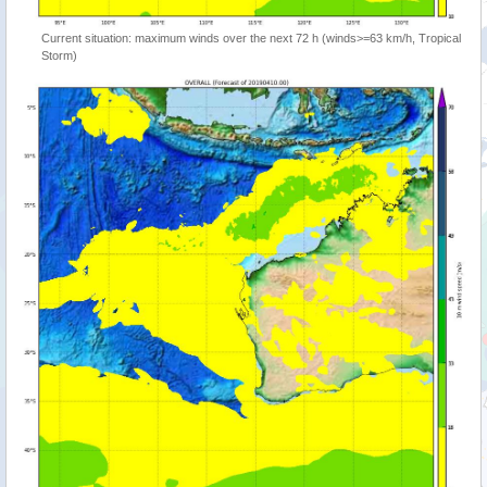
Current situation: maximum winds over the next 72 h (winds>=63 km/h, Tropical
Storm)