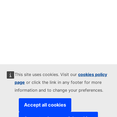
This site uses cookies. Visit our
cookies policy
page
or click the link in any footer for more
information and to change your preferences.
Accept all cookies