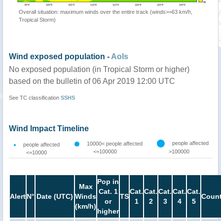
Overall situation: maximum winds over the entire track (winds>=63 km/h,
Tropical Storm)
Wind exposed population -
AoIs
No exposed population (in Tropical Storm or higher)
based on the bulletin of 06 Apr 2019 12:00 UTC
See TC classification
SSHS
Wind Impact Timeline
people affected
10000< people affected
people affected
<=100000
>100000
<=10000
Pop in
Max
Cat. 1
Cat.
Cat.
Cat.
Cat.
Cat.
Alert
N°
Date (UTC)
Winds
TS
Count
or
1
2
3
4
5
(km/h)
higher