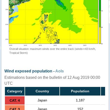
Overall situation: maximum winds over the entire track (winds>=63 km/h,
Tropical Storm)
Wind exposed population -
AoIs
Estimations based on the bulletin of 12 Aug 2019 00:00
UTC
Category
Country
Population
Japan
1,187
CAT. 4
Japan
152
CAT. 3