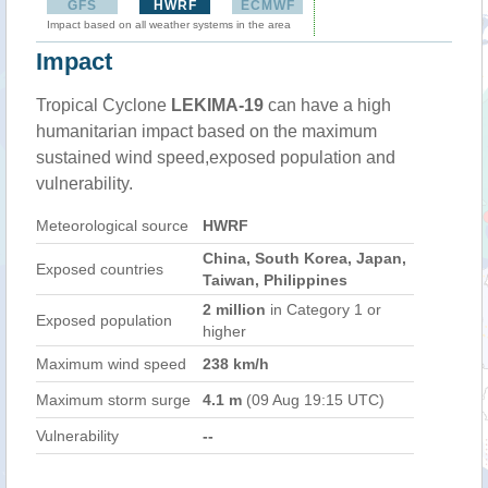
GFS
HWRF
ECMWF
Impact based on all weather systems in the area
Impact
Tropical Cyclone
LEKIMA-19
can have a high
humanitarian impact based on the maximum
sustained wind speed,exposed population and
vulnerability.
Meteorological source
HWRF
China, South Korea, Japan,
Exposed countries
Taiwan, Philippines
2 million
in Category 1 or
Exposed population
higher
Maximum wind speed
238 km/h
Maximum storm surge
4.1 m
(09 Aug 19:15 UTC)
Vulnerability
--