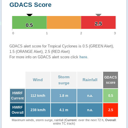
GDACS Score
2.5
2.5
0.5
0.5
0
1
2
3
GDACS alert score for Tropical Cyclones is 0.5 (GREEN Alert),
1.5 (ORANGE Alert), 2.5 (RED Alert)
For more info on GDACS alert score click
here
.
Storm
GDACS
Wind
Rainfall
surge
score
HWRF
112 km/h
1.8 m
n.a.
0.5
Current
HWRF
238 km/h
4.1 m
n.a.
2.5
Overall
Maximum winds, storm surge, rainfall (
Current
: over the next 72 h,
Overall
:
entire TC track)