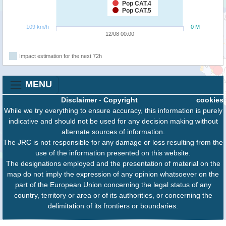
Pop CAT.4
Pop CAT.5
109 km/h
0 M
12/08 00:00
Impact estimation for the next 72h
MENU
Disclaimer
-
Copyright
cookies
While we try everything to ensure accuracy, this information is purely
indicative and should not be used for any decision making without
alternate sources of information.
The JRC is not responsible for any damage or loss resulting from the
use of the information presented on this website.
The designations employed and the presentation of material on the
map do not imply the expression of any opinion whatsoever on the
part of the European Union concerning the legal status of any
country, territory or area or of its authorities, or concerning the
delimitation of its frontiers or boundaries.