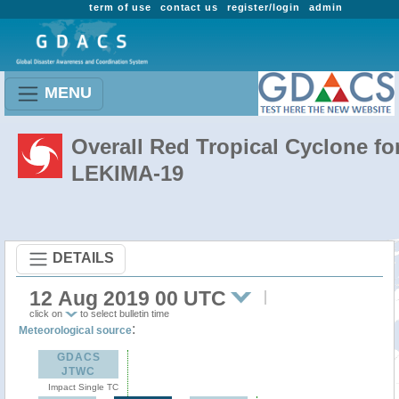
term of use
contact us
register/login
admin
MENU
Overall Red Tropical Cyclone fo
LEKIMA-19
DETAILS
12 Aug 2019 00 UTC
click on
to select bulletin time
:
Meteorological source
GDACS
JTWC
Impact Single TC