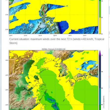
Current situation: maximum winds over the next 72 h (winds>=63 km/h, Tropical
Storm)