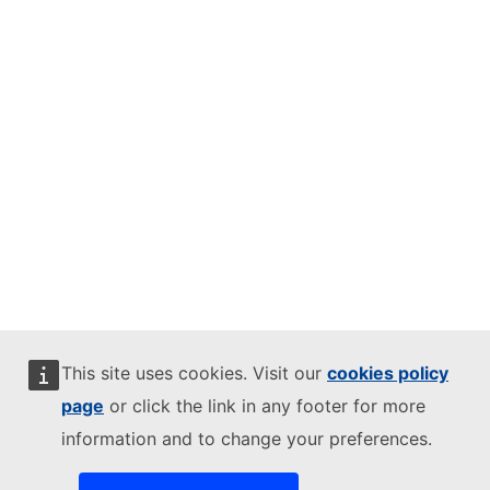
This site uses cookies. Visit our
cookies policy
page
or click the link in any footer for more
information and to change your preferences.