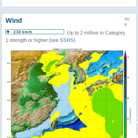
Wind
TO
P
238 km/h
Up to 2 million in Category
1 strength or higher (see
SSHS
)