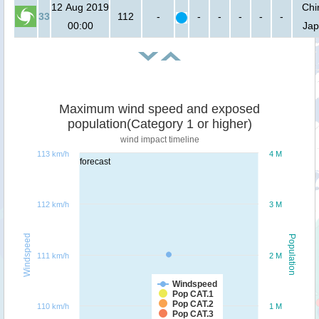
12 Aug 2019
Chi
33
112
-
-
-
-
-
-
00:00
Ja
Maximum wind speed and exposed
population(Category 1 or higher)
wind impact timeline
113 km/h
4 M
forecast
112 km/h
3 M
Windspeed
Population
111 km/h
2 M
Windspeed
Pop CAT.1
Pop CAT.2
110 km/h
1 M
Pop CAT.3