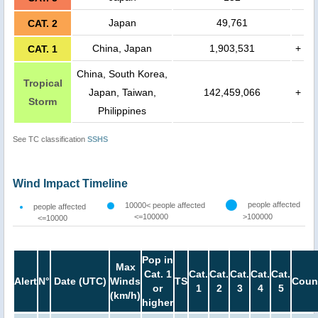
Japan
49,761
CAT. 2
China, Japan
1,903,531
+
CAT. 1
China, South Korea,
Tropical
Japan, Taiwan,
142,459,066
+
Storm
Philippines
See TC classification
SSHS
Wind Impact Timeline
people affected
10000< people affected
people affected
<=100000
>100000
<=10000
Pop in
Max
Cat. 1
Cat.
Cat.
Cat.
Cat.
Cat.
Alert
N°
Date (UTC)
Winds
TS
Coun
or
1
2
3
4
5
(km/h)
higher