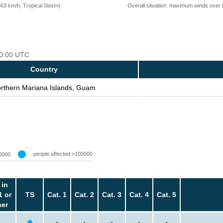
=63 km/h, Tropical Storm)
Overall situation: maximum winds over 
 00:00 UTC
Country
rthern Mariana Islands, Guam
people affected >100000
0000
 in
1 or
TS
Cat. 1
Cat. 2
Cat. 3
Cat. 4
Cat. 5
her
-
-
-
-
-