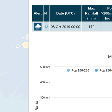
Max
Po
Alert
N°
Date (UTC)
Rainfall
>100m
(mm)
hig
12
08 Oct 2019 00:00
172
-
M
500 mm
Pop 100-250
Pop 250
400 mm
300 mm
Rainfall