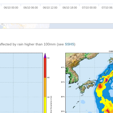
06/10 00:00
06/10 06:00
06/10 12:00
06/10 18:00
07/10 00:00
07/10 06
affected by rain higher than 100mm (see
SSHS
)