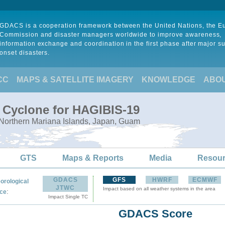
GDACS is a cooperation framework between the United Nations, the 
Commission and disaster managers worldwide to improve awareness,
information exchange and coordination in the first phase after major s
onset disasters.
CC
MAPS & SATELLITE IMAGERY
KNOWLEDGE
ABO
l Cyclone for HAGIBIS-19
 Northern Mariana Islands, Japan, Guam
GTS
Maps & Reports
Media
Resou
GDACS
GFS
HWRF
ECMWF
orological
JTWC
Impact based on all weather systems in the area
:
ce
Impact Single TC
GDACS Score