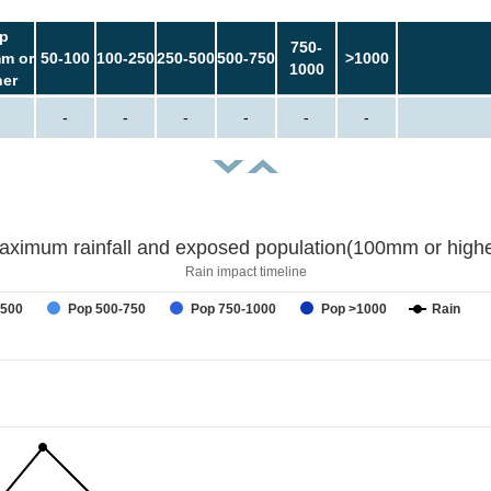
p
750-
m or
50-100
100-250
250-500
500-750
>1000
1000
her
-
-
-
-
-
-
aximum rainfall and exposed population(100mm or highe
Rain impact timeline
-500
Pop 500-750
Pop 750-1000
Pop >1000
Rain