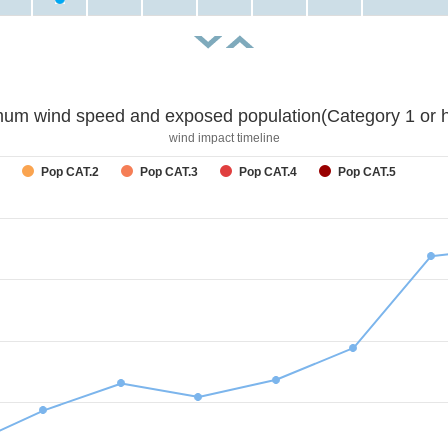
um wind speed and exposed population(Category 1 or h
wind impact timeline
Pop CAT.2
Pop CAT.3
Pop CAT.4
Pop CAT.5