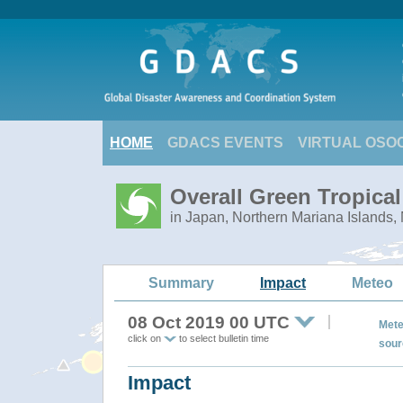
HOME
GDACS EVENTS
VIRTUAL OSO
Overall Green Tropica
in Japan, Northern Mariana Islands,
Summary
Impact
Meteo
08 Oct 2019 00 UTC
Mete
click on
to select bulletin time
sour
Impact