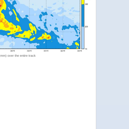
 (mm) over the entire track