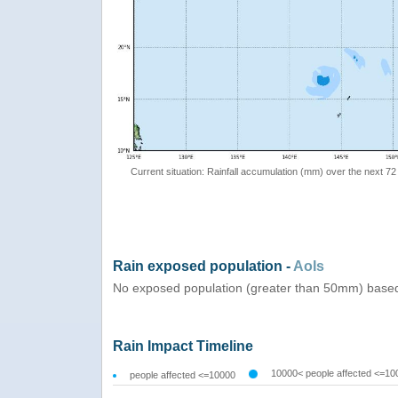
Current situation: Rainfall accumulation (mm) over the next 72
Rain exposed population -
AoIs
No exposed population (greater than 50mm) based
Rain Impact Timeline
10000< people affected <=10
people affected <=10000