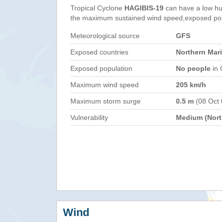
Tropical Cyclone
HAGIBIS-19
can have a low hu
the maximum sustained wind speed,exposed popul
Meteorological source
GFS
Exposed countries
Northern Mar
Exposed population
No people
in 
Maximum wind speed
205 km/h
Maximum storm surge
0.5 m
(08 Oct
Vulnerability
Medium (North
Wind