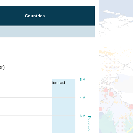
Countries
r)
5 M
forecast
4 M
3 M
Population