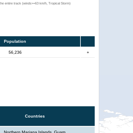
the entire track (winds>=63 km/h, Tropical Storm)
Population
56,236
+
Countries
Northern Mariana Islands, Guam