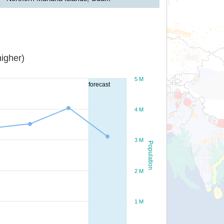
igher)
5 M
forecast
4 M
3 M
Population
2 M
1 M