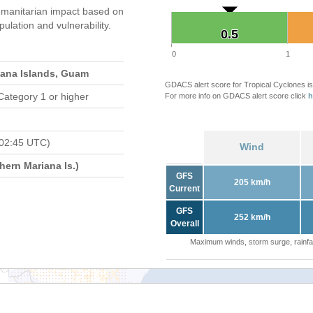
manitarian impact based on
ation and vulnerability.
0.5
0.5
0
1
iana Islands, Guam
GDACS alert score for Tropical Cyclones is
Category 1 or higher
For more info on GDACS alert score click
h
 02:45 UTC)
Wind
ern Mariana Is.)
GFS
205 km/h
Current
GFS
252 km/h
Overall
Maximum winds, storm surge, rainfal