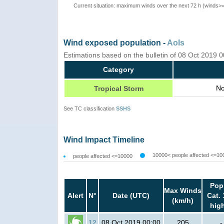
Current situation: maximum winds over the next 72 h (winds>
Wind exposed population -
AoIs
Estimations based on the bulletin of 08 Oct 2019
Category
No
Tropical Storm
See TC classification
SSHS
Wind Impact Timeline
10000< people affected <=10
people affected <=10000
Pop
Max Winds
Alert
N°
Date (UTC)
Cat. 
(km/h)
hig
12
08 Oct 2019 00:00
205
-