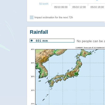
50 km/h
05/10 06:00
05/10 12:00
05/10 18:00
Impact estimation for the next 72h
Rainfall
601 mm
No people can be 