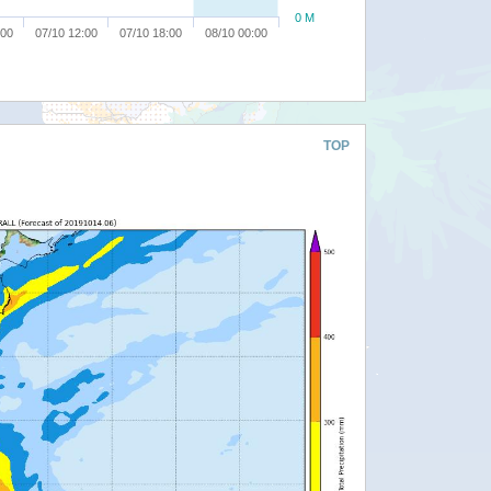
0 M
:00
07/10 12:00
07/10 18:00
08/10 00:00
TOP