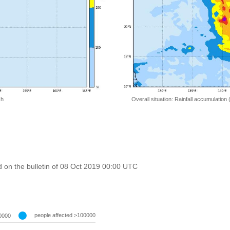
 h
Overall situation: Rainfall accumulation
 on the bulletin of 08 Oct 2019 00:00 UTC
people affected >100000
0000