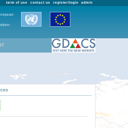
term of use
contact us
register/login
admin
European
udden-
UT
rces