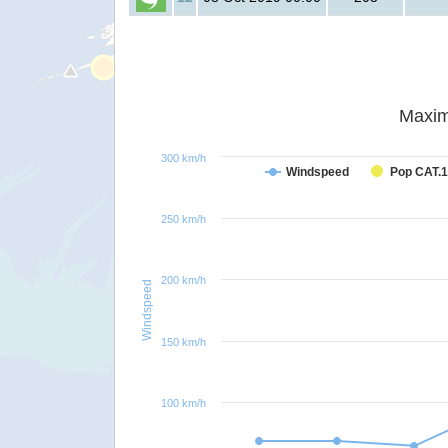
Maxim
300 km/h
Windspeed
Pop CAT.1
250 km/h
200 km/h
Windspeed
150 km/h
100 km/h