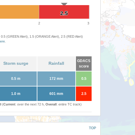
2.5
2.5
2
3
 0.5 (GREEN Alert), 1.5 (ORANGE Alert), 2.5 (RED Alert)
ere
.
GDACS
Storm surge
Rainfall
score
0.5 m
172 mm
0.5
1.0 m
601 mm
2.5
l (
Current
: over the next 72 h,
Overall
: entire TC track)
TOP