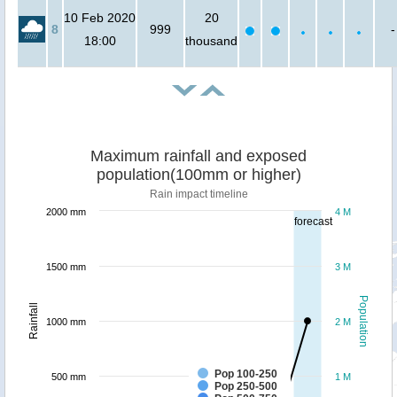
10 Feb 2020
20
8
999
-
18:00
thousand
Maximum rainfall and exposed
population(100mm or higher)
Rain impact timeline
2000 mm
4 M
forecast
1500 mm
3 M
Population
Rainfall
1000 mm
2 M
Pop 100-250
500 mm
1 M
Pop 250-500