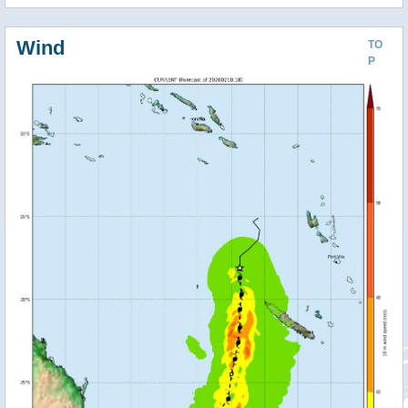
Wind
TO
P