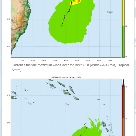
Current situation: maximum winds over the next 72 h (winds>=63 km/h, Tropical
Storm)