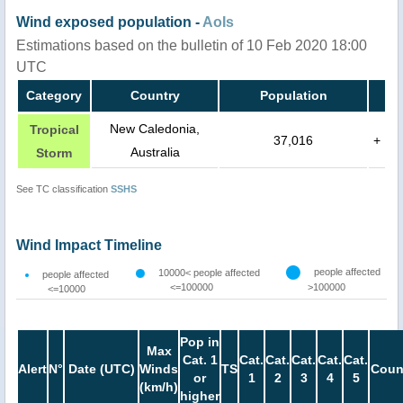
Wind exposed population -
AoIs
Estimations based on the bulletin of 10 Feb 2020 18:00
UTC
Category
Country
Population
New Caledonia,
Tropical
37,016
+
Australia
Storm
See TC classification
SSHS
Wind Impact Timeline
people affected
10000< people affected
people affected
<=100000
>100000
<=10000
Pop in
Max
Cat. 1
Cat.
Cat.
Cat.
Cat.
Cat.
Alert
N°
Date (UTC)
Winds
TS
Coun
or
1
2
3
4
5
(km/h)
higher