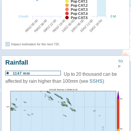
Pop CAT.1
Pop CAT.2
Pop CAT.3
Pop CAT.4
0 km/h
0 M
Pop CAT.5
09/02 00:00
09/02 06:00
09/02 12:00
09/02 18:00
10/02 00:00
10/02 06:00
10/02 12:00
10/02 18:00
Impact estimation for the next 72h
Rainfall
TO
P
1147 mm
Up to 20 thousand can be
affected by rain higher than 100mm (see
SSHS
)