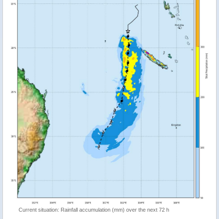
Current situation: Rainfall accumulation (mm) over the next 72 h