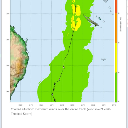
Overall situation: maximum winds over the entire track (winds>=63 km/h,
Tropical Storm)