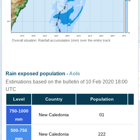
Overall situation: Rainfall accumulation (mm) over the entire track
Rain exposed population -
AoIs
Estimations based on the bulletin of 10 Feb 2020 18:00
UTC
Level
Country
Population
750-1000
New Caledonia
01
mm
500-750
New Caledonia
222
mm