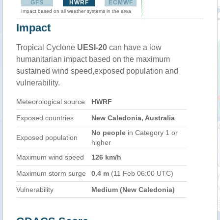
GFS
HWRF
ECMWF
Impact based on all weather systems in the area
Impact
Tropical Cyclone
UESI-20
can have a low
humanitarian impact based on the maximum
sustained wind speed,exposed population and
vulnerability.
Meteorological source
HWRF
Exposed countries
New Caledonia, Australia
No people
in Category 1 or
Exposed population
higher
Maximum wind speed
126 km/h
Maximum storm surge
0.4 m
(11 Feb 06:00 UTC)
Vulnerability
Medium (New Caledonia)