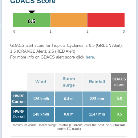
GDACS Score
0.5
0.5
0
1
2
3
GDACS alert score for Tropical Cyclones is 0.5 (GREEN Alert),
1.5 (ORANGE Alert), 2.5 (RED Alert)
For more info on GDACS alert score click
here
.
Storm
GDACS
Wind
Rainfall
surge
score
HWRF
126 km/h
0.4 m
225 mm
0.5
Current
HWRF
148 km/h
0.8 m
1147 mm
0.5
Overall
Maximum winds, storm surge, rainfall (
Current
: over the next 72 h,
Overall
:
entire TC track)