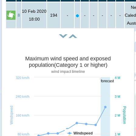
N
10 Feb 2020
8
194
-
-
-
-
-
-
Caled
18:00
Aust
Maximum wind speed and exposed
population(Category 1 or higher)
wind impact timeline
320 km/h
4 M
forecast
240 km/h
3 M
Windspeed
Population
160 km/h
2 M
Windspeed
80 km/h
1 M