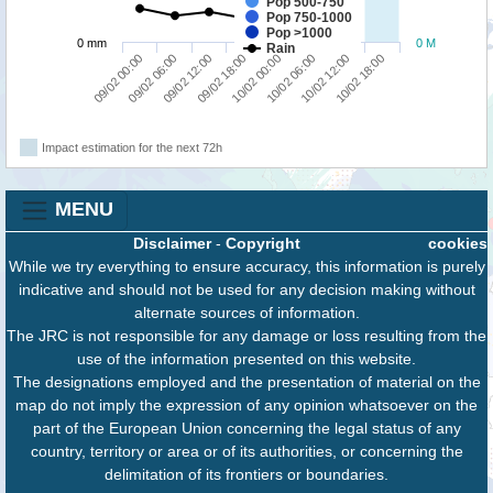
Pop 500-750
Pop 750-1000
Pop >1000
0 mm
0 M
Rain
09/02 00:00
09/02 06:00
09/02 12:00
09/02 18:00
10/02 00:00
10/02 06:00
10/02 12:00
10/02 18:00
Impact estimation for the next 72h
MENU
Disclaimer
-
Copyright
cookies
While we try everything to ensure accuracy, this information is purely
indicative and should not be used for any decision making without
alternate sources of information.
The JRC is not responsible for any damage or loss resulting from the
use of the information presented on this website.
The designations employed and the presentation of material on the
map do not imply the expression of any opinion whatsoever on the
part of the European Union concerning the legal status of any
country, territory or area or of its authorities, or concerning the
delimitation of its frontiers or boundaries.