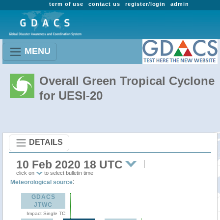
term of use
contact us
register/login
admin
MENU
Overall Green Tropical Cyclone
for UESI-20
DETAILS
10 Feb 2020 18 UTC
click on
to select bulletin time
:
Meteorological source
GDACS
JTWC
Impact Single TC