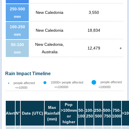
250-500
New Caledonia
3,550
mm
100-250
New Caledonia
18,834
mm
New Caledonia,
50-100
12,479
+
Australia
mm
Rain Impact Timeline
people affected
10000< people affected
people affected
<=100000
>100000
<=10000
Pop
Max
>100mm
50-
100-
250-
500-
750-
Alert
N°
Date (UTC)
Rainfall
>10
or
100
250
500
750
1000
(mm)
higher