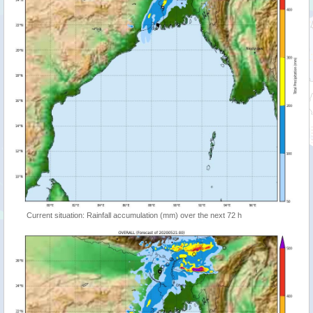
Current situation: Rainfall accumulation (mm) over the next 72 h