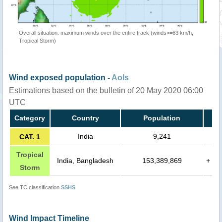
Overall situation: maximum winds over the entire track (winds>=63 km/h,
Tropical Storm)
Wind exposed population -
AoIs
Estimations based on the bulletin of 20 May 2020 06:00
UTC
Category
Country
Population
India
9,241
CAT. 1
Tropical
India, Bangladesh
153,389,869
+
Storm
See TC classification
SSHS
Wind Impact Timeline