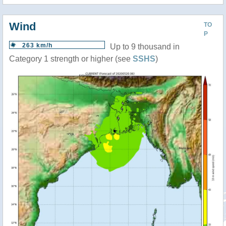
Wind
TO
P
263 km/h
Up to 9 thousand in
Category 1 strength or higher (see
SSHS
)