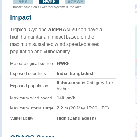
GFS
HWRF
ECMWF
Impact based on all weather systems in the area
Impact
Tropical Cyclone
AMPHAN-20
can have a
high humanitarian impact based on the
maximum sustained wind speed,exposed
population and vulnerability.
Meteorological source
HWRF
Exposed countries
India, Bangladesh
9 thousand
in Category 1 or
Exposed population
higher
Maximum wind speed
140 km/h
Maximum storm surge
2.2 m
(20 May 15:00 UTC)
Vulnerability
High (Bangladesh)