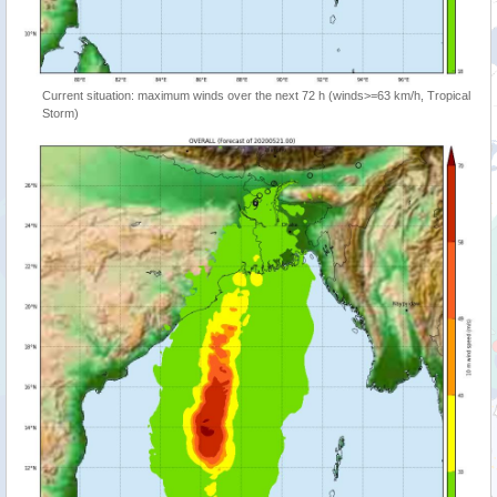
Current situation: maximum winds over the next 72 h (winds>=63 km/h, Tropical
Storm)