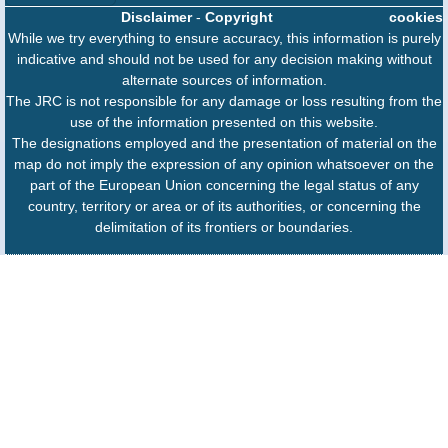
Disclaimer
-
Copyright
cookies
While we try everything to ensure accuracy, this information is purely
indicative and should not be used for any decision making without
alternate sources of information.
The JRC is not responsible for any damage or loss resulting from the
use of the information presented on this website.
The designations employed and the presentation of material on the
map do not imply the expression of any opinion whatsoever on the
part of the European Union concerning the legal status of any
country, territory or area or of its authorities, or concerning the
delimitation of its frontiers or boundaries.