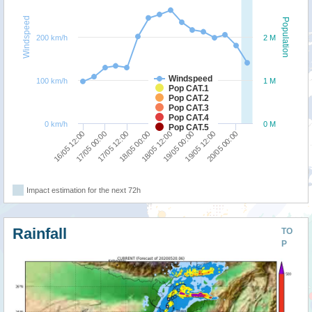
Windspeed
Population
200 km/h
2 M
Windspeed
100 km/h
1 M
Pop CAT.1
Pop CAT.2
Pop CAT.3
Pop CAT.4
0 km/h
0 M
Pop CAT.5
16/05 12:00
17/05 00:00
17/05 12:00
18/05 00:00
18/05 12:00
19/05 00:00
19/05 12:00
20/05 00:00
Impact estimation for the next 72h
Rainfall
TO
P