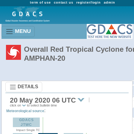
term of use
contact us
register/login
admin
MENU
Overall Red Tropical Cyclone fo
AMPHAN-20
DETAILS
20 May 2020 06 UTC
click on
to select bulletin time
:
Meteorological source
GDACS
JTWC
Impact Single TC