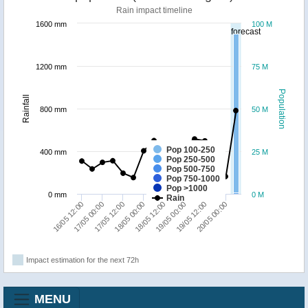
Rain impact timeline
1600 mm
100 M
forecast
1200 mm
75 M
Population
Rainfall
800 mm
50 M
Pop 100-250
400 mm
25 M
Pop 250-500
Pop 500-750
Pop 750-1000
Pop >1000
0 mm
0 M
Rain
16/05 12:00
17/05 00:00
17/05 12:00
18/05 00:00
18/05 12:00
19/05 00:00
19/05 12:00
20/05 00:00
Impact estimation for the next 72h
MENU