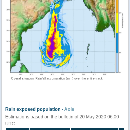
Overall situation: Rainfall accumulation (mm) over the entire track
Rain exposed population -
AoIs
Estimations based on the bulletin of 20 May 2020 06:00
UTC