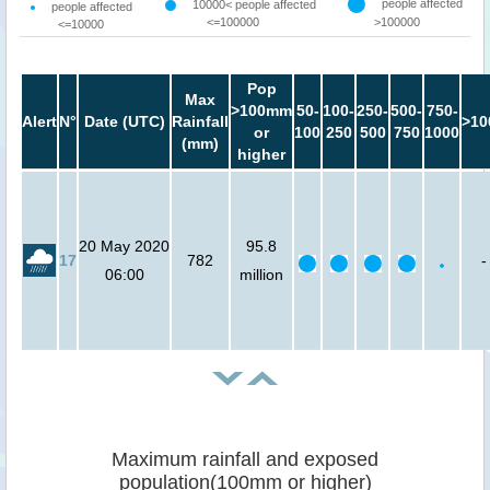
people affected
10000< people affected
people affected
<=100000
>100000
<=10000
Pop
Max
>100mm
50-
100-
250-
500-
750-
Alert
N°
Date (UTC)
Rainfall
>10
or
100
250
500
750
1000
(mm)
higher
20 May 2020
95.8
17
782
-
06:00
million
Maximum rainfall and exposed
population(100mm or higher)