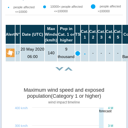
people affected
10000< people affected
people affected
<=100000
>100000
<=10000
Max
Pop in
Cat.
Cat.
Cat.
Cat.
Cat.
Alert
N°
Date (UTC)
Winds
Cat. 1 or
TS
Co
1
2
3
4
5
(km/h)
higher
20 May 2020
9
17
140
-
-
-
-
06:00
thousand
Ba
Maximum wind speed and exposed
population(Category 1 or higher)
wind impact timeline
400 km/h
4 M
forecast
300 km/h
3 M