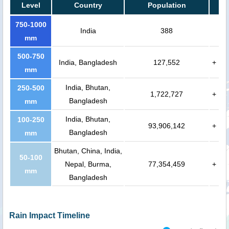
Level
Country
Population
750-1000
India
388
mm
500-750
India, Bangladesh
127,552
+
mm
India, Bhutan,
250-500
1,722,727
+
Bangladesh
mm
India, Bhutan,
100-250
93,906,142
+
Bangladesh
mm
Bhutan, China, India,
50-100
Nepal, Burma,
77,354,459
+
mm
Bangladesh
Rain Impact Timeline