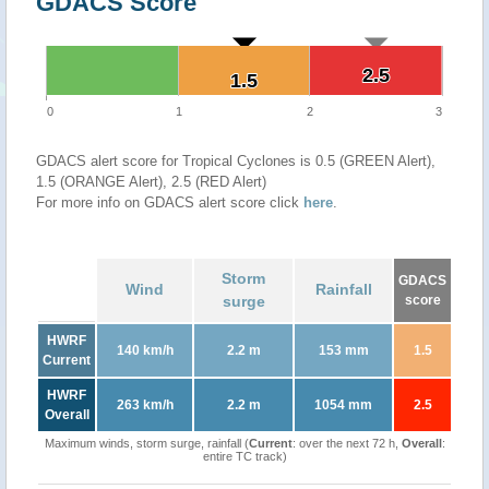
GDACS Score
2.5
2.5
1.5
1.5
0
1
2
3
GDACS alert score for Tropical Cyclones is 0.5 (GREEN Alert),
1.5 (ORANGE Alert), 2.5 (RED Alert)
For more info on GDACS alert score click
here
.
Storm
GDACS
Wind
Rainfall
surge
score
HWRF
140 km/h
2.2 m
153 mm
1.5
Current
HWRF
263 km/h
2.2 m
1054 mm
2.5
Overall
Maximum winds, storm surge, rainfall (
Current
: over the next 72 h,
Overall
:
entire TC track)