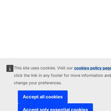
This site uses cookies. Visit our
cookies policy pag
click the link in any footer for more information and
change your preferences.
Accept all cookies
Accept only essential cookies