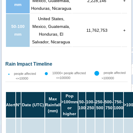
Mexico, Guatemala,
2,228,146
+
mm
Honduras, Nicaragua
United States,
50-100
Mexico, Guatemala,
11,762,753
+
mm
Honduras, El
Salvador, Nicaragua
Rain Impact Timeline
people affected
10000< people affected
people affected
<=100000
>100000
<=10000
Pop
Max
>100mm
50-
100-
250-
500-
750-
Alert
N°
Date (UTC)
Rainfall
>10
or
100
250
500
750
1000
(mm)
higher