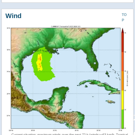
Wind
TO
P
Current situation: maximum winds over the next 72 h (winds>=63 km/h, Tropical