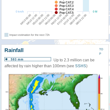
Pop CAT.2
Pop CAT.3
Pop CAT.4
0 km/h
0 M
Pop CAT.5
04/10 00:00
06/10 12:00
05/10 12:00
08/10 00:00
04/10 12:00
07/10 00:00
06/10 00:00
08/10 12:00
05/10 00:00
07/10 12:00
Impact estimation for the next 72h
Rainfall
TO
P
593 mm
Up to 2.3 million can be
affected by rain higher than 100mm (see
SSHS
)