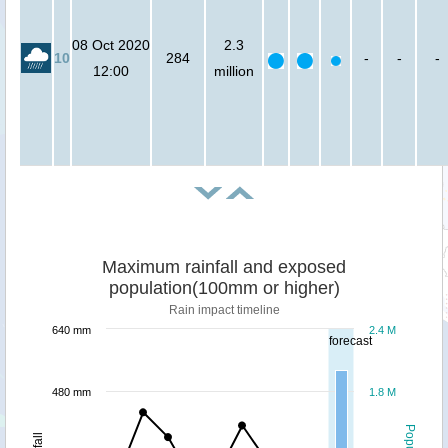
08 Oct 2020
2.3
10
284
-
-
-
12:00
million
Maximum rainfall and exposed
population(100mm or higher)
Rain impact timeline
640 mm
2.4 M
forecast
480 mm
1.8 M