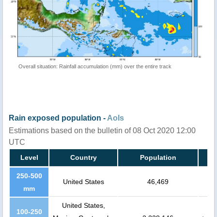
Overall situation: Rainfall accumulation (mm) over the entire track
Rain exposed population -
AoIs
Estimations based on the bulletin of 08 Oct 2020 12:00
UTC
Level
Country
Population
250-500
United States
46,469
mm
United States,
100-250