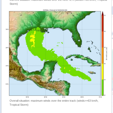
Storm)
Overall situation: maximum winds over the entire track (winds>=63 km/h,
Tropical Storm)