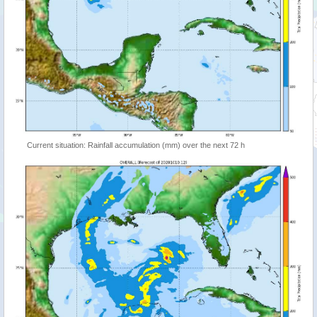
Current situation: Rainfall accumulation (mm) over the next 72 h