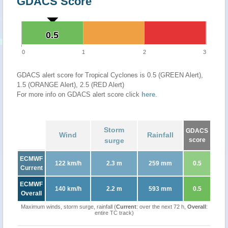
GDACS Score
0.5
0.5
0
1
2
3
GDACS alert score for Tropical Cyclones is 0.5 (GREEN Alert),
1.5 (ORANGE Alert), 2.5 (RED Alert)
For more info on GDACS alert score click
here
.
Storm
GDACS
Wind
Rainfall
surge
score
ECMWF
122 km/h
2.3 m
259 mm
0.5
Current
ECMWF
140 km/h
2.2 m
593 mm
0.5
Overall
Maximum winds, storm surge, rainfall (
Current
: over the next 72 h,
Overall
:
entire TC track)