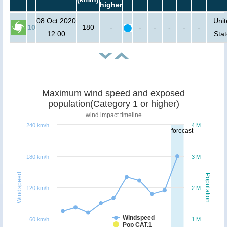
higher
08 Oct 2020
Uni
10
180
-
-
-
-
-
-
12:00
Sta
Maximum wind speed and exposed
population(Category 1 or higher)
wind impact timeline
240 km/h
4 M
forecast
180 km/h
3 M
Windspeed
Population
120 km/h
2 M
Windspeed
60 km/h
1 M
Pop CAT.1