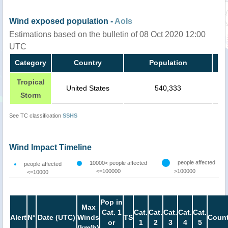
Wind exposed population -
AoIs
Estimations based on the bulletin of 08 Oct 2020 12:00
UTC
Category
Country
Population
Tropical
United States
540,333
Storm
See TC classification
SSHS
Wind Impact Timeline
people affected
10000< people affected
people affected
<=100000
>100000
<=10000
Pop in
Max
Cat. 1
Cat.
Cat.
Cat.
Cat.
Cat.
Alert
N°
Date (UTC)
Winds
TS
Count
or
1
2
3
4
5
(km/h)