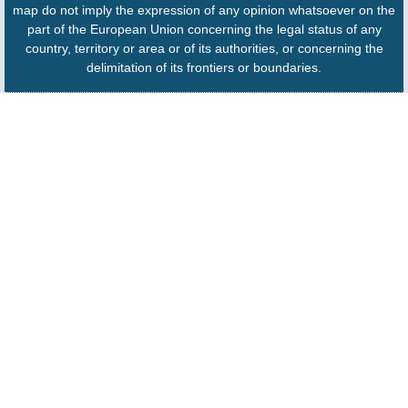
map do not imply the expression of any opinion whatsoever on the
part of the European Union concerning the legal status of any
country, territory or area or of its authorities, or concerning the
delimitation of its frontiers or boundaries.