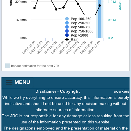
Population
Rainfall
320 mm
1.2 M
Pop 100-250
160 mm
0.6 M
Pop 250-500
Pop 500-750
Pop 750-1000
Pop >1000
0 mm
0 M
Rain
05/10 12:00
08/10 00:00
06/10 00:00
08/10 12:00
04/10 00:00
06/10 12:00
04/10 12:00
07/10 00:00
05/10 00:00
07/10 12:00
Impact estimation for the next 72h
MENU
Disclaimer
-
Copyright
cookies
While we try everything to ensure accuracy, this information is purely
indicative and should not be used for any decision making without
alternate sources of information.
The JRC is not responsible for any damage or loss resulting from the
use of the information presented on this website.
The designations employed and the presentation of material on the