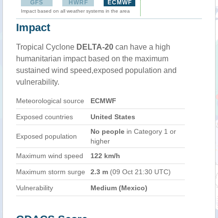
GFS
HWRF
ECMWF
Impact based on all weather systems in the area
Impact
Tropical Cyclone
DELTA-20
can have a high
humanitarian impact based on the maximum
sustained wind speed,exposed population and
vulnerability.
Meteorological source
ECMWF
Exposed countries
United States
No people
in Category 1 or
Exposed population
higher
Maximum wind speed
122 km/h
Maximum storm surge
2.3 m
(09 Oct 21:30 UTC)
Vulnerability
Medium (Mexico)