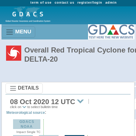
term of use
contact us
register/login
admin
MENU
Overall Red Tropical Cyclone fo
DELTA-20
DETAILS
08 Oct 2020 12 UTC
click on
to select bulletin time
:
Meteorological source
GDACS
NOAA
Impact Single TC