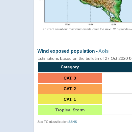
Current situation: maximum winds over the next 72 h (winds>
Wind exposed population -
AoIs
Estimations based on the bulletin of 27 Oct 2020
Category
CAT. 3
CAT. 2
CAT. 1
Tropical Storm
See TC classification
SSHS