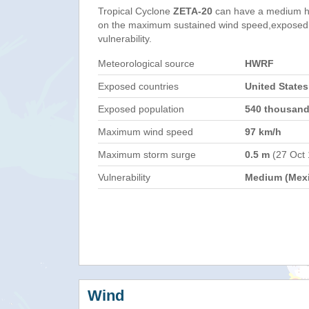
Tropical Cyclone
ZETA-20
can have a medium h
on the maximum sustained wind speed,exposed 
vulnerability.
Meteorological source
HWRF
Exposed countries
United States
Exposed population
540 thousan
Maximum wind speed
97 km/h
Maximum storm surge
0.5 m
(27 Oct
Vulnerability
Medium (Mex
Wind