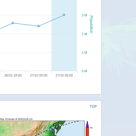
3 M
Population
2 M
1 M
0 M
26/10 18:00
27/10 00:00
27/10 06:00
TOP