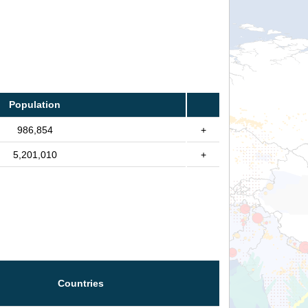
Population
986,854
+
5,201,010
+
Countries