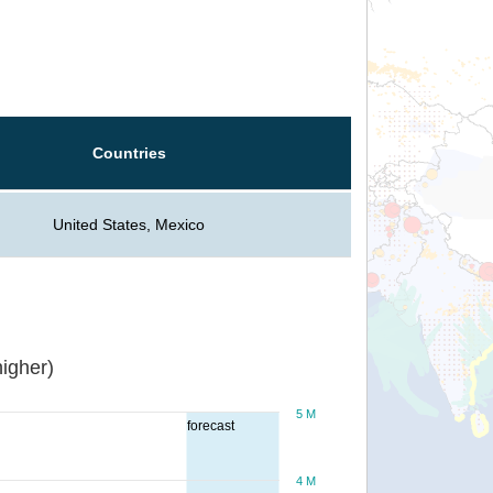
Countries
United States, Mexico
igher)
5 M
forecast
4 M