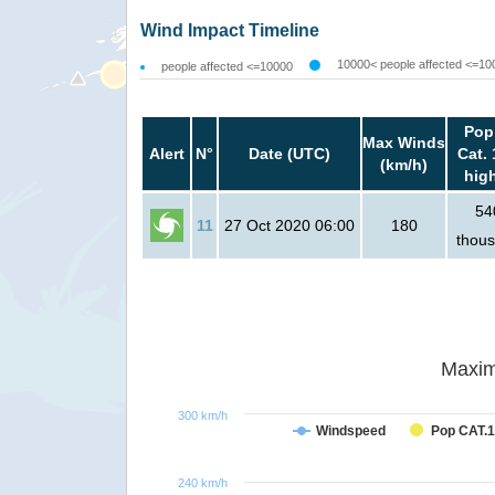
Wind Impact Timeline
10000< people affected <=10
people affected <=10000
Pop
Max Winds
Alert
N°
Date (UTC)
Cat. 
(km/h)
hig
54
11
27 Oct 2020 06:00
180
thou
Maxim
300 km/h
Windspeed
Pop CAT.1
240 km/h