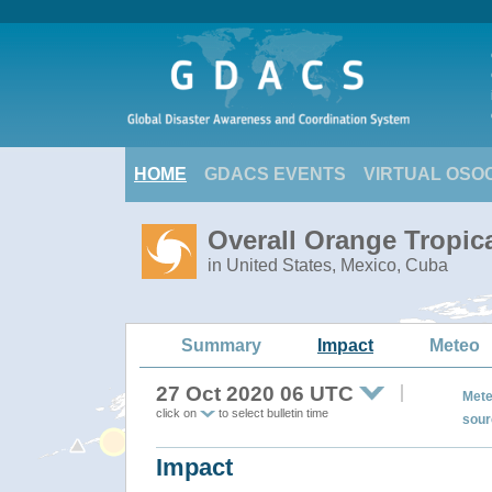
HOME
GDACS EVENTS
VIRTUAL OSO
Overall Orange Tropic
in United States, Mexico, Cuba
Summary
Impact
Meteo
27 Oct 2020 06 UTC
Mete
click on
to select bulletin time
sour
Impact