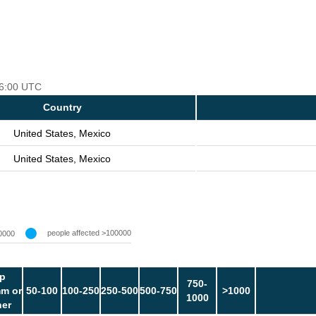
 06:00 UTC
Country
United States, Mexico
United States, Mexico
people affected >100000
0000
p
750-
m or
50-100
100-250
250-500
500-750
>1000
1000
her