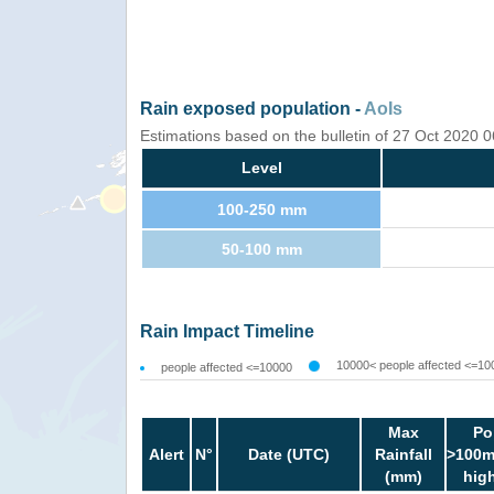
Rain exposed population -
AoIs
Estimations based on the bulletin of 27 Oct 2020
Level
100-250 mm
50-100 mm
Rain Impact Timeline
10000< people affected <=10
people affected <=10000
Max
Po
Alert
N°
Date (UTC)
Rainfall
>100m
(mm)
hig