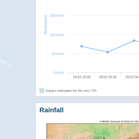
180 km/h
Windspeed
120 km/h
60 km/h
0 km/h
24/10 18:00
25/10 00:00
25/10 06
Impact estimation for the next 72h
Rainfall