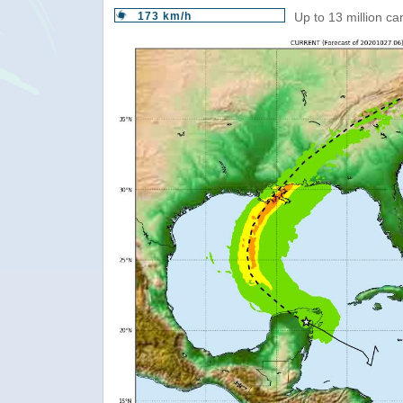
173 km/h
Up to 13 million c