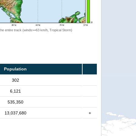
the entire track (winds>=63 km/h, Tropical Storm)
Population
302
6,121
535,350
13,037,680
+