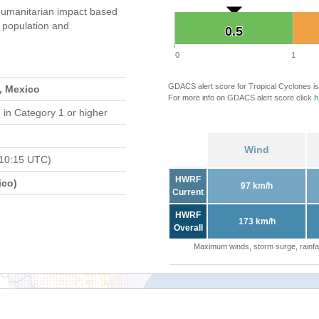
umanitarian impact based
population and
0.5
0.5
0
1
GDACS alert score for Tropical Cyclones is
, Mexico
For more info on GDACS alert score click
h
d
in Category 1 or higher
Wind
 10:15 UTC)
HWRF
ico)
97 km/h
Current
HWRF
173 km/h
Overall
Maximum winds, storm surge, rainfal