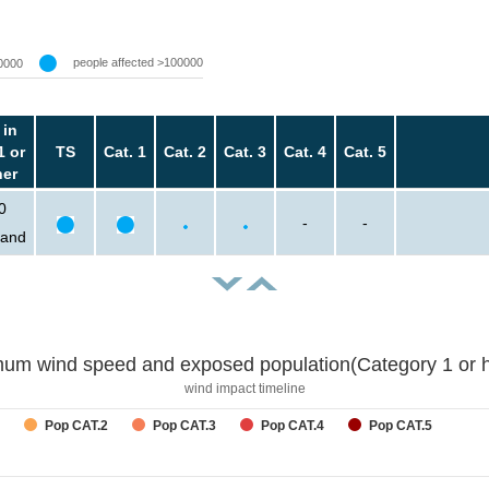
people affected >100000
0000
 in
1 or
TS
Cat. 1
Cat. 2
Cat. 3
Cat. 4
Cat. 5
her
0
-
-
sand
um wind speed and exposed population(Category 1 or h
wind impact timeline
Pop CAT.2
Pop CAT.3
Pop CAT.4
Pop CAT.5