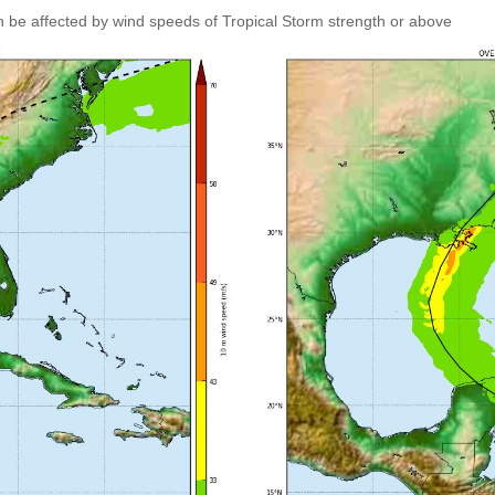
an be affected by wind speeds of Tropical Storm strength or above