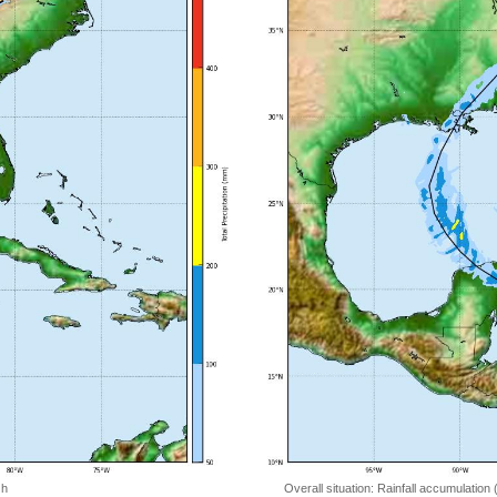
 h
Overall situation: Rainfall accumulation