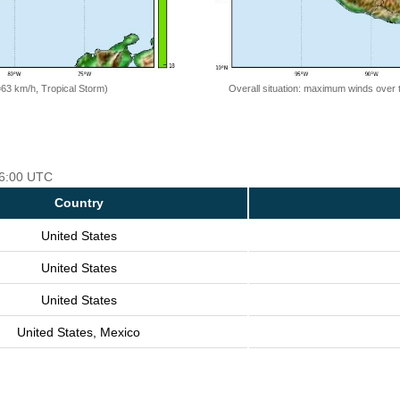
=63 km/h, Tropical Storm)
Overall situation: maximum winds over 
 06:00 UTC
Country
United States
United States
United States
United States, Mexico