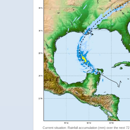
Current situation: Rainfall accumulation (mm) over the next 72