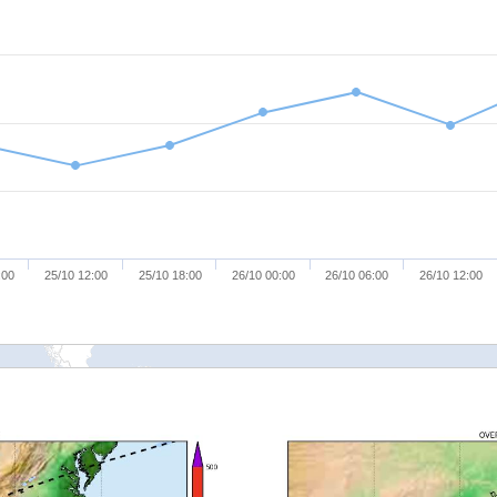
:00
25/10 12:00
25/10 18:00
26/10 00:00
26/10 06:00
26/10 12:00