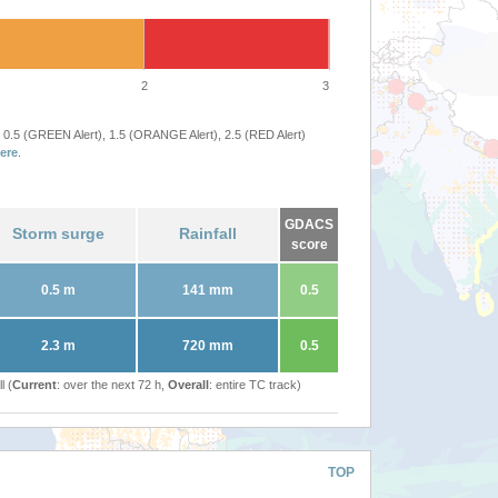
2
3
 0.5 (GREEN Alert), 1.5 (ORANGE Alert), 2.5 (RED Alert)
ere
.
GDACS
Storm surge
Rainfall
score
0.5 m
141 mm
0.5
2.3 m
720 mm
0.5
l (
Current
: over the next 72 h,
Overall
: entire TC track)
TOP