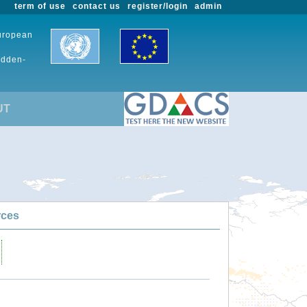
term of use
contact us
register/login
admin
European
udden-
UT
rces