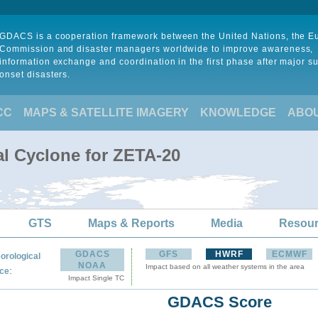
GDACS is a cooperation framework between the United Nations, the 
Commission and disaster managers worldwide to improve awareness,
information exchange and coordination in the first phase after major s
onset disasters.
CC
MAPS & SATELLITE IMAGERY
KNOWLEDGE
ABO
al Cyclone for ZETA-20
GTS
Maps & Reports
Media
Resou
GDACS
GFS
HWRF
ECMWF
orological
NOAA
Impact based on all weather systems in the area
:
ce
Impact Single TC
GDACS Score