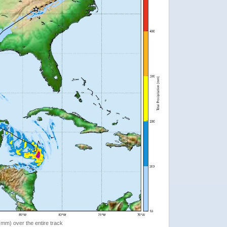
 (mm) over the entire track