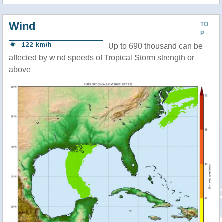
Wind
TO
P
122 km/h
Up to 690 thousand can be
affected by wind speeds of Tropical Storm strength or
above