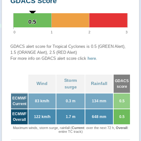
GDACS Score
0.5
0.5
0
1
2
3
GDACS alert score for Tropical Cyclones is 0.5 (GREEN Alert),
1.5 (ORANGE Alert), 2.5 (RED Alert)
For more info on GDACS alert score click
here
.
Storm
GDACS
Wind
Rainfall
surge
score
ECMWF
83 km/h
0.3 m
134 mm
0.5
Current
ECMWF
122 km/h
1.7 m
648 mm
0.5
Overall
Maximum winds, storm surge, rainfall (
Current
: over the next 72 h,
Overall
:
entire TC track)