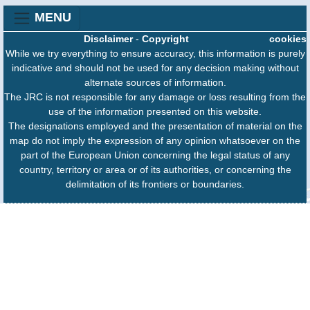
MENU
Disclaimer
-
Copyright
cookies
While we try everything to ensure accuracy, this information is purely
indicative and should not be used for any decision making without
alternate sources of information.
The JRC is not responsible for any damage or loss resulting from the
use of the information presented on this website.
The designations employed and the presentation of material on the
map do not imply the expression of any opinion whatsoever on the
part of the European Union concerning the legal status of any
country, territory or area or of its authorities, or concerning the
delimitation of its frontiers or boundaries.