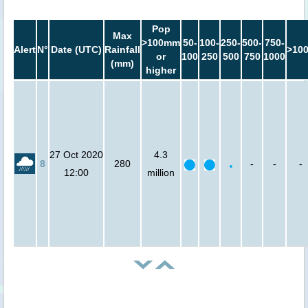
Pop
Max
>100mm
50-
100-
250-
500-
750-
Alert
N°
Date (UTC)
Rainfall
>10
or
100
250
500
750
1000
(mm)
higher
27 Oct 2020
4.3
8
280
-
-
-
12:00
million