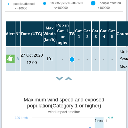
people affected
10000< people affected
people affected
<=100000
>100000
<=10000
Pop in
Max
Cat. 1
Cat.
Cat.
Cat.
Cat.
Cat.
Alert
N°
Date (UTC)
Winds
TS
Count
or
1
2
3
4
5
(km/h)
higher
Uni
27 Oct 2020
8
101
-
-
-
-
-
-
Stat
12:00
Mex
Maximum wind speed and exposed
population(Category 1 or higher)
wind impact timeline
120 km/h
4 M
forecast