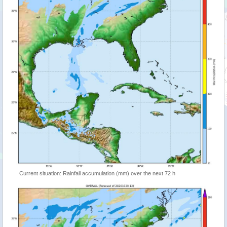
Current situation: Rainfall accumulation (mm) over the next 72 h