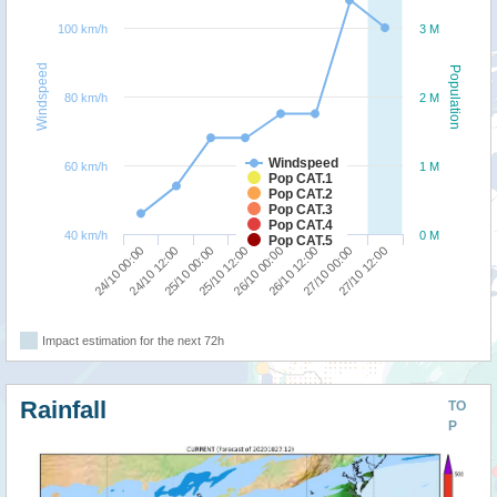
100 km/h
3 M
Windspeed
Population
80 km/h
2 M
Windspeed
60 km/h
1 M
Pop CAT.1
Pop CAT.2
Pop CAT.3
Pop CAT.4
40 km/h
0 M
Pop CAT.5
24/10 00:00
24/10 12:00
25/10 00:00
25/10 12:00
26/10 00:00
26/10 12:00
27/10 00:00
27/10 12:00
Impact estimation for the next 72h
Rainfall
TO
P