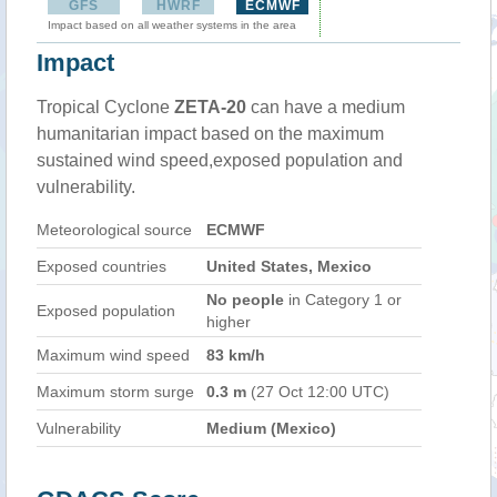
GFS
HWRF
ECMWF
Impact based on all weather systems in the area
Impact
Tropical Cyclone
ZETA-20
can have a medium
humanitarian impact based on the maximum
sustained wind speed,exposed population and
vulnerability.
Meteorological source
ECMWF
Exposed countries
United States, Mexico
No people
in Category 1 or
Exposed population
higher
Maximum wind speed
83 km/h
Maximum storm surge
0.3 m
(27 Oct 12:00 UTC)
Vulnerability
Medium (Mexico)