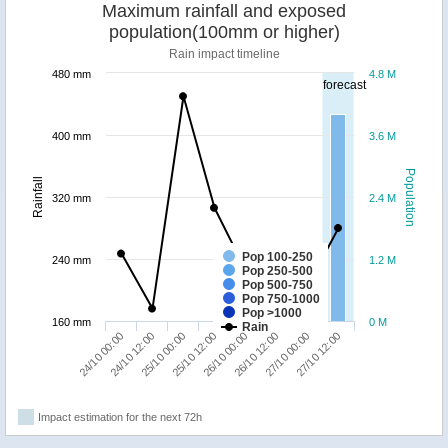
Maximum rainfall and exposed
population(100mm or higher)
Rain impact timeline
480 mm
4.8 M
forecast
400 mm
3.6 M
Population
Rainfall
320 mm
2.4 M
Pop 100-250
240 mm
1.2 M
Pop 250-500
Pop 500-750
Pop 750-1000
Pop >1000
160 mm
0 M
Rain
24/10 00:00
24/10 12:00
25/10 00:00
25/10 12:00
26/10 00:00
26/10 12:00
27/10 00:00
27/10 12:00
Impact estimation for the next 72h