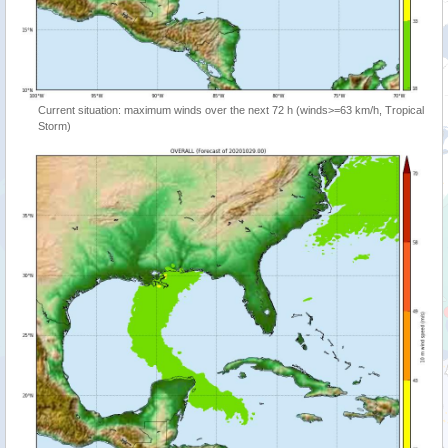
Current situation: maximum winds over the next 72 h (winds>=63 km/h, Tropical
Storm)