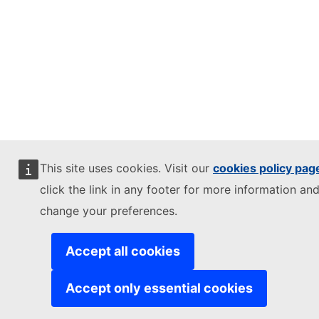
This site uses cookies. Visit our
cookies policy pag
click the link in any footer for more information and
change your preferences.
Accept all cookies
Accept only essential cookies