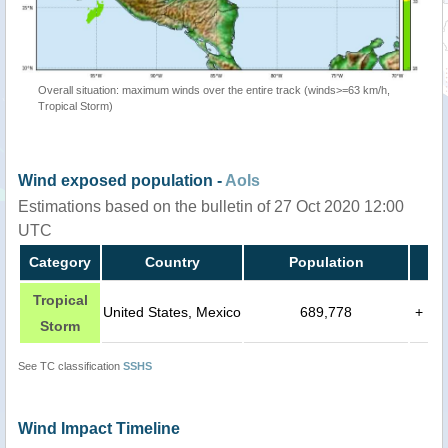
Overall situation: maximum winds over the entire track (winds>=63 km/h,
Tropical Storm)
Wind exposed population -
AoIs
Estimations based on the bulletin of 27 Oct 2020 12:00
UTC
Category
Country
Population
Tropical
United States, Mexico
689,778
+
Storm
See TC classification
SSHS
Wind Impact Timeline