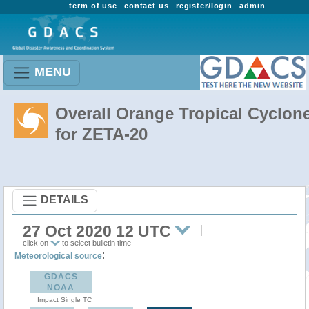
term of use
contact us
register/login
admin
MENU
Overall Orange Tropical Cyclon
for ZETA-20
DETAILS
27 Oct 2020 12 UTC
click on
to select bulletin time
:
Meteorological source
GDACS
NOAA
Impact Single TC