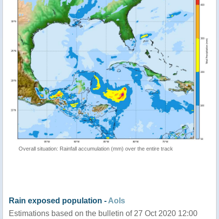
Overall situation: Rainfall accumulation (mm) over the entire track
Rain exposed population -
AoIs
Estimations based on the bulletin of 27 Oct 2020 12:00