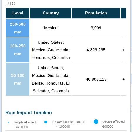
UTC
Level
Country
Population
250-500
Mexico
3,009
mm
United States,
100-250
Mexico, Guatemala,
4,329,295
+
mm
Honduras, Colombia
United States,
50-100
Mexico, Guatemala,
46,805,113
+
mm
Belize, Honduras, El
Salvador, Colombia
Rain Impact Timeline
people affected
10000< people affected
people affected
<=100000
>100000
<=10000