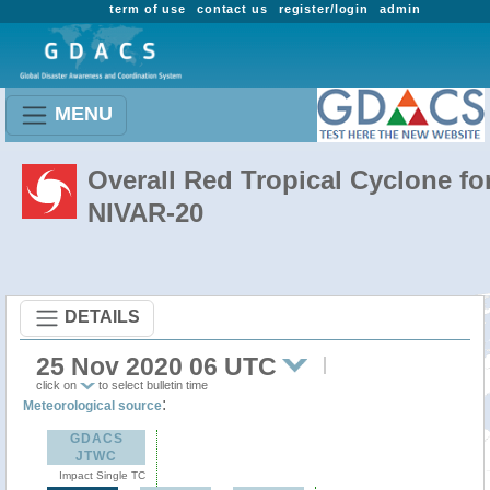
term of use
contact us
register/login
admin
MENU
Overall Red Tropical Cyclone fo
NIVAR-20
DETAILS
25 Nov 2020 06 UTC
click on
to select bulletin time
:
Meteorological source
GDACS
JTWC
Impact Single TC