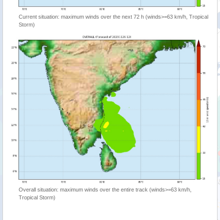
Current situation: maximum winds over the next 72 h (winds>=63 km/h, Tropical
Storm)
Overall situation: maximum winds over the entire track (winds>=63 km/h,
Tropical Storm)