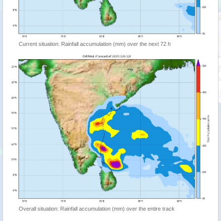
Current situation: Rainfall accumulation (mm) over the next 72 h
Overall situation: Rainfall accumulation (mm) over the entire track