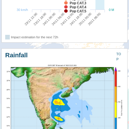
Pop CAT.3
Pop CAT.4
30 km/h
0 M
Pop CAT.5
23/11 12:00
23/11 18:00
24/11 00:00
24/11 06:00
24/11 12:00
24/11 18:00
25/11 00:00
25/11 06:00
Impact estimation for the next 72h
Rainfall
TO
P