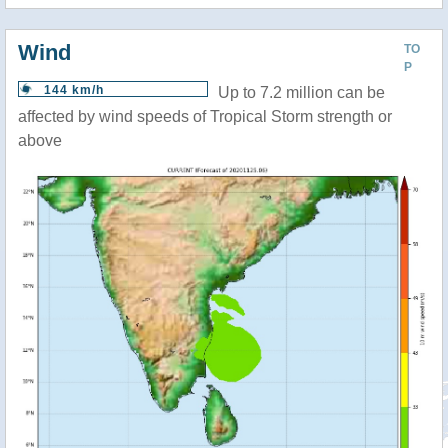
Wind
TO
P
144 km/h
Up to 7.2 million can be
affected by wind speeds of Tropical Storm strength or
above