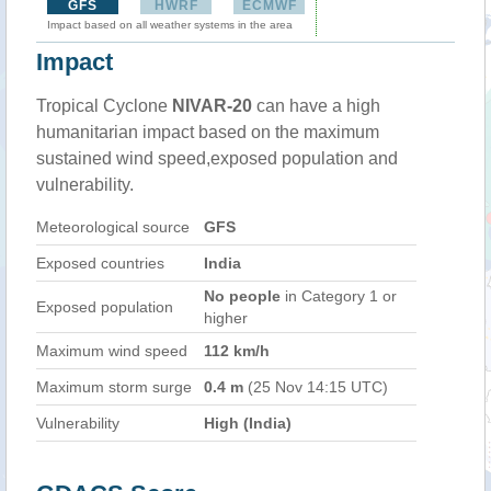
GFS
HWRF
ECMWF
Impact based on all weather systems in the area
Impact
Tropical Cyclone
NIVAR-20
can have a high
humanitarian impact based on the maximum
sustained wind speed,exposed population and
vulnerability.
Meteorological source
GFS
Exposed countries
India
No people
in Category 1 or
Exposed population
higher
Maximum wind speed
112 km/h
Maximum storm surge
0.4 m
(25 Nov 14:15 UTC)
Vulnerability
High (India)