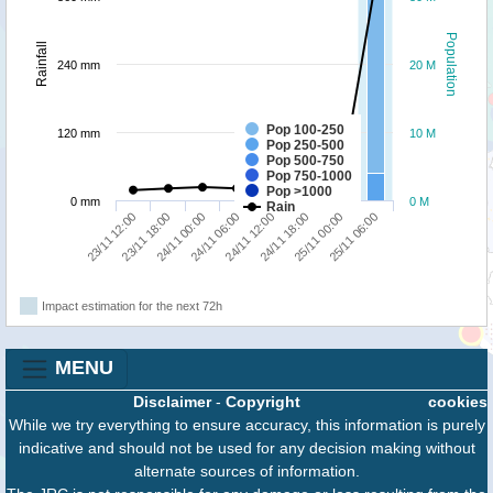
Population
Rainfall
240 mm
20 M
Pop 100-250
120 mm
10 M
Pop 250-500
Pop 500-750
Pop 750-1000
Pop >1000
0 mm
0 M
Rain
23/11 12:00
23/11 18:00
24/11 00:00
24/11 06:00
24/11 12:00
24/11 18:00
25/11 00:00
25/11 06:00
Impact estimation for the next 72h
MENU
Disclaimer
-
Copyright
cookies
While we try everything to ensure accuracy, this information is purely
indicative and should not be used for any decision making without
alternate sources of information.