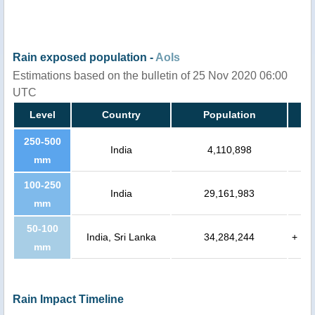
Rain exposed population -
AoIs
Estimations based on the bulletin of 25 Nov 2020 06:00
UTC
Level
Country
Population
250-500
India
4,110,898
mm
100-250
India
29,161,983
mm
50-100
India, Sri Lanka
34,284,244
+
mm
Rain Impact Timeline