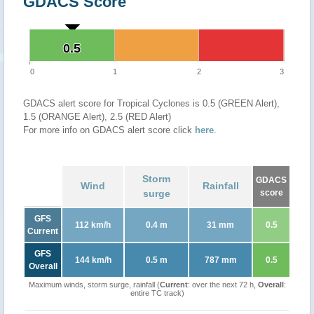
GDACS Score
0.5
0.5
0
1
2
3
GDACS alert score for Tropical Cyclones is 0.5 (GREEN Alert),
1.5 (ORANGE Alert), 2.5 (RED Alert)
For more info on GDACS alert score click
here
.
Storm
GDACS
Wind
Rainfall
surge
score
GFS
112 km/h
0.4 m
31 mm
0.5
Current
GFS
144 km/h
0.5 m
787 mm
0.5
Overall
Maximum winds, storm surge, rainfall (
Current
: over the next 72 h,
Overall
:
entire TC track)