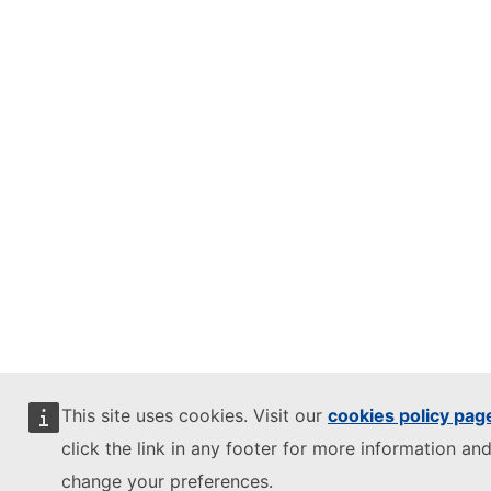
This site uses cookies. Visit our
cookies policy pag
click the link in any footer for more information and
change your preferences.