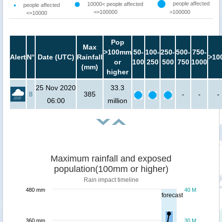
people affected
10000< people affected
people affected
<=100000
>100000
<=10000
Pop
Max
>100mm
50-
100-
250-
500-
750-
Alert
N°
Date (UTC)
Rainfall
>10
or
100
250
500
750
1000
(mm)
higher
25 Nov 2020
33.3
8
385
-
-
-
06:00
million
Maximum rainfall and exposed
population(100mm or higher)
Rain impact timeline
480 mm
40 M
forecast
360 mm
30 M