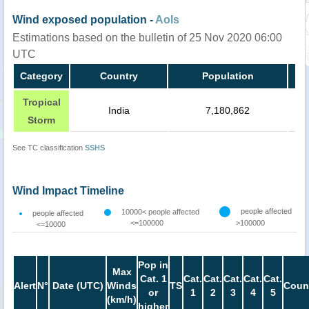
Wind exposed population -
AoIs
Estimations based on the bulletin of 25 Nov 2020 06:00
UTC
Category
Country
Population
Tropical
India
7,180,862
Storm
See TC classification
SSHS
Wind Impact Timeline
people affected
10000< people affected
people affected
<=100000
>100000
<=10000
Pop in
Max
Cat. 1
Cat.
Cat.
Cat.
Cat.
Cat.
Alert
N°
Date (UTC)
Winds
TS
Coun
or
1
2
3
4
5
(km/h)
higher