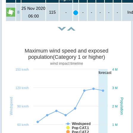
25 Nov 2020
8
115
-
-
-
-
-
-
Ind
06:00
Maximum wind speed and exposed
population(Category 1 or higher)
wind impact timeline
150 km/h
4 M
forecast
120 km/h
3 M
Windspeed
Population
90 km/h
2 M
Windspeed
60 km/h
1 M
Pop CAT.1
Pop CAT.2