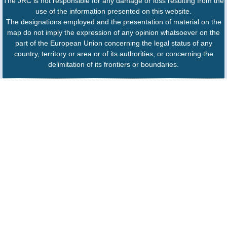
The JRC is not responsible for any damage or loss resulting from the
use of the information presented on this website.
The designations employed and the presentation of material on the
map do not imply the expression of any opinion whatsoever on the
part of the European Union concerning the legal status of any
country, territory or area or of its authorities, or concerning the
delimitation of its frontiers or boundaries.