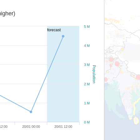
igher)
5 M
forecast
4 M
3 M
Population
2 M
1 M
0 M
12:00
20/01 00:00
20/01 12:00