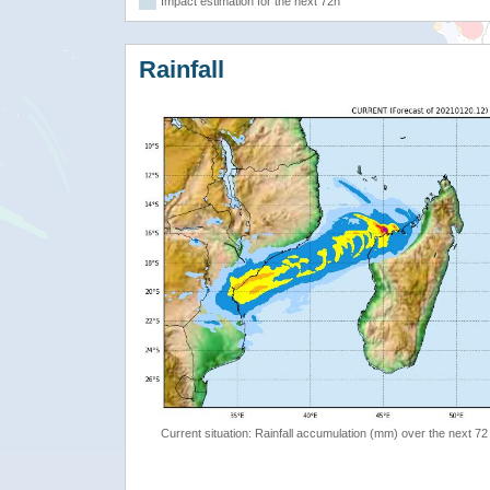
Impact estimation for the next 72h
Rainfall
Current situation: Rainfall accumulation (mm) over the next 72