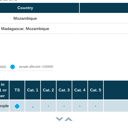
Country
Mozambique
Madagascar, Mozambique
people affected >100000
0000
 in
1 or
TS
Cat. 1
Cat. 2
Cat. 3
Cat. 4
Cat. 5
her
eople
-
-
-
-