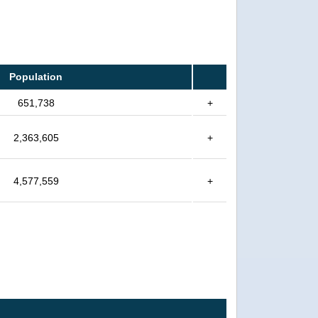
Population
651,738
+
2,363,605
+
4,577,559
+