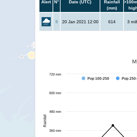
Alert
N°
Date (UTC)
Rainfall
>100m
(mm)
hig
9
20 Jan 2021 12:00
614
3 mil
M
720 mm
Pop 100-250
Pop 250
600 mm
480 mm
Rainfall
360 mm