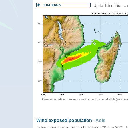
104 km/h
Up to 1.5 million c
Current situation: maximum winds over the next 72 h (winds>
Wind exposed population -
AoIs
Estimations based on the bulletin of 20 Jan 2021