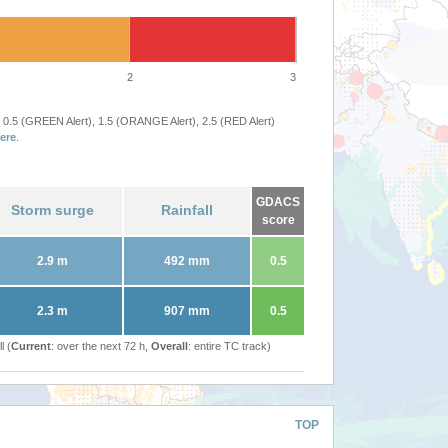
2
3
 0.5 (GREEN Alert), 1.5 (ORANGE Alert), 2.5 (RED Alert)
ere
.
GDACS
Storm surge
Rainfall
score
2.9 m
492 mm
0.5
2.3 m
907 mm
0.5
l (
Current
: over the next 72 h,
Overall
: entire TC track)
TOP