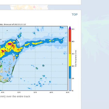
TOP
 (mm) over the entire track