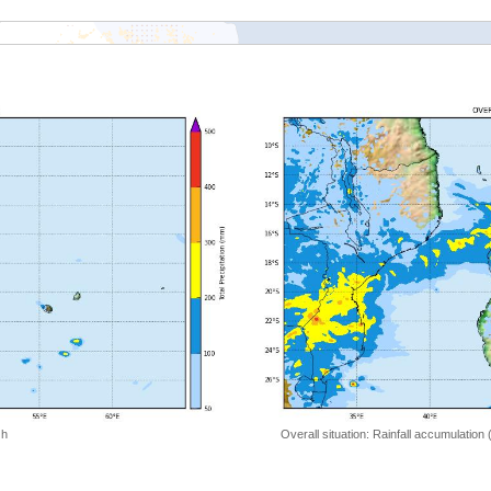
 h
Overall situation: Rainfall accumulation