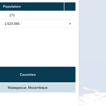
Population
171
1,523,565
+
Countries
Madagascar, Mozambique