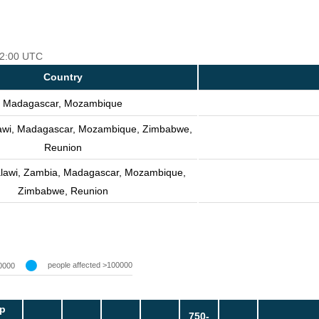
 12:00 UTC
Country
Madagascar, Mozambique
awi, Madagascar, Mozambique, Zimbabwe,
Reunion
lawi, Zambia, Madagascar, Mozambique,
Zimbabwe, Reunion
people affected >100000
0000
p
750-