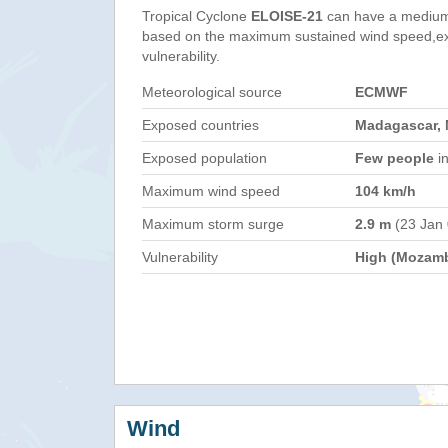
Tropical Cyclone
ELOISE-21
can have a medium
based on the maximum sustained wind speed,e
vulnerability.
Meteorological source
ECMWF
Exposed countries
Madagascar,
Exposed population
Few people
in
Maximum wind speed
104 km/h
Maximum storm surge
2.9 m
(23 Jan
Vulnerability
High (Mozam
Wind