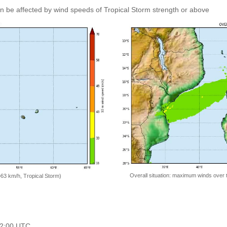
an be affected by wind speeds of Tropical Storm strength or above
Overall situation: maximum winds over 
=63 km/h, Tropical Storm)
 12:00 UTC