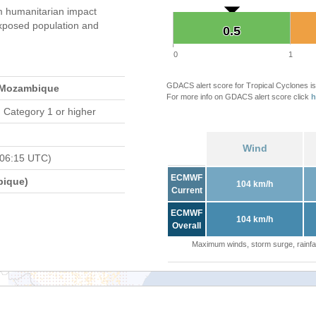
 humanitarian impact
xposed population and
0.5
0.5
0
1
GDACS alert score for Tropical Cyclones is
 Mozambique
For more info on GDACS alert score click
h
 Category 1 or higher
Wind
 06:15 UTC)
ECMWF
bique)
104 km/h
Current
ECMWF
104 km/h
Overall
Maximum winds, storm surge, rainfal