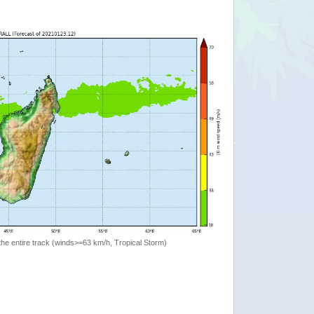
the entire track (winds>=63 km/h, Tropical Storm)