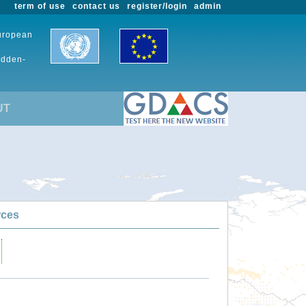
term of use
contact us
register/login
admin
European
udden-
UT
rces