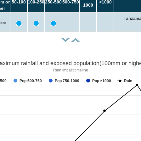
m or
50-100
100-250
250-500
500-750
>1000
1000
her
Tanzani
lion
-
-
-
aximum rainfall and exposed population(100mm or highe
Rain impact timeline
-500
Pop 500-750
Pop 750-1000
Pop >1000
Rain