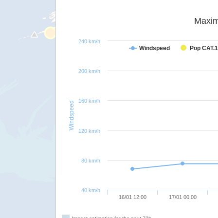
Maxim
240 km/h
Windspeed
Pop CAT.1
200 km/h
160 km/h
Windspeed
120 km/h
80 km/h
40 km/h
16/01 12:00
17/01 00:00