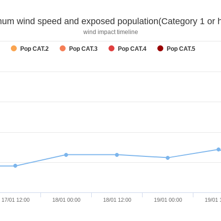
um wind speed and exposed population(Category 1 or h
wind impact timeline
Pop CAT.2
Pop CAT.3
Pop CAT.4
Pop CAT.5
17/01 12:00
18/01 00:00
18/01 12:00
19/01 00:00
19/01 