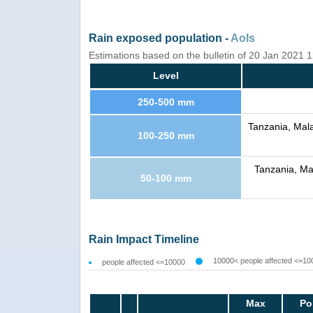
Rain exposed population -
AoIs
Estimations based on the bulletin of 20 Jan 2021
Level
250-500 mm
Tanzania, Mal
100-250 mm
Tanzania, Ma
50-100 mm
Rain Impact Timeline
10000< people affected <=10
people affected <=10000
Max
Po