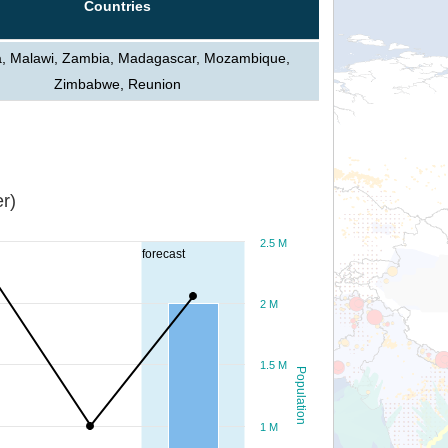
Countries
a, Malawi, Zambia, Madagascar, Mozambique,
Zimbabwe, Reunion
r)
2.5 M
forecast
2 M
1.5 M
Population
1 M