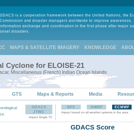
GDACS is a cooperation framework between the United Nations, the 
Commission and disaster managers worldwide to improve awareness,
information exchange and coordination in the first phase after major s
onset disasters.
CC
MAPS & SATELLITE IMAGERY
KNOWLEDGE
ABO
al Cyclone for ELOISE-21
ar, Miscellaneous (French) Indian Ocean Islands
GTS
Maps & Reports
Media
Resou
GDACS
GFS
HWRF
ECMWF
orological
JTWC
Impact based on all weather systems in the area
:
ce
Impact Single TC
GDACS Score