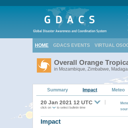
HOME
GDACS EVENTS
VIRTUAL OSO
Overall Orange Tropic
in Mozambique, Zimbabwe, Madagasc
Summary
Impact
Meteo
20 Jan 2021 12 UTC
Mete
click on
to select bulletin time
sour
Impact