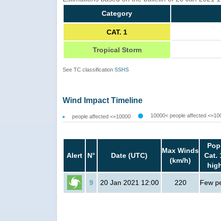
Category
CAT. 1
Tropical Storm
See TC classification
SSHS
Wind Impact Timeline
10000< people affected <=10
people affected <=10000
Pop
Max Winds
Alert
N°
Date (UTC)
Cat. 
(km/h)
hig
9
20 Jan 2021 12:00
220
Few p