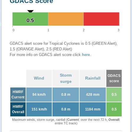
GDACS Score
0.5
0.5
0
1
2
3
GDACS alert score for Tropical Cyclones is 0.5 (GREEN Alert),
1.5 (ORANGE Alert), 2.5 (RED Alert)
For more info on GDACS alert score click
here
.
Storm
GDACS
Wind
Rainfall
surge
score
HWRF
94 km/h
0.8 m
428 mm
0.5
Current
HWRF
151 km/h
0.8 m
1184 mm
0.5
Overall
Maximum winds, storm surge, rainfall (
Current
: over the next 72 h,
Overall
:
entire TC track)