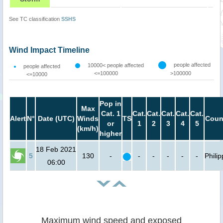
See TC classification
SSHS
Wind Impact Timeline
people affected
10000< people affected
people affected
<=100000
>100000
<=10000
Pop in
Max
Cat. 1
Cat.
Cat.
Cat.
Cat.
Cat.
Alert
N°
Date (UTC)
Winds
TS
Coun
or
1
2
3
4
5
(km/h)
higher
18 Feb 2021
5
130
-
-
-
-
-
-
Phili
06:00
Maximum wind speed and exposed