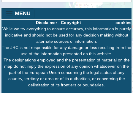
MENU
Disclaimer
-
Copyright
cookies
While we try everything to ensure accuracy, this information is purely
indicative and should not be used for any decision making without
alternate sources of information.
The JRC is not responsible for any damage or loss resulting from the
use of the information presented on this website.
The designations employed and the presentation of material on the
map do not imply the expression of any opinion whatsoever on the
part of the European Union concerning the legal status of any
country, territory or area or of its authorities, or concerning the
delimitation of its frontiers or boundaries.