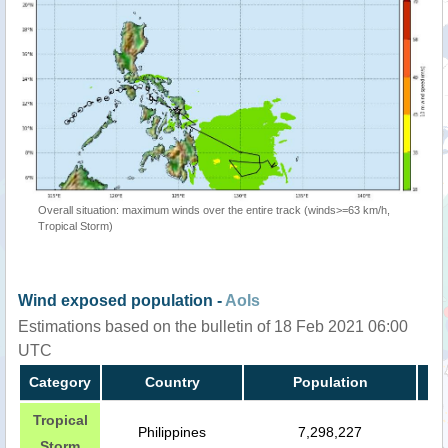
Overall situation: maximum winds over the entire track (winds>=63 km/h,
Tropical Storm)
Wind exposed population -
AoIs
Estimations based on the bulletin of 18 Feb 2021 06:00
UTC
Category
Country
Population
Tropical
Philippines
7,298,227
Storm