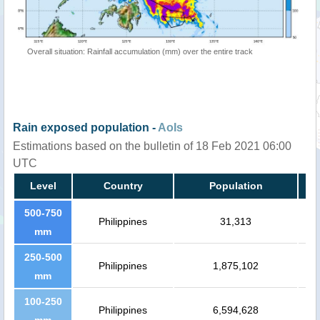
Overall situation: Rainfall accumulation (mm) over the entire track
Rain exposed population -
AoIs
Estimations based on the bulletin of 18 Feb 2021 06:00
UTC
Level
Country
Population
500-750
Philippines
31,313
mm
250-500
Philippines
1,875,102
mm
100-250
Philippines
6,594,628
mm