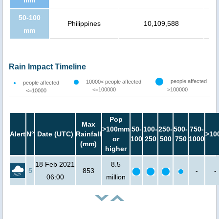
50-100
Philippines
10,109,588
mm
Rain Impact Timeline
people affected
10000< people affected
people affected
<=100000
>100000
<=10000
Pop
Max
>100mm
50-
100-
250-
500-
750-
Alert
N°
Date (UTC)
Rainfall
>10
or
100
250
500
750
1000
(mm)
higher
18 Feb 2021
8.5
5
853
-
-
06:00
million