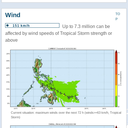
Wind
TO
P
151 km/h
Up to 7.3 million can be
affected by wind speeds of Tropical Storm strength or
above
Current situation: maximum winds over the next 72 h (winds>=63 km/h, Tropical
Storm)