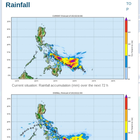
Rainfall
TO
P
Current situation: Rainfall accumulation (mm) over the next 72 h