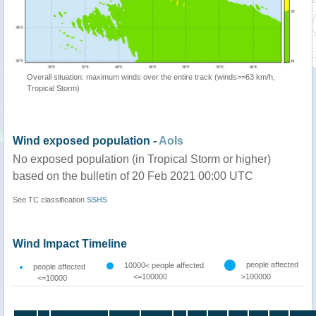
Overall situation: maximum winds over the entire track (winds>=63 km/h,
Tropical Storm)
Wind exposed population -
AoIs
No exposed population (in Tropical Storm or higher)
based on the bulletin of 20 Feb 2021 00:00 UTC
See TC classification
SSHS
Wind Impact Timeline
people affected
10000< people affected
people affected
<=100000
>100000
<=10000