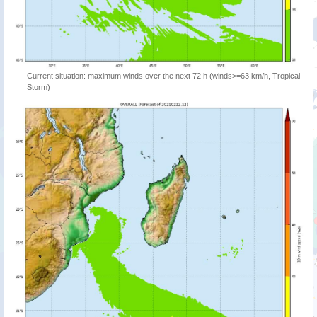
Current situation: maximum winds over the next 72 h (winds>=63 km/h, Tropical
Storm)