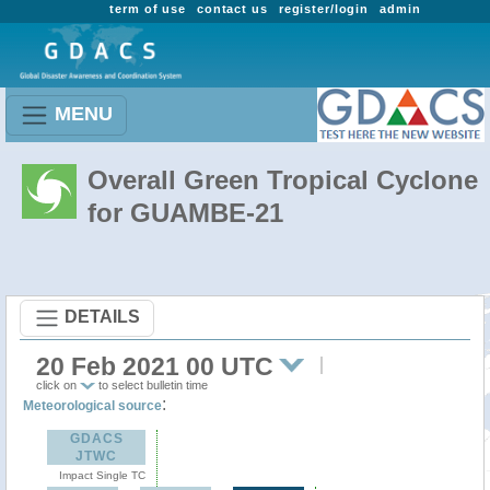
term of use
contact us
register/login
admin
MENU
Overall Green Tropical Cyclone
for GUAMBE-21
DETAILS
20 Feb 2021 00 UTC
click on
to select bulletin time
:
Meteorological source
GDACS
JTWC
Impact Single TC