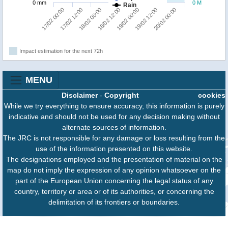
0 mm
0 M
Rain
20/02 00:00
18/02 00:00
19/02 12:00
17/02 12:00
19/02 00:00
17/02 00:00
18/02 12:00
Impact estimation for the next 72h
MENU
Disclaimer
-
Copyright
cookies
While we try everything to ensure accuracy, this information is purely
indicative and should not be used for any decision making without
alternate sources of information.
The JRC is not responsible for any damage or loss resulting from the
use of the information presented on this website.
The designations employed and the presentation of material on the
map do not imply the expression of any opinion whatsoever on the
part of the European Union concerning the legal status of any
country, territory or area or of its authorities, or concerning the
delimitation of its frontiers or boundaries.