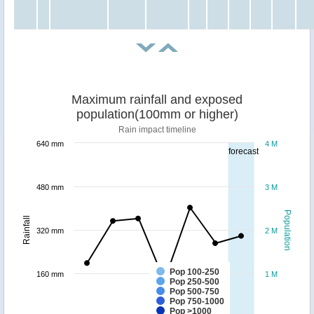
Maximum rainfall and exposed
population(100mm or higher)
Rain impact timeline
640 mm
4 M
forecast
480 mm
3 M
Population
Rainfall
320 mm
2 M
Pop 100-250
160 mm
1 M
Pop 250-500
Pop 500-750
Pop 750-1000
Pop >1000