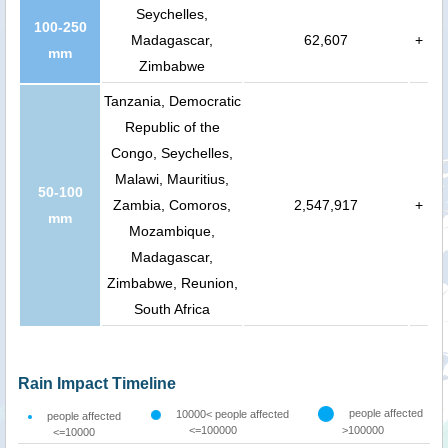
Seychelles,
100-250
Madagascar,
62,607
+
mm
Zimbabwe
Tanzania, Democratic
Republic of the
Congo, Seychelles,
Malawi, Mauritius,
50-100
Zambia, Comoros,
2,547,917
+
mm
Mozambique,
Madagascar,
Zimbabwe, Reunion,
South Africa
Rain Impact Timeline
people affected
10000< people affected
people affected
<=100000
>100000
<=10000