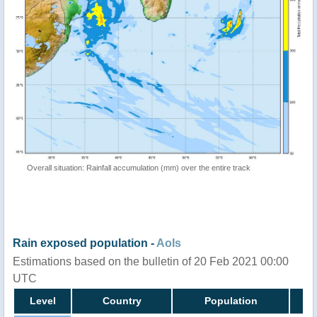
Overall situation: Rainfall accumulation (mm) over the entire track
Rain exposed population -
AoIs
Estimations based on the bulletin of 20 Feb 2021 00:00
UTC
Level
Country
Population