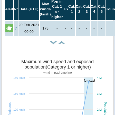
Pop in
Max
Cat. 1
Cat.
Cat.
Cat.
Cat.
Cat.
Alert
N°
Date (UTC)
Winds
TS
Coun
or
1
2
3
4
5
(km/h)
higher
20 Feb 2021
7
173
-
-
-
-
-
-
-
00:00
Maximum wind speed and exposed
population(Category 1 or higher)
wind impact timeline
180 km/h
4 M
forecast
150 km/h
3 M
Windspeed
Population
120 km/h
2 M