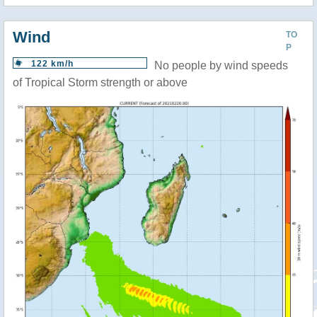
Wind
TO
P
122 km/h
No people by wind speeds
of Tropical Storm strength or above