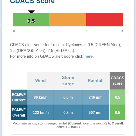
GDACS Score
0.5
0.5
0
1
2
3
GDACS alert score for Tropical Cyclones is 0.5 (GREEN Alert),
1.5 (ORANGE Alert), 2.5 (RED Alert)
For more info on GDACS alert score click
here
.
Storm
GDACS
Wind
Rainfall
surge
score
ECMWF
86 km/h
0.6 m
246 mm
0.5
Current
ECMWF
122 km/h
0.8 m
507 mm
0.5
Overall
Maximum winds, storm surge, rainfall (
Current
: over the next 72 h,
Overall
:
entire TC track)