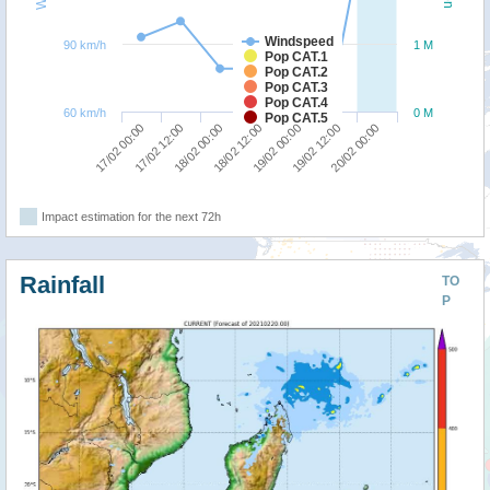
Windspeed
90 km/h
1 M
Pop CAT.1
Pop CAT.2
Pop CAT.3
Pop CAT.4
60 km/h
0 M
Pop CAT.5
18/02 00:00
17/02 12:00
17/02 00:00
20/02 00:00
19/02 12:00
19/02 00:00
18/02 12:00
Impact estimation for the next 72h
Rainfall
TO
P