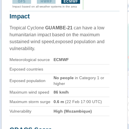
GFS
HWRF
ECMWF
Impact based on all weather systems in the area
Impact
Tropical Cyclone
GUAMBE-21
can have a low
humanitarian impact based on the maximum
sustained wind speed,exposed population and
vulnerability.
Meteorological source
ECMWF
Exposed countries
No people
in Category 1 or
Exposed population
higher
Maximum wind speed
86 km/h
Maximum storm surge
0.6 m
(22 Feb 17:00 UTC)
Vulnerability
High (Mozambique)