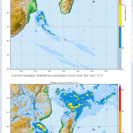
Current situation: Rainfall accumulation (mm) over the next 72 h