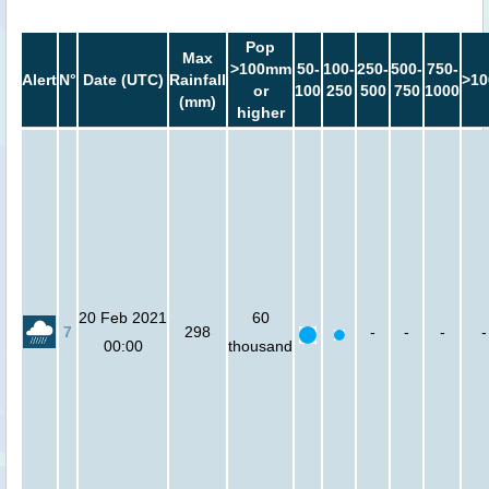
Pop
Max
>100mm
50-
100-
250-
500-
750-
Alert
N°
Date (UTC)
Rainfall
>10
or
100
250
500
750
1000
(mm)
higher
20 Feb 2021
60
7
298
-
-
-
-
00:00
thousand