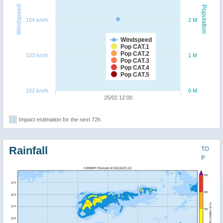
Windspeed
Population
104 km/h
2 M
Windspeed
Pop CAT.1
Pop CAT.2
103 km/h
1 M
Pop CAT.3
Pop CAT.4
Pop CAT.5
102 km/h
0 M
25/02 12:00
Impact estimation for the next 72h
Rainfall
TO
P