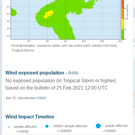
Overall situation: maximum winds over the entire track (winds>=63 km/h,
Tropical Storm)
Wind exposed population -
AoIs
No exposed population (in Tropical Storm or higher)
based on the bulletin of 25 Feb 2021 12:00 UTC
See TC classification
SSHS
Wind Impact Timeline
people affected
10000< people affected
people affected
<=100000
>100000
<=10000