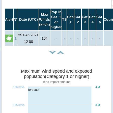
Pop in
Max
Cat. 1
Cat.
Cat.
Cat.
Cat.
Cat.
Alert
N°
Date (UTC)
Winds
TS
Coun
or
1
2
3
4
5
(km/h)
higher
25 Feb 2021
1
104
-
-
-
-
-
-
-
12:00
Maximum wind speed and exposed
population(Category 1 or higher)
wind impact timeline
106 km/h
4 M
forecast
105 km/h
3 M