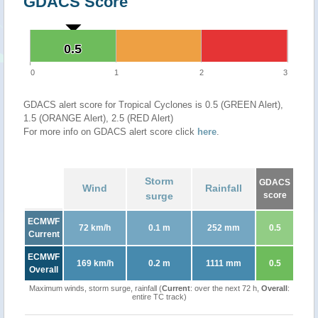
GDACS Score
0.5
0.5
0
1
2
3
GDACS alert score for Tropical Cyclones is 0.5 (GREEN Alert),
1.5 (ORANGE Alert), 2.5 (RED Alert)
For more info on GDACS alert score click
here
.
Storm
GDACS
Wind
Rainfall
surge
score
ECMWF
72 km/h
0.1 m
252 mm
0.5
Current
ECMWF
169 km/h
0.2 m
1111 mm
0.5
Overall
Maximum winds, storm surge, rainfall (
Current
: over the next 72 h,
Overall
:
entire TC track)