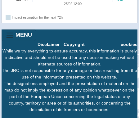
25/02 12:00
Impact estimation for the next 72h
MENU
Disclaimer
-
Copyright
cookies
While we try everything to ensure accuracy, this information is purely
indicative and should not be used for any decision making without
alternate sources of information.
The JRC is not responsible for any damage or loss resulting from the
use of the information presented on this website.
The designations employed and the presentation of material on the
map do not imply the expression of any opinion whatsoever on the
part of the European Union concerning the legal status of any
country, territory or area or of its authorities, or concerning the
delimitation of its frontiers or boundaries.