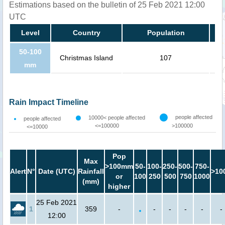
Estimations based on the bulletin of 25 Feb 2021 12:00
UTC
Level
Country
Population
50-100
Christmas Island
107
mm
Rain Impact Timeline
people affected
10000< people affected
people affected
<=100000
>100000
<=10000
Pop
Max
>100mm
50-
100-
250-
500-
750-
Alert
N°
Date (UTC)
Rainfall
>10
or
100
250
500
750
1000
(mm)
higher
25 Feb 2021
1
359
-
-
-
-
-
-
12:00