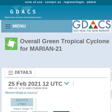
term of use
contact us
register/login
admin
MENU
Overall Green Tropical Cyclone
for MARIAN-21
DETAILS
25 Feb 2021 12 UTC
click on
to select bulletin time
:
Meteorological source
GDACS
JTWC
Impact Single TC