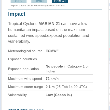
GFS
HWRF
ECMWF
Impact based on all weather systems in the area
Impact
Tropical Cyclone
MARIAN-21
can have a low
humanitarian impact based on the maximum
sustained wind speed,exposed population and
vulnerability.
Meteorological source
ECMWF
Exposed countries
No people
in Category 1 or
Exposed population
higher
Maximum wind speed
72 km/h
Maximum storm surge
0.1 m
(25 Feb 14:00 UTC)
Vulnerability
Low (Cocos Is.)