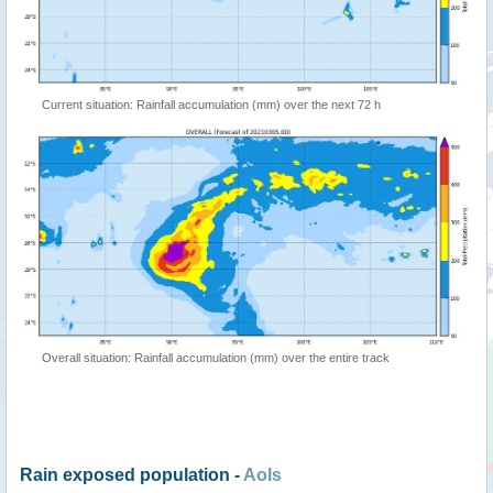
Current situation: Rainfall accumulation (mm) over the next 72 h
Overall situation: Rainfall accumulation (mm) over the entire track
Rain exposed population -
AoIs