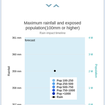
Maximum rainfall and exposed
population(100mm or higher)
Rain impact timeline
361 mm
4 M
forecast
360 mm
3 M
Population
Rainfall
359 mm
2 M
Pop 100-250
Pop 250-500
Pop 500-750
358 mm
1 M
Pop 750-1000
Pop >1000
Rain
357 mm
0 M