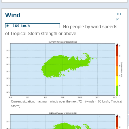
Wind
TO
P
169 km/h
No people by wind speeds
of Tropical Storm strength or above
Current situation: maximum winds over the next 72 h (winds>=63 km/h, Tropical
Storm)