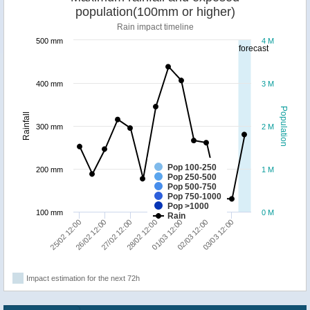
population(100mm or higher)
Rain impact timeline
500 mm
4 M
forecast
400 mm
3 M
Population
Rainfall
300 mm
2 M
Pop 100-250
200 mm
1 M
Pop 250-500
Pop 500-750
Pop 750-1000
Pop >1000
100 mm
0 M
Rain
26/02 12:00
01/03 12:00
25/02 12:00
28/02 12:00
03/03 12:00
27/02 12:00
02/03 12:00
Impact estimation for the next 72h