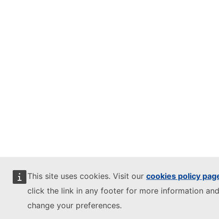
This site uses cookies. Visit our
cookies policy pag
click the link in any footer for more information and
change your preferences.