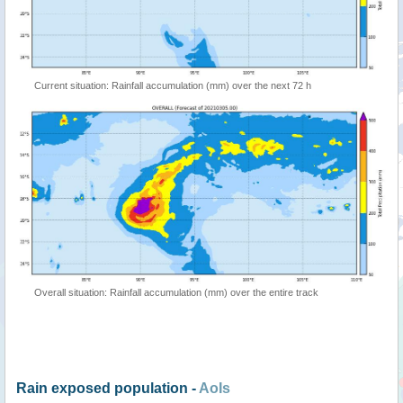
Current situation: Rainfall accumulation (mm) over the next 72 h
Overall situation: Rainfall accumulation (mm) over the entire track
Rain exposed population -
AoIs