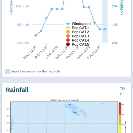
Windspeed
Population
120 km/h
2 M
Windspeed
90 km/h
1 M
Pop CAT.1
Pop CAT.2
Pop CAT.3
Pop CAT.4
60 km/h
0 M
Pop CAT.5
01/03 12:00
28/02 12:00
27/02 12:00
26/02 12:00
25/02 12:00
03/03 12:00
02/03 12:00
Impact estimation for the next 72h
Rainfall
TO
P