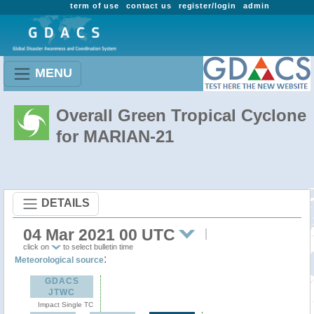
term of use
contact us
register/login
admin
MENU
Overall Green Tropical Cyclone
for MARIAN-21
DETAILS
04 Mar 2021 00 UTC
click on
to select bulletin time
:
Meteorological source
GDACS
JTWC
Impact Single TC