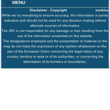
MENU
Disclaimer
-
Copyright
cookies
While we try everything to ensure accuracy, this information is purely
indicative and should not be used for any decision making without
alternate sources of information.
The JRC is not responsible for any damage or loss resulting from the
use of the information presented on this website.
The designations employed and the presentation of material on the
map do not imply the expression of any opinion whatsoever on the
part of the European Union concerning the legal status of any
country, territory or area or of its authorities, or concerning the
delimitation of its frontiers or boundaries.