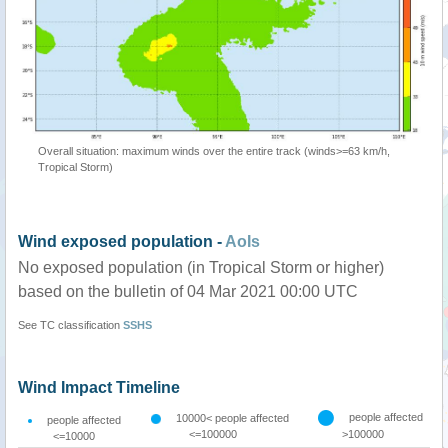
Overall situation: maximum winds over the entire track (winds>=63 km/h,
Tropical Storm)
Wind exposed population -
AoIs
No exposed population (in Tropical Storm or higher)
based on the bulletin of 04 Mar 2021 00:00 UTC
See TC classification
SSHS
Wind Impact Timeline
people affected
10000< people affected
people affected
<=100000
>100000
<=10000