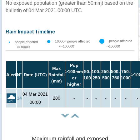
No exposed population (greater than 50mm) based on the
bulletin of 04 Mar 2021 00:00 UTC
Rain Impact Timeline
people affected
10000< people affected
people affected
<=100000
>100000
<=10000
Pop
Max
>100mm
50-
100-
250-
500-
750-
Alert
N°
Date (UTC)
Rainfall
>10
or
100
250
500
750
1000
(mm)
higher
04 Mar 2021
14
280
-
-
-
-
-
-
-
00:00
Maximum rainfall and exposed