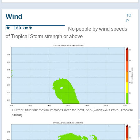
Wind
TO
P
169 km/h
No people by wind speeds
of Tropical Storm strength or above
Current situation: maximum winds over the next 72 h (winds>=63 km/h, Tropical
Storm)