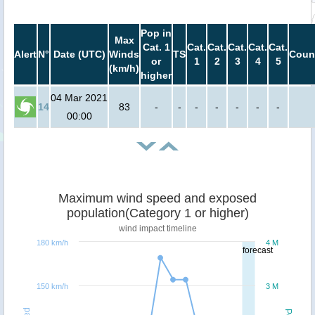
Pop in
Max
Cat. 1
Cat.
Cat.
Cat.
Cat.
Cat.
Alert
N°
Date (UTC)
Winds
TS
Coun
or
1
2
3
4
5
(km/h)
higher
04 Mar 2021
14
83
-
-
-
-
-
-
-
00:00
Maximum wind speed and exposed
population(Category 1 or higher)
wind impact timeline
180 km/h
4 M
forecast
150 km/h
3 M