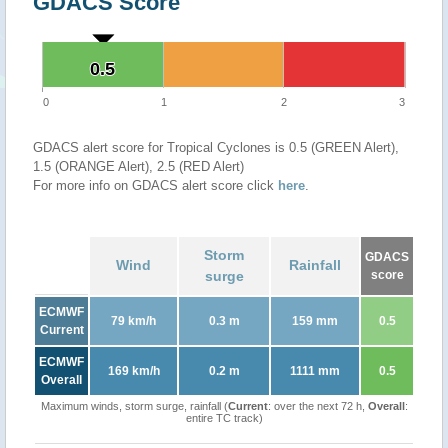
GDACS Score
0.5
0.5
0
1
2
3
GDACS alert score for Tropical Cyclones is 0.5 (GREEN Alert),
1.5 (ORANGE Alert), 2.5 (RED Alert)
For more info on GDACS alert score click
here
.
Storm
GDACS
Wind
Rainfall
surge
score
ECMWF
79 km/h
0.3 m
159 mm
0.5
Current
ECMWF
169 km/h
0.2 m
1111 mm
0.5
Overall
Maximum winds, storm surge, rainfall (
Current
: over the next 72 h,
Overall
:
entire TC track)