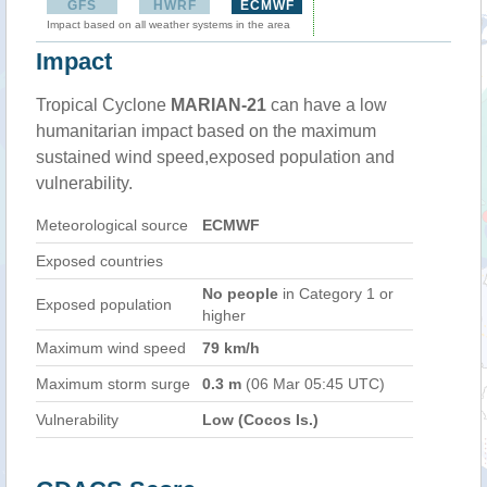
GFS
HWRF
ECMWF
Impact based on all weather systems in the area
Impact
Tropical Cyclone
MARIAN-21
can have a low
humanitarian impact based on the maximum
sustained wind speed,exposed population and
vulnerability.
Meteorological source
ECMWF
Exposed countries
No people
in Category 1 or
Exposed population
higher
Maximum wind speed
79 km/h
Maximum storm surge
0.3 m
(06 Mar 05:45 UTC)
Vulnerability
Low (Cocos Is.)