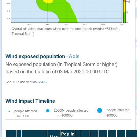
Overall situation: maximum winds over the entire track (winds>=63 km/h,
Tropical Storm)
Wind exposed population -
AoIs
No exposed population (in Tropical Storm or higher)
based on the bulletin of 03 Mar 2021 00:00 UTC
See TC classification
SSHS
Wind Impact Timeline
people affected
10000< people affected
people affected
<=100000
>100000
<=10000
Pop in