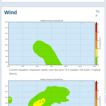
Wind
TO
P
Current situation: maximum winds over the next 72 h (winds>=63 km/h, Tropical
Storm)