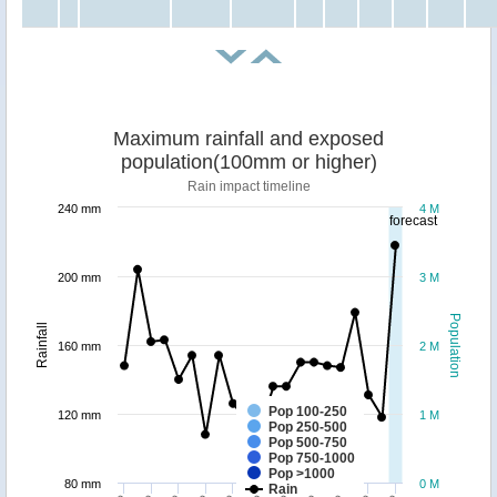
Maximum rainfall and exposed
population(100mm or higher)
Rain impact timeline
240 mm
4 M
forecast
200 mm
3 M
Population
Rainfall
160 mm
2 M
Pop 100-250
120 mm
1 M
Pop 250-500
Pop 500-750
Pop 750-1000
Pop >1000
80 mm
0 M
Rain