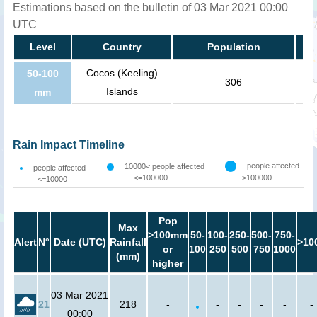
Estimations based on the bulletin of 03 Mar 2021 00:00
UTC
Level
Country
Population
Cocos (Keeling)
50-100
306
Islands
mm
Rain Impact Timeline
people affected
10000< people affected
people affected
<=100000
>100000
<=10000
Pop
Max
>100mm
50-
100-
250-
500-
750-
Alert
N°
Date (UTC)
Rainfall
>10
or
100
250
500
750
1000
(mm)
higher
03 Mar 2021
21
218
-
-
-
-
-
-
00:00