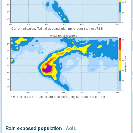
Current situation: Rainfall accumulation (mm) over the next 72 h
Overall situation: Rainfall accumulation (mm) over the entire track
Rain exposed population -
AoIs