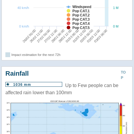
Windspeed
40 km/h
1 M
Pop CAT.1
Pop CAT.2
Pop CAT.3
Pop CAT.4
0 km/h
0 M
Pop CAT.5
28/02 00:00
27/02 12:00
27/02 00:00
26/02 12:00
26/02 00:00
03/03 00:00
02/03 12:00
02/03 00:00
01/03 12:00
01/03 00:00
28/02 12:00
Impact estimation for the next 72h
Rainfall
TO
P
1036 mm
Up to Few people can be
affected rain lower than 100mm