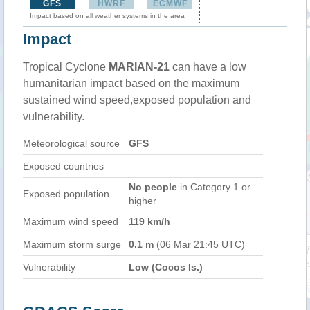
GFS
HWRF
ECMWF
Impact based on all weather systems in the area
Impact
Tropical Cyclone
MARIAN-21
can have a low
humanitarian impact based on the maximum
sustained wind speed,exposed population and
vulnerability.
Meteorological source
GFS
Exposed countries
No people
in Category 1 or
Exposed population
higher
Maximum wind speed
119 km/h
Maximum storm surge
0.1 m
(06 Mar 21:45 UTC)
Vulnerability
Low (Cocos Is.)