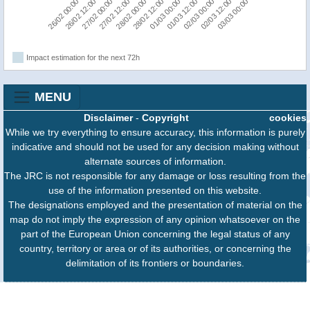
26/02 12:00
03/03 00:00
02/03 00:00
01/03 00:00
28/02 00:00
27/02 00:00
26/02 00:00
02/03 12:00
01/03 12:00
28/02 12:00
27/02 12:00
Impact estimation for the next 72h
MENU
Disclaimer
-
Copyright
cookies
While we try everything to ensure accuracy, this information is purely
indicative and should not be used for any decision making without
alternate sources of information.
The JRC is not responsible for any damage or loss resulting from the
use of the information presented on this website.
The designations employed and the presentation of material on the
map do not imply the expression of any opinion whatsoever on the
part of the European Union concerning the legal status of any
country, territory or area or of its authorities, or concerning the
delimitation of its frontiers or boundaries.