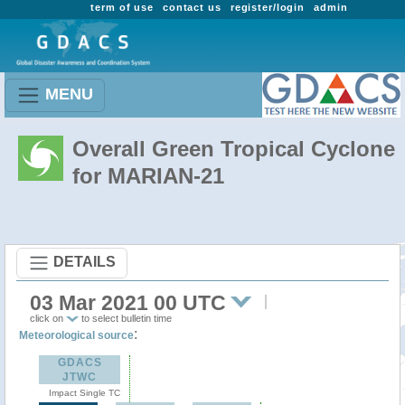
term of use
contact us
register/login
admin
MENU
Overall Green Tropical Cyclone
for MARIAN-21
DETAILS
03 Mar 2021 00 UTC
click on
to select bulletin time
:
Meteorological source
GDACS
JTWC
Impact Single TC