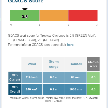
GDACS Score
0.5
0.5
0
1
2
3
GDACS alert score for Tropical Cyclones is 0.5 (GREEN Alert),
1.5 (ORANGE Alert), 2.5 (RED Alert)
For more info on GDACS alert score click
here
.
Storm
GDACS
Wind
Rainfall
surge
score
GFS
119 km/h
0.0 m
68 mm
0.5
Current
GFS
140 km/h
0.1 m
1036 mm
0.5
Overall
Maximum winds, storm surge, rainfall (
Current
: over the next 72 h,
Overall
:
entire TC track)