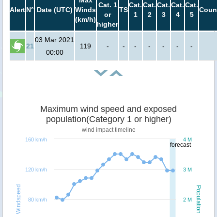
Max
Cat. 1
Cat.
Cat.
Cat.
Cat.
Cat.
Alert
N°
Date (UTC)
Winds
TS
Coun
or
1
2
3
4
5
(km/h)
higher
03 Mar 2021
21
119
-
-
-
-
-
-
-
00:00
Maximum wind speed and exposed
population(Category 1 or higher)
wind impact timeline
160 km/h
4 M
forecast
120 km/h
3 M
Windspeed
Population
80 km/h
2 M