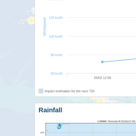
120 km/h
Windspeed
100 km/h
80 km/h
60 km/h
25/02 12:00
Impact estimation for the next 72h
Rainfall