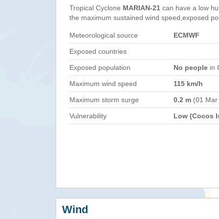
Tropical Cyclone
MARIAN-21
can have a low hu
the maximum sustained wind speed,exposed popul
Meteorological source
ECMWF
Exposed countries
Exposed population
No people
in 
Maximum wind speed
115 km/h
Maximum storm surge
0.2 m
(01 Mar
Vulnerability
Low (Cocos Is
Wind