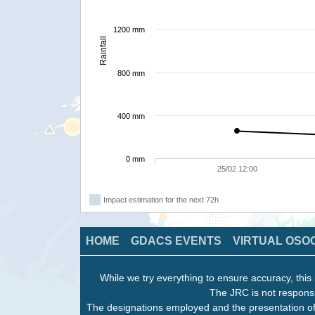
1200 mm
Rainfall
800 mm
400 mm
0 mm
25/02 12:00
Impact estimation for the next 72h
HOME
GDACS EVENTS
VIRTUAL OSO
While we try everything to ensure accuracy, this 
The JRC is not responsi
The designations employed and the presentation of