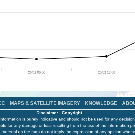
26/02 00:00
26/02 12:00
CC
MAPS & SATELLITE IMAGERY
KNOWLEDGE
ABO
Disclaimer
-
Copyright
information is purely indicative and should not be used for any decisio
ble for any damage or loss resulting from the use of the information pr
 material on the map do not imply the expression of any opinion whats