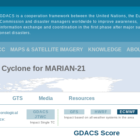
GDACS is a cooperation framework between the United Nations, the 
Commission and disaster managers worldwide to improve awareness,
information exchange and coordination in the first phase after major s
onset disasters.
CC
MAPS & SATELLITE IMAGERY
KNOWLEDGE
ABO
l Cyclone for MARIAN-21
GTS
Media
Resources
GDACS
GFS
HWRF
ECMWF
orological
JTWC
Impact based on all weather systems in the area
:
ce
Impact Single TC
GDACS Score