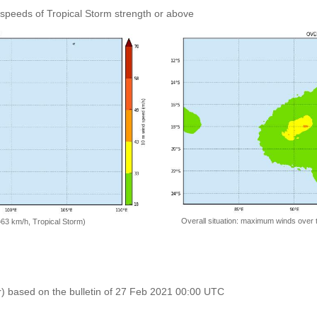
speeds of Tropical Storm strength or above
Overall situation: maximum winds over 
=63 km/h, Tropical Storm)
r) based on the bulletin of 27 Feb 2021 00:00 UTC