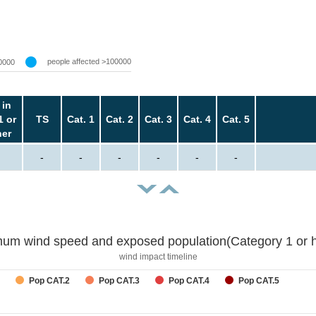
people affected >100000
0000
 in
1 or
TS
Cat. 1
Cat. 2
Cat. 3
Cat. 4
Cat. 5
her
-
-
-
-
-
-
um wind speed and exposed population(Category 1 or h
wind impact timeline
Pop CAT.2
Pop CAT.3
Pop CAT.4
Pop CAT.5