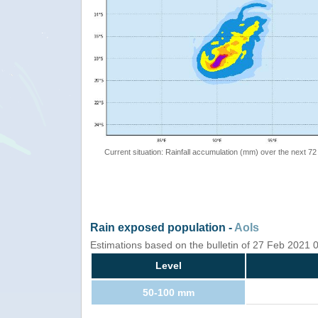
Current situation: Rainfall accumulation (mm) over the next 72
Rain exposed population -
AoIs
Estimations based on the bulletin of 27 Feb 2021
Level
50-100 mm