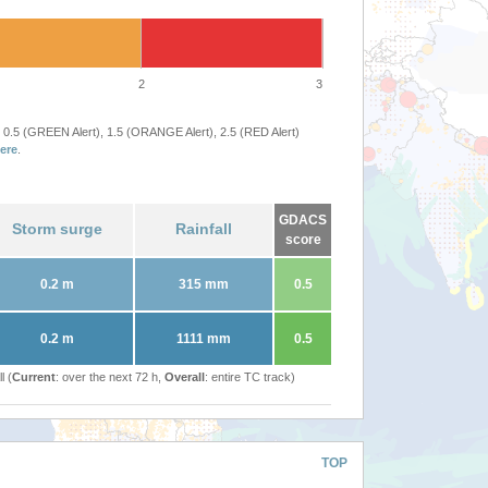
2
3
 0.5 (GREEN Alert), 1.5 (ORANGE Alert), 2.5 (RED Alert)
ere
.
GDACS
Storm surge
Rainfall
score
0.2 m
315 mm
0.5
0.2 m
1111 mm
0.5
l (
Current
: over the next 72 h,
Overall
: entire TC track)
TOP