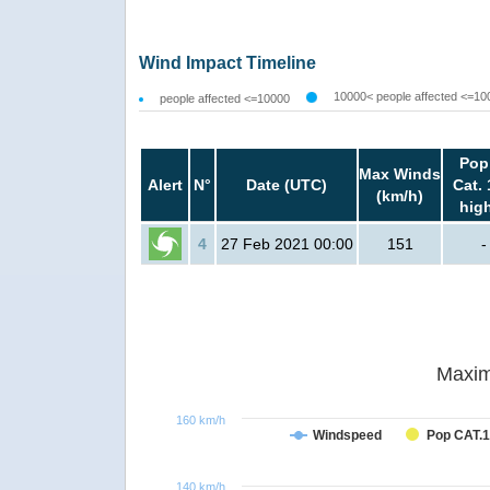
Wind Impact Timeline
10000< people affected <=10
people affected <=10000
Pop
Max Winds
Alert
N°
Date (UTC)
Cat. 
(km/h)
hig
4
27 Feb 2021 00:00
151
-
Maxim
160 km/h
Windspeed
Pop CAT.1
140 km/h