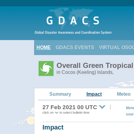
HOME
GDACS EVENTS
VIRTUAL OSO
Overall Green Tropica
in Cocos (Keeling) Islands,
Summary
Impact
Meteo
27 Feb 2021 00 UTC
Mete
click on
to select bulletin time
sour
Impact