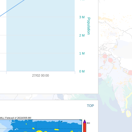
3 M
Population
2 M
1 M
0 M
27/02 00:00
TOP