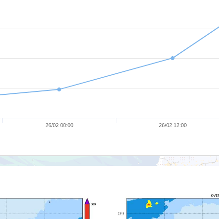
26/02 00:00
26/02 12:00