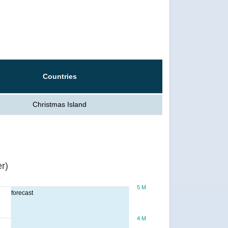
Countries
Christmas Island
r)
5 M
forecast
4 M