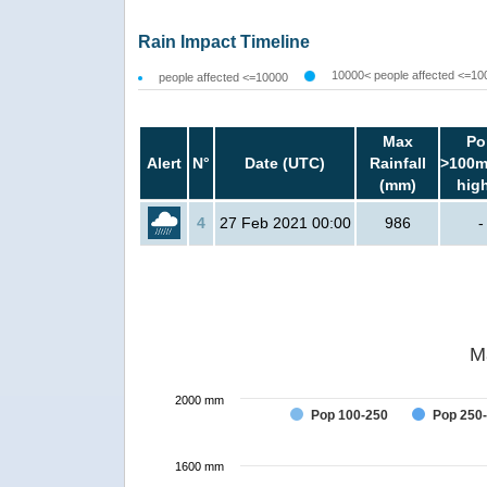
Rain Impact Timeline
10000< people affected <=10
people affected <=10000
Max
Po
Alert
N°
Date (UTC)
Rainfall
>100m
(mm)
hig
4
27 Feb 2021 00:00
986
-
M
2000 mm
Pop 100-250
Pop 250
1600 mm