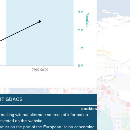
3 M
Population
2 M
1 M
0 M
27/02 00:00
UT GDACS
cookies
n making without alternate sources of information.
esented on this website.
oever on the part of the European Union concerning