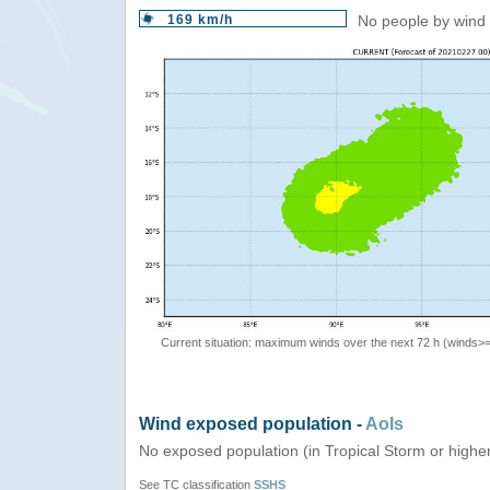
169 km/h
No people by wind 
Current situation: maximum winds over the next 72 h (winds>
Wind exposed population -
AoIs
No exposed population (in Tropical Storm or highe
See TC classification
SSHS