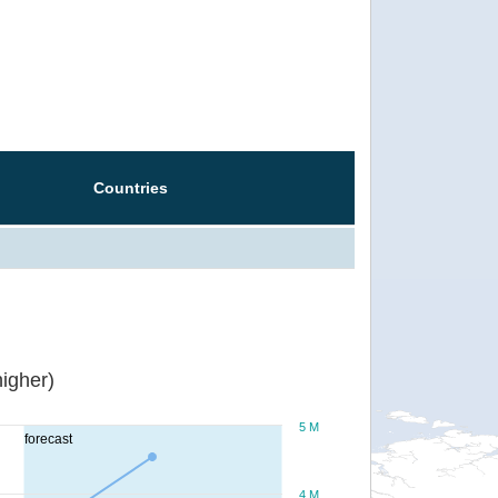
Countries
igher)
5 M
forecast
4 M