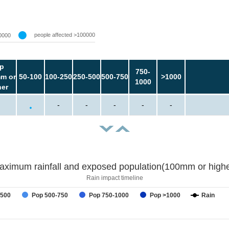
people affected >100000
0000
p
750-
m or
50-100
100-250
250-500
500-750
>1000
1000
her
-
-
-
-
-
aximum rainfall and exposed population(100mm or highe
Rain impact timeline
-500
Pop 500-750
Pop 750-1000
Pop >1000
Rain