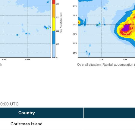
 h
Overall situation: Rainfall accumulation
 00:00 UTC
Country
Christmas Island