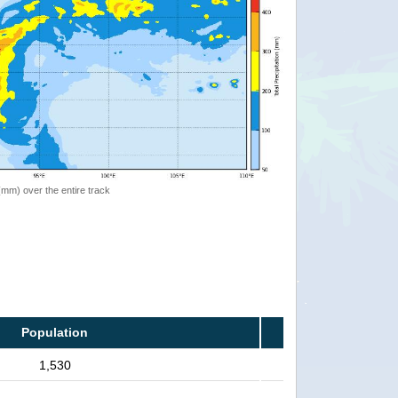
 (mm) over the entire track
Population
1,530