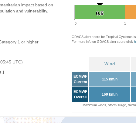
manitarian impact based on
ation and vulnerability.
0.5
0.5
0
1
GDACS alert score for Tropical Cyclones is
Category 1 or higher
For more info on GDACS alert score click
h
 05:45 UTC)
Wind
.)
ECMWF
115 km/h
Current
ECMWF
169 km/h
Overall
Maximum winds, storm surge, rainfal