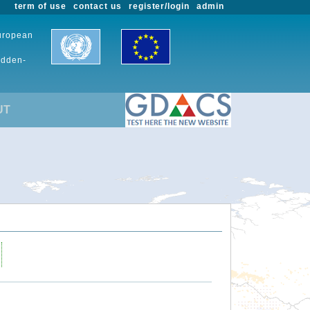
term of use
contact us
register/login
admin
European
udden-
UT