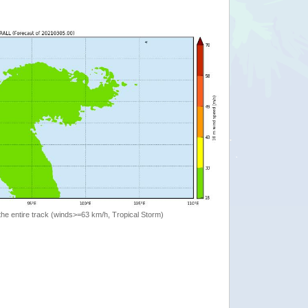
the entire track (winds>=63 km/h, Tropical Storm)