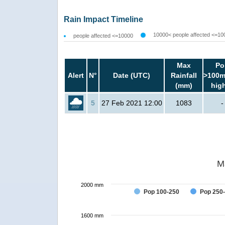
Rain Impact Timeline
10000< people affected <=10
people affected <=10000
Max
Po
Alert
N°
Date (UTC)
Rainfall
>100m
(mm)
hig
5
27 Feb 2021 12:00
1083
-
M
2000 mm
Pop 100-250
Pop 250
1600 mm