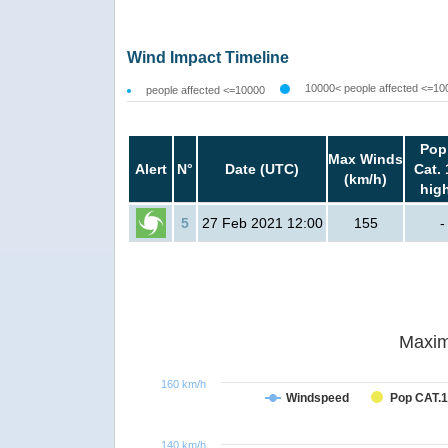
Wind Impact Timeline
10000< people affected <=10
people affected <=10000
Pop
Max Winds
Alert
N°
Date (UTC)
Cat. 
(km/h)
hig
5
27 Feb 2021 12:00
155
-
Maxim
160 km/h
Windspeed
Pop CAT.1
140 km/h