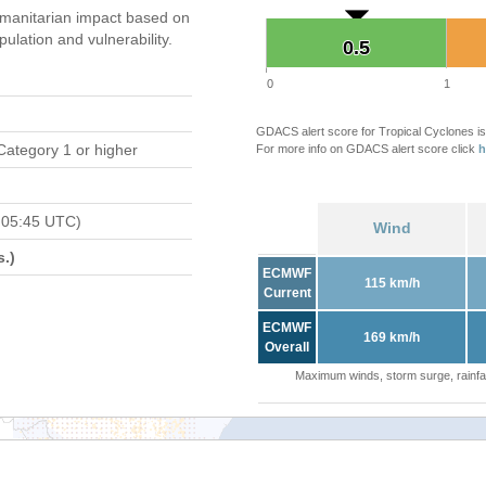
manitarian impact based on
ation and vulnerability.
0.5
0.5
0
1
GDACS alert score for Tropical Cyclones is
Category 1 or higher
For more info on GDACS alert score click
h
 05:45 UTC)
Wind
.)
ECMWF
115 km/h
Current
ECMWF
169 km/h
Overall
Maximum winds, storm surge, rainfal