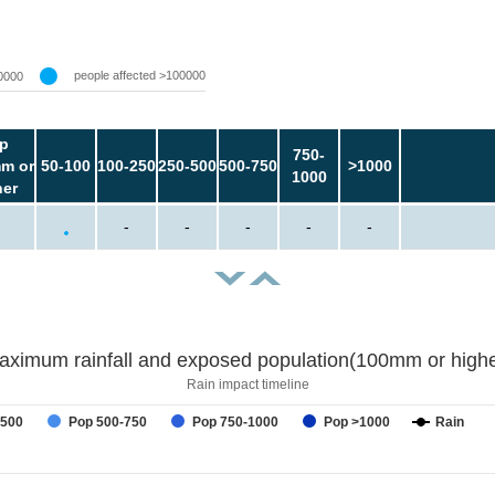
people affected >100000
0000
p
750-
m or
50-100
100-250
250-500
500-750
>1000
1000
her
-
-
-
-
-
aximum rainfall and exposed population(100mm or highe
Rain impact timeline
-500
Pop 500-750
Pop 750-1000
Pop >1000
Rain