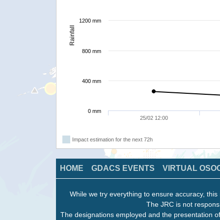
1200 mm
Rainfall
800 mm
400 mm
0 mm
25/02 12:00
Impact estimation for the next 72h
HOME
GDACS EVENTS
VIRTUAL OSO
While we try everything to ensure accuracy, this 
The JRC is not responsi
The designations employed and the presentation of