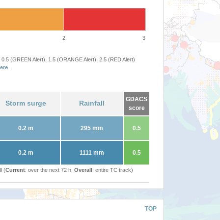
2
3
 0.5 (GREEN Alert), 1.5 (ORANGE Alert), 2.5 (RED Alert)
ere
.
GDACS
Storm surge
Rainfall
score
0.2 m
295 mm
0.5
0.2 m
1111 mm
0.5
l (
Current
: over the next 72 h,
Overall
: entire TC track)
TOP