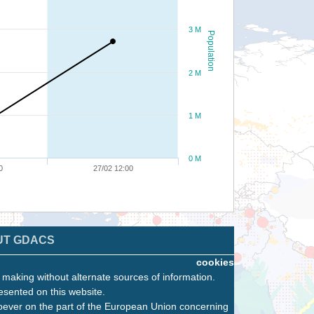
3 M
Population
2 M
1 M
0 M
0
27/02 12:00
UT GDACS
cookies
n making without alternate sources of information.
esented on this website.
oever on the part of the European Union concerning