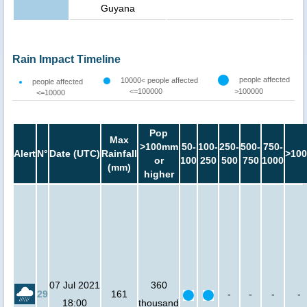
Guyana
Rain Impact Timeline
people affected
10000< people affected
people affected
<=100000
>100000
<=10000
Pop
Max
>100mm
50-
100-
250-
500-
750-
Alert
N°
Date (UTC)
Rainfall
>100
or
100
250
500
750
1000
(mm)
higher
07 Jul 2021
360
29
161
-
-
-
-
18:00
thousand