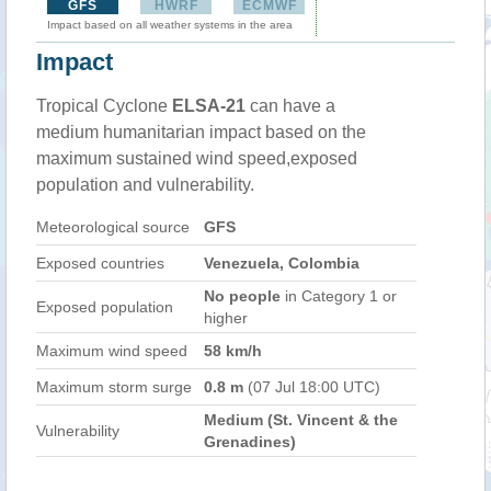
GFS
HWRF
ECMWF
Impact based on all weather systems in the area
Impact
Tropical Cyclone
ELSA-21
can have a
medium humanitarian impact based on the
maximum sustained wind speed,exposed
population and vulnerability.
Meteorological source
GFS
Exposed countries
Venezuela, Colombia
No people
in Category 1 or
Exposed population
higher
Maximum wind speed
58 km/h
Maximum storm surge
0.8 m
(07 Jul 18:00 UTC)
Medium (St. Vincent & the
Vulnerability
Grenadines)