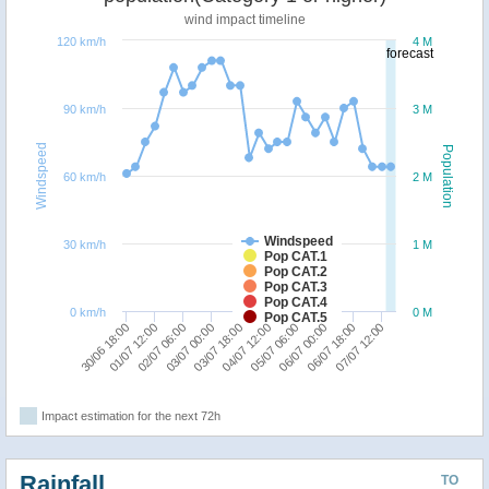
wind impact timeline
120 km/h
4 M
forecast
90 km/h
3 M
Windspeed
Population
60 km/h
2 M
Windspeed
30 km/h
1 M
Pop CAT.1
Pop CAT.2
Pop CAT.3
Pop CAT.4
0 km/h
0 M
Pop CAT.5
07/07 12:00
03/07 18:00
06/07 18:00
03/07 00:00
06/07 00:00
02/07 06:00
05/07 06:00
01/07 12:00
04/07 12:00
30/06 18:00
Impact estimation for the next 72h
Rainfall
TO