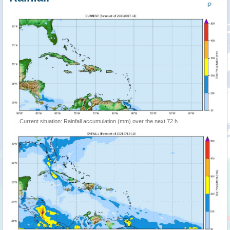
P
Current situation: Rainfall accumulation (mm) over the next 72 h