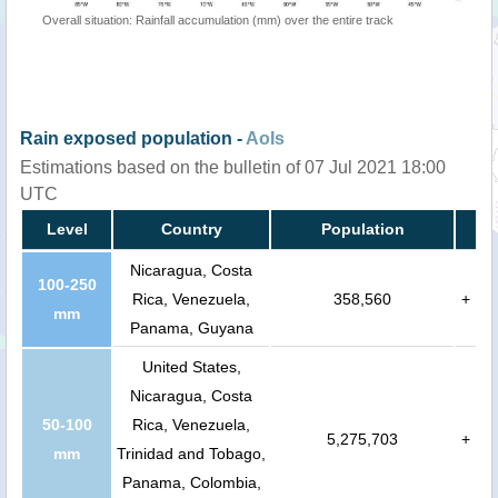
Overall situation: Rainfall accumulation (mm) over the entire track
Rain exposed population -
AoIs
Estimations based on the bulletin of 07 Jul 2021 18:00
UTC
Level
Country
Population
Nicaragua, Costa
100-250
Rica, Venezuela,
358,560
+
mm
Panama, Guyana
United States,
Nicaragua, Costa
50-100
Rica, Venezuela,
5,275,703
+
mm
Trinidad and Tobago,
Panama, Colombia,