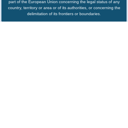
part of the European Union concerning the legal status of any
country, territory or area or of its authorities, or concerning the
delimitation of its frontiers or boundaries.