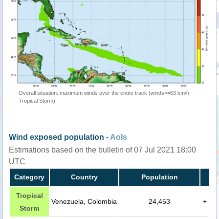
Overall situation: maximum winds over the entire track (winds>=63 km/h,
Tropical Storm)
Wind exposed population -
AoIs
Estimations based on the bulletin of 07 Jul 2021 18:00
UTC
Category
Country
Population
Tropical
Venezuela, Colombia
24,453
+
Storm