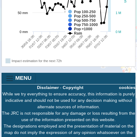
Pop 100-250
50 mm
1 M
Pop 250-500
Pop 500-750
Pop 750-1000
Pop >1000
0 mm
0 M
Rain
01/07 12:00
03/07 00:00
04/07 12:00
06/07 00:00
07/07 12:00
30/06 18:00
02/07 06:00
03/07 18:00
05/07 06:00
06/07 18:00
Impact estimation for the next 72h
MENU
Disclaimer
-
Copyright
cookies
While we try everything to ensure accuracy, this information is purely
indicative and should not be used for any decision making without
alternate sources of information.
The JRC is not responsible for any damage or loss resulting from the
use of the information presented on this website.
The designations employed and the presentation of material on the
map do not imply the expression of any opinion whatsoever on the