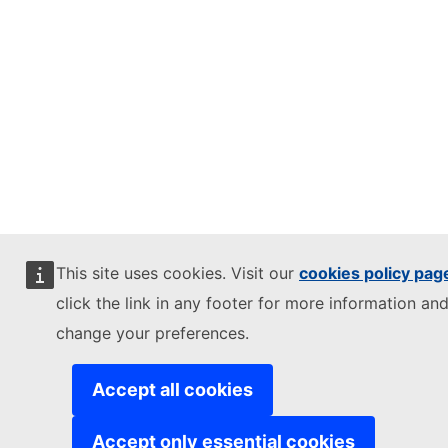
This site uses cookies. Visit our
cookies policy pag
click the link in any footer for more information and
change your preferences.
Accept all cookies
Accept only essential cookies