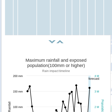
Maximum rainfall and exposed
population(100mm or higher)
Rain impact timeline
200 mm
4 M
forecast
150 mm
3 M
Population
Rainfall
100 mm
2 M