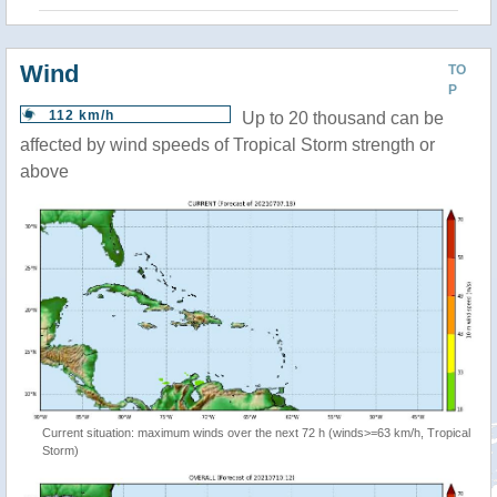
Wind
TO
P
112 km/h
Up to 20 thousand can be
affected by wind speeds of Tropical Storm strength or
above
Current situation: maximum winds over the next 72 h (winds>=63 km/h, Tropical
Storm)