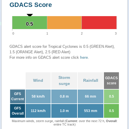
GDACS Score
0.5
0.5
0
1
2
3
GDACS alert score for Tropical Cyclones is 0.5 (GREEN Alert),
1.5 (ORANGE Alert), 2.5 (RED Alert)
For more info on GDACS alert score click
here
.
Storm
GDACS
Wind
Rainfall
surge
score
GFS
58 km/h
0.8 m
66 mm
0.5
Current
GFS
112 km/h
1.0 m
553 mm
0.5
Overall
Maximum winds, storm surge, rainfall (
Current
: over the next 72 h,
Overall
:
entire TC track)