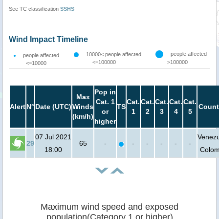
See TC classification
SSHS
Wind Impact Timeline
people affected
10000< people affected
people affected
<=100000
>100000
<=10000
Pop in
Max
Cat. 1
Cat.
Cat.
Cat.
Cat.
Cat.
Alert
N°
Date (UTC)
Winds
TS
Count
or
1
2
3
4
5
(km/h)
higher
07 Jul 2021
Venezu
29
65
-
-
-
-
-
-
18:00
Colom
Maximum wind speed and exposed
population(Category 1 or higher)