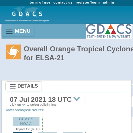
term of use
contact us
register/login
admin
MENU
Overall Orange Tropical Cyclon
for ELSA-21
DETAILS
07 Jul 2021 18 UTC
click on
to select bulletin time
:
Meteorological source
GDACS
NOAA
Impact Single TC