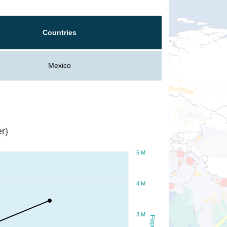
Countries
Mexico
r)
5 M
4 M
3 M