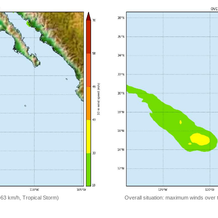
=63 km/h, Tropical Storm)
Overall situation: maximum winds over 