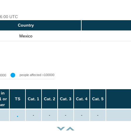
 06:00 UTC
Country
Mexico
people affected >100000
0000
 in
1 or
TS
Cat. 1
Cat. 2
Cat. 3
Cat. 4
Cat. 5
her
-
-
-
-
-