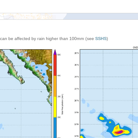
can be affected by rain higher than 100mm (see
SSHS
)