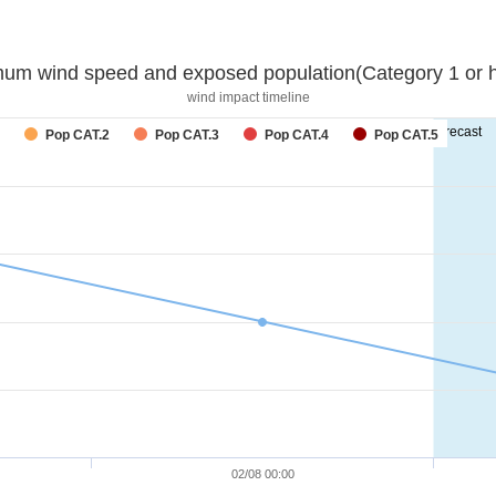
um wind speed and exposed population(Category 1 or h
wind impact timeline
forecast
Pop CAT.2
Pop CAT.3
Pop CAT.4
Pop CAT.5
02/08 00:00