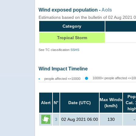
Wind exposed population -
AoIs
Estimations based on the bulletin of 02 Aug 2021
Category
Tropical Storm
See TC classification
SSHS
Wind Impact Timeline
10000< people affected <=10
people affected <=10000
Pop
Max Winds
Alert
N°
Date (UTC)
Cat. 
(km/h)
hig
3
02 Aug 2021 06:00
130
-