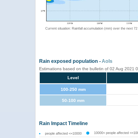
Current situation: Rainfall accumulation (mm) over the next 72
Rain exposed population -
AoIs
Estimations based on the bulletin of 02 Aug 2021
Level
100-250 mm
50-100 mm
Rain Impact Timeline
10000< people affected <=10
people affected <=10000