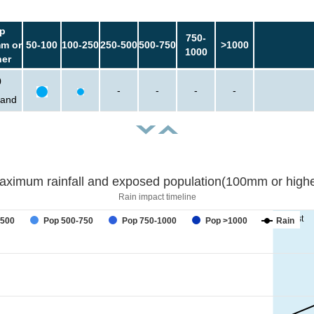
p
750-
m or
50-100
100-250
250-500
500-750
>1000
1000
her
0
-
-
-
-
sand
aximum rainfall and exposed population(100mm or highe
Rain impact timeline
forecast
-500
Pop 500-750
Pop 750-1000
Pop >1000
Rain