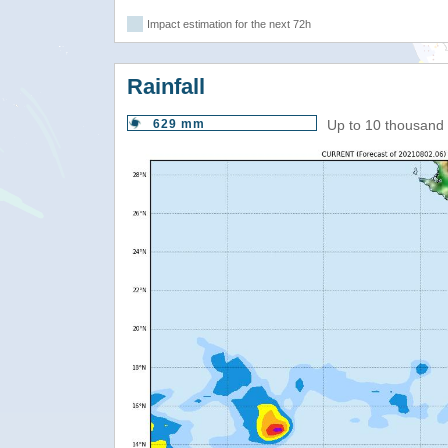
Impact estimation for the next 72h
Rainfall
629 mm
Up to 10 thousand 