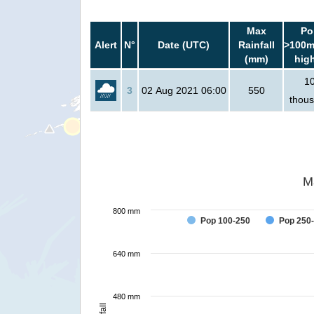
Max
Po
Alert
N°
Date (UTC)
Rainfall
>100m
(mm)
hig
1
3
02 Aug 2021 06:00
550
thou
M
800 mm
Pop 100-250
Pop 250
640 mm
480 mm