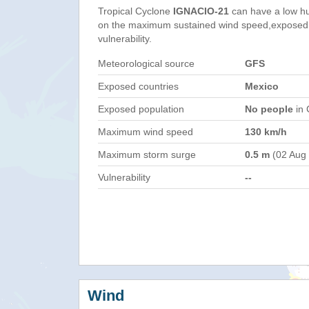
Tropical Cyclone
IGNACIO-21
can have a low h
on the maximum sustained wind speed,exposed 
vulnerability.
Meteorological source
GFS
Exposed countries
Mexico
Exposed population
No people
in 
Maximum wind speed
130 km/h
Maximum storm surge
0.5 m
(02 Aug
Vulnerability
--
Wind