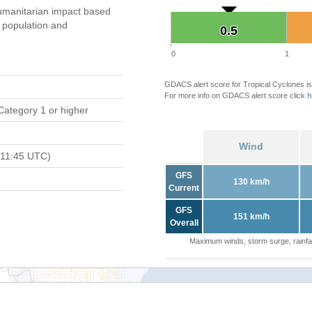
umanitarian impact based
population and
0.5
0.5
0
1
GDACS alert score for Tropical Cyclones is
For more info on GDACS alert score click
h
Category 1 or higher
Wind
 11:45 UTC)
GFS
130 km/h
Current
GFS
151 km/h
Overall
Maximum winds, storm surge, rainfal