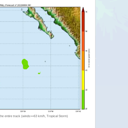
the entire track (winds>=63 km/h, Tropical Storm)