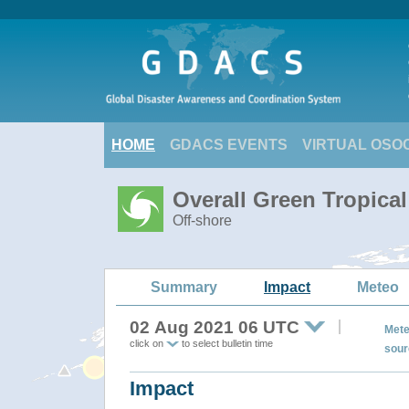
HOME
GDACS EVENTS
VIRTUAL OSO
Overall Green Tropica
Off-shore
Summary
Impact
Meteo
02 Aug 2021 06 UTC
Mete
click on
to select bulletin time
sour
Impact