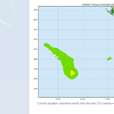
Current situation: maximum winds over the next 72 h (winds>