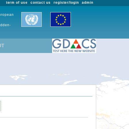
term of use
contact us
register/login
admin
European
udden-
UT