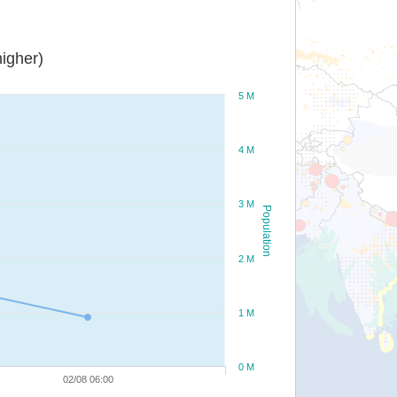
igher)
5 M
4 M
3 M
Population
2 M
1 M
0 M
02/08 06:00