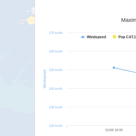
Maxim
170 km/h
Windspeed
Pop CAT.1
160 km/h
150 km/h
Windspeed
140 km/h
130 km/h
120 km/h
01/08 18:00