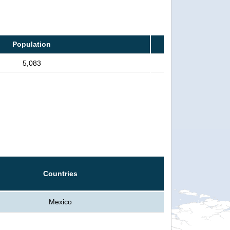
Population
5,083
Countries
Mexico