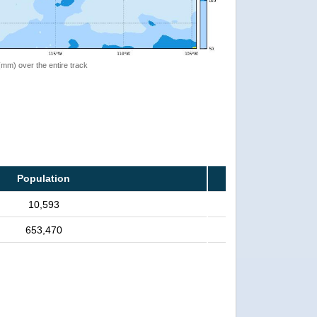
 (mm) over the entire track
Population
10,593
653,470