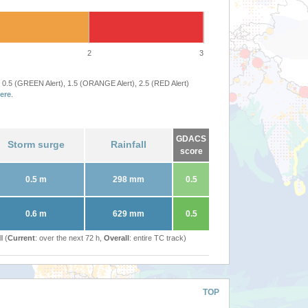
2
3
 0.5 (GREEN Alert), 1.5 (ORANGE Alert), 2.5 (RED Alert)
ere
.
GDACS
Storm surge
Rainfall
score
0.5 m
298 mm
0.5
0.6 m
629 mm
0.5
l (
Current
: over the next 72 h,
Overall
: entire TC track)
TOP