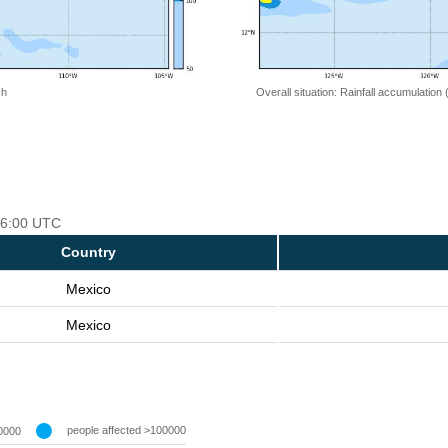
 h
Overall situation: Rainfall accumulation
 06:00 UTC
Country
Mexico
Mexico
people affected >100000
0000