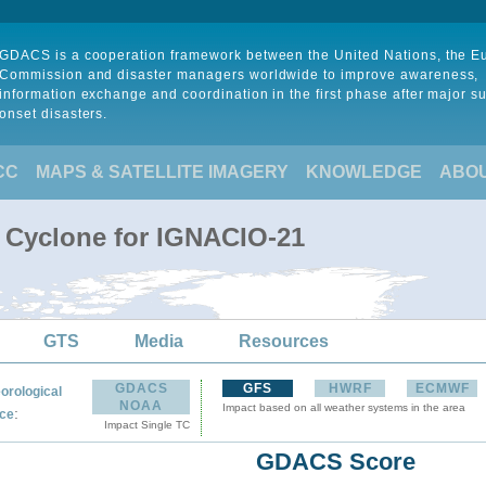
GDACS is a cooperation framework between the United Nations, the 
Commission and disaster managers worldwide to improve awareness,
information exchange and coordination in the first phase after major s
onset disasters.
CC
MAPS & SATELLITE IMAGERY
KNOWLEDGE
ABO
l Cyclone for IGNACIO-21
GTS
Media
Resources
GDACS
GFS
HWRF
ECMWF
orological
NOAA
Impact based on all weather systems in the area
:
ce
Impact Single TC
GDACS Score