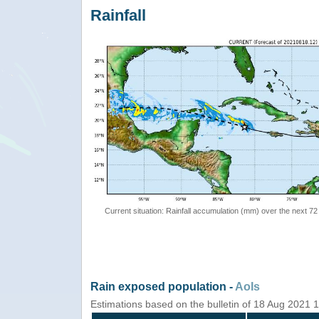
Rainfall
Current situation: Rainfall accumulation (mm) over the next 72
Rain exposed population -
AoIs
Estimations based on the bulletin of 18 Aug 2021