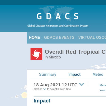
HOME
GDACS EVENTS
VIRTUAL OSO
Overall Red Tropical 
in Mexico
Summary
Impact
Meteo
18 Aug 2021 12 UTC
Mete
click on
to select bulletin time
sour
Impact