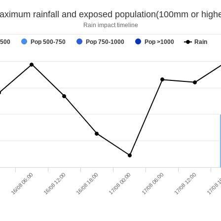
aximum rainfall and exposed population(100mm or highe
Rain impact timeline
-500
Pop 500-750
Pop 750-1000
Pop >1000
Rain
16/08 06:00
16/08 12:00
16/08 18:00
17/08 00:00
17/08 06:00
17/08 12:00
0
17/08 1