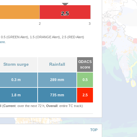
2.5
2.5
2
3
 0.5 (GREEN Alert), 1.5 (ORANGE Alert), 2.5 (RED Alert)
ere
.
GDACS
Storm surge
Rainfall
score
0.3 m
289 mm
0.5
1.8 m
735 mm
2.5
l (
Current
: over the next 72 h,
Overall
: entire TC track)
TOP