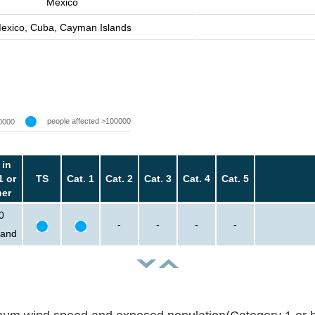
Mexico
exico, Cuba, Cayman Islands
people affected >100000
0000
 in
1 or
TS
Cat. 1
Cat. 2
Cat. 3
Cat. 4
Cat. 5
her
0
-
-
-
-
sand