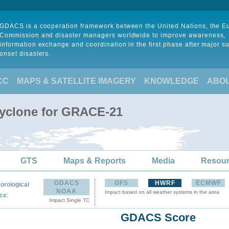
GDACS is a cooperation framework between the United Nations, the 
Commission and disaster managers worldwide to improve awareness,
information exchange and coordination in the first phase after major s
onset disasters.
CC
MAPS & SATELLITE IMAGERY
KNOWLEDGE
ABO
Cyclone for GRACE-21
GTS
Maps & Reports
Media
Resou
GDACS
GFS
HWRF
ECMWF
orological
NOAA
Impact based on all weather systems in the area
:
ce
Impact Single TC
GDACS Score