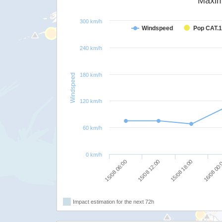
Maxim
300 km/h
Windspeed
Pop CAT.1
240 km/h
180 km/h
Windspeed
120 km/h
60 km/h
0 km/h
15/08 18:00
15/08 12:00
15/08 06:00
16/08 00
Impact estimation for the next 72h