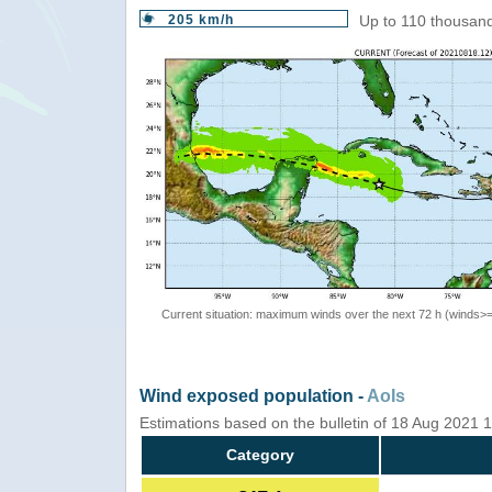
205 km/h
Up to 110 thousand
Current situation: maximum winds over the next 72 h (winds>
Wind exposed population -
AoIs
Estimations based on the bulletin of 18 Aug 2021
Category