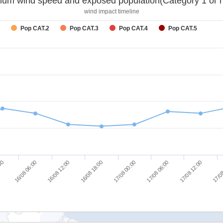
um wind speed and exposed population(Category 1 or h
wind impact timeline
Pop CAT.2
Pop CAT.3
Pop CAT.4
Pop CAT.5
17/08 12:00
17/08 06:00
17/08 00:00
16/08 18:00
16/08 12:00
16/08 06:00
:00
17/08