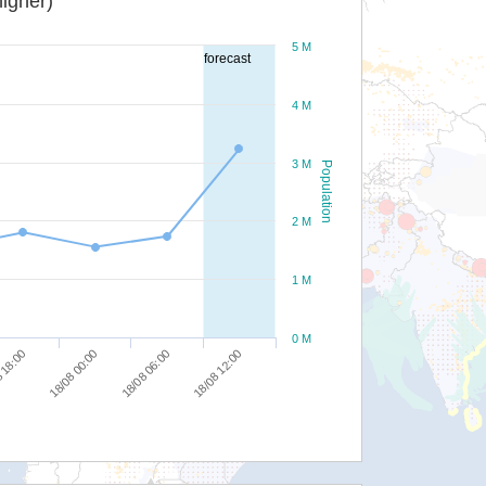
igher)
5 M
forecast
4 M
3 M
Population
2 M
1 M
0 M
18/08 12:00
18/08 06:00
18/08 00:00
 18:00