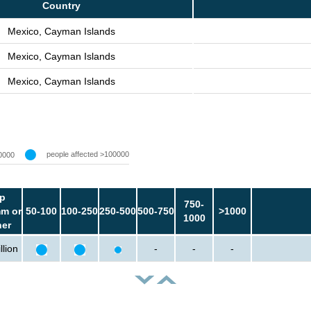
Country
Mexico, Cayman Islands
Mexico, Cayman Islands
Mexico, Cayman Islands
people affected >100000
0000
p
750-
m or
50-100
100-250
250-500
500-750
>1000
1000
her
llion
-
-
-