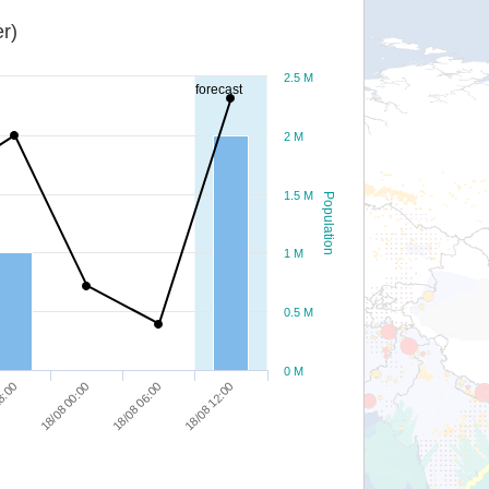
r)
2.5 M
forecast
2 M
1.5 M
Population
1 M
0.5 M
0 M
18/08 00:00
18/08 06:00
18/08 12:00
8:00