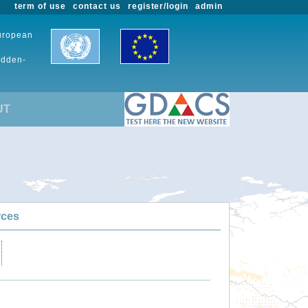
term of use
contact us
register/login
admin
European
udden-
UT
rces