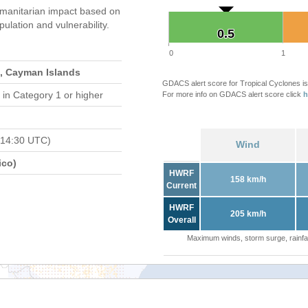
manitarian impact based on
ation and vulnerability.
0.5
0.5
0
1
, Cayman Islands
GDACS alert score for Tropical Cyclones is
in Category 1 or higher
For more info on GDACS alert score click
h
 14:30 UTC)
Wind
ico)
HWRF
158 km/h
Current
HWRF
205 km/h
Overall
Maximum winds, storm surge, rainfal