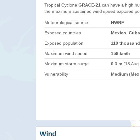
Tropical Cyclone
GRACE-21
can have a high hu
the maximum sustained wind speed,exposed popul
Meteorological source
HWRF
Exposed countries
Mexico, Cuba
Exposed population
110 thousand
Maximum wind speed
158 km/h
Maximum storm surge
0.3 m
(18 Aug
Vulnerability
Medium (Mex
Wind