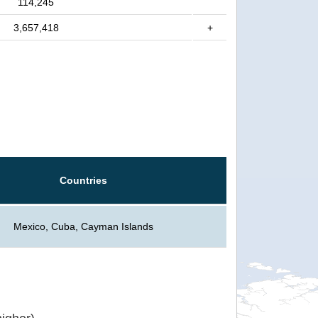
114,245
3,657,418
+
Countries
Mexico, Cuba, Cayman Islands