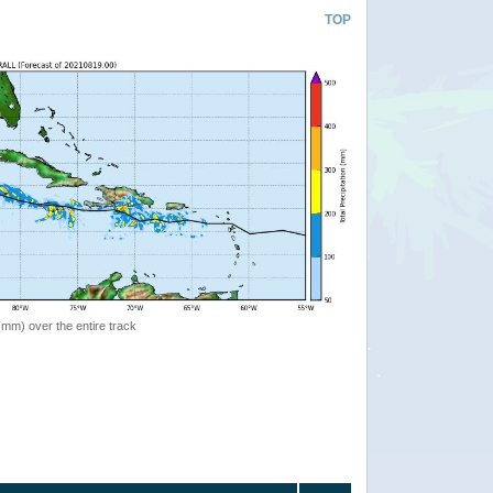
TOP
 (mm) over the entire track