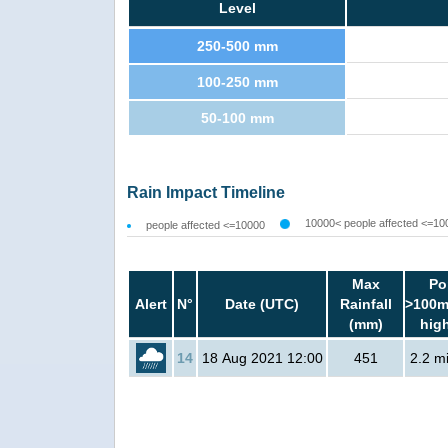
Level
250-500 mm
100-250 mm
50-100 mm
Rain Impact Timeline
10000< people affected <=10
people affected <=10000
Max
Po
Alert
N°
Date (UTC)
Rainfall
>100m
(mm)
hig
14
18 Aug 2021 12:00
451
2.2 mi