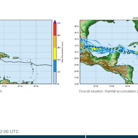
 h
Overall situation: Rainfall accumulation
 12:00 UTC