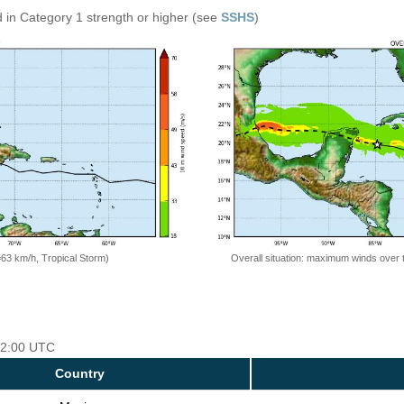
 in Category 1 strength or higher (see
SSHS
)
=63 km/h, Tropical Storm)
Overall situation: maximum winds over 
 12:00 UTC
Country