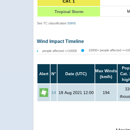
CAT. 1
M
Tropical Storm
See TC classification
SSHS
Wind Impact Timeline
10000< people affected <=10
people affected <=10000
Pop
Max Winds
Alert
N°
Date (UTC)
Cat. 
(km/h)
hig
11
14
18 Aug 2021 12:00
194
thou