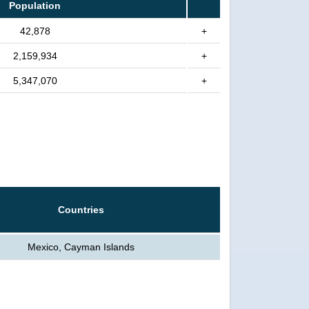
Population
42,878
+
2,159,934
+
5,347,070
+
Countries
Mexico, Cayman Islands