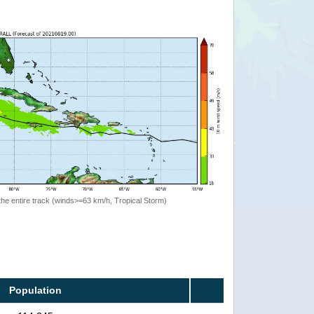
the entire track (winds>=63 km/h, Tropical Storm)
Population