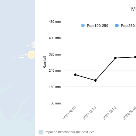
M
480 mm
Pop 100-250
Pop 250
400 mm
320 mm
Rainfall
240 mm
160 mm
80 mm
15/08 06:00
15/08 12:00
15/08 18:00
16/08 00:0
Impact estimation for the next 72h