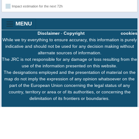
Impact estimation for the next 72h
MENU
Disclaimer
-
Copyright
cookies
While we try everything to ensure accuracy, this information is purely
indicative and should not be used for any decision making without
alternate sources of information.
The JRC is not responsible for any damage or loss resulting from the
use of the information presented on this website.
The designations employed and the presentation of material on the
map do not imply the expression of any opinion whatsoever on the
part of the European Union concerning the legal status of any
country, territory or area or of its authorities, or concerning the
delimitation of its frontiers or boundaries.