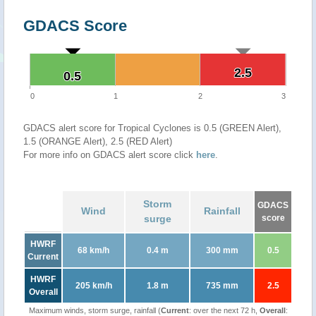
GDACS Score
2.5
2.5
0.5
0.5
0
1
2
3
GDACS alert score for Tropical Cyclones is 0.5 (GREEN Alert),
1.5 (ORANGE Alert), 2.5 (RED Alert)
For more info on GDACS alert score click
here
.
Storm
GDACS
Wind
Rainfall
surge
score
HWRF
68 km/h
0.4 m
300 mm
0.5
Current
HWRF
205 km/h
1.8 m
735 mm
2.5
Overall
Maximum winds, storm surge, rainfall (
Current
: over the next 72 h,
Overall
: