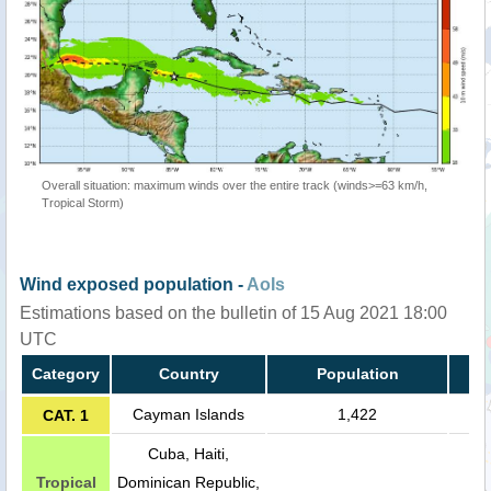
Overall situation: maximum winds over the entire track (winds>=63 km/h,
Tropical Storm)
Wind exposed population -
AoIs
Estimations based on the bulletin of 15 Aug 2021 18:00
UTC
Category
Country
Population
Cayman Islands
1,422
CAT. 1
Cuba, Haiti,
Tropical
Dominican Republic,