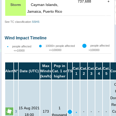
737,688
+
Storm
Cayman Islands,
Jamaica, Puerto Rico
See TC classification
SSHS
Wind Impact Timeline
people affected
10000< people affected
people affected
<=100000
>100000
<=10000
Max
Pop in
Cat.
Cat.
Cat.
Cat.
Cat.
Alert
N°
Date (UTC)
Winds
Cat. 1 or
TS
Co
1
2
3
4
5
(km/h)
higher
Do
Re
15 Aug 2021
1
3
173
-
-
-
-
C
18:00
thousand