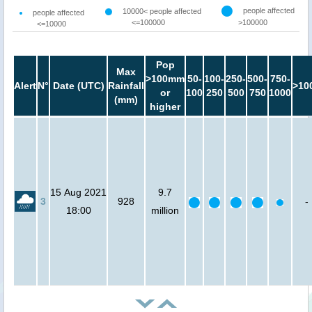
people affected
10000< people affected
people affected
<=100000
>100000
<=10000
Pop
Max
>100mm
50-
100-
250-
500-
750-
Alert
N°
Date (UTC)
Rainfall
>10
or
100
250
500
750
1000
(mm)
higher
15 Aug 2021
9.7
3
928
-
18:00
million