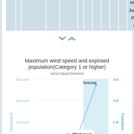
Is
Ja
P
Maximum wind speed and exposed
population(Category 1 or higher)
wind impact timeline
180 km/h
4 M
forecast
150 km/h
3 M
Windspeed
Population
120 km/h
2 M