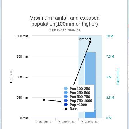
Maximum rainfall and exposed
population(100mm or higher)
Rain impact timeline
1000 mm
10 M
forecast
750 mm
7.5 M
Population
Rainfall
500 mm
5 M
Pop 100-250
Pop 250-500
Pop 500-750
250 mm
2.5 M
Pop 750-1000
Pop >1000
Rain
0 mm
0 M
15/08 06:00
15/08 12:00
15/08 18:00