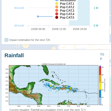
Windspeed
Pop CAT.1
Pop CAT.2
90 km/h
1 M
Pop CAT.3
Pop CAT.4
Pop CAT.5
60 km/h
0 M
15/08 06:00
15/08 12:00
15/08 18:00
Impact estimation for the next 72h
Rainfall
TO
P
Current situation: Rainfall accumulation (mm) over the next 72 h