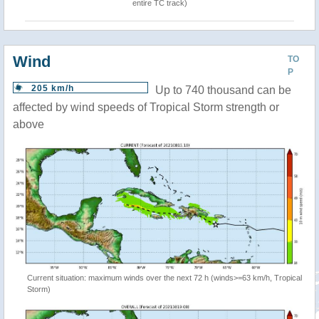
entire TC track)
Wind
TO
P
205 km/h
Up to 740 thousand can be
affected by wind speeds of Tropical Storm strength or
above
Current situation: maximum winds over the next 72 h (winds>=63 km/h, Tropical
Storm)