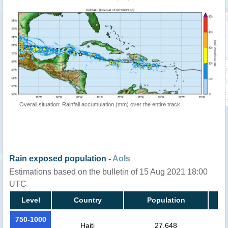
Overall situation: Rainfall accumulation (mm) over the entire track
Rain exposed population -
AoIs
Estimations based on the bulletin of 15 Aug 2021 18:00
UTC
Level
Country
Population
750-1000
Haiti
27,648