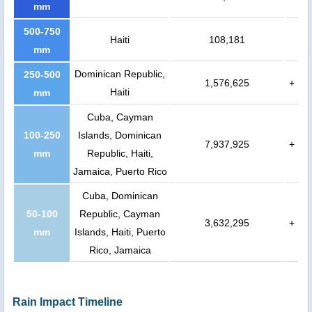
mm
500-750
Haiti
108,181
mm
Dominican Republic,
250-500
1,576,625
+
Haiti
mm
Cuba, Cayman
100-250
Islands, Dominican
7,937,925
+
mm
Republic, Haiti,
Jamaica, Puerto Rico
Cuba, Dominican
50-100
Republic, Cayman
3,632,295
+
mm
Islands, Haiti, Puerto
Rico, Jamaica
Rain Impact Timeline