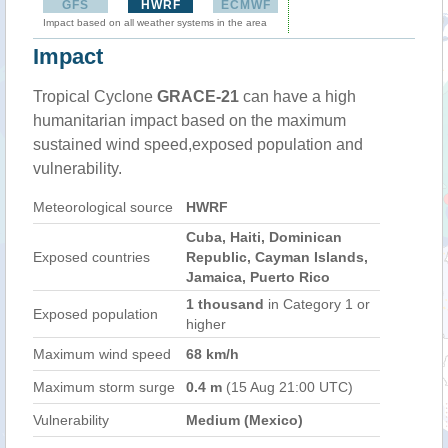
GFS
HWRF
ECMWF
Impact based on all weather systems in the area
Impact
Tropical Cyclone
GRACE-21
can have a high
humanitarian impact based on the maximum
sustained wind speed,exposed population and
vulnerability.
Meteorological source
HWRF
Cuba, Haiti, Dominican
Exposed countries
Republic, Cayman Islands,
Jamaica, Puerto Rico
1 thousand
in Category 1 or
Exposed population
higher
Maximum wind speed
68 km/h
Maximum storm surge
0.4 m
(15 Aug 21:00 UTC)
Vulnerability
Medium (Mexico)