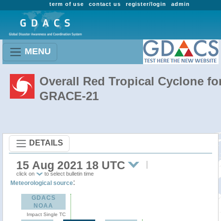
term of use
contact us
register/login
admin
MENU
Overall Red Tropical Cyclone fo
GRACE-21
DETAILS
15 Aug 2021 18 UTC
click on
to select bulletin time
:
Meteorological source
GDACS
NOAA
Impact Single TC