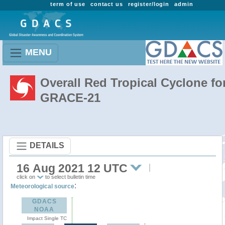
term of use
contact us
register/login
admin
MENU
Overall Red Tropical Cyclone fo
GRACE-21
DETAILS
16 Aug 2021 12 UTC
click on
to select bulletin time
:
Meteorological source
GDACS
NOAA
Impact Single TC