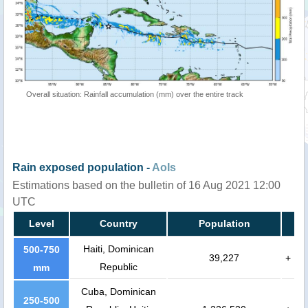
Overall situation: Rainfall accumulation (mm) over the entire track
Rain exposed population -
AoIs
Estimations based on the bulletin of 16 Aug 2021 12:00
UTC
Level
Country
Population
Haiti, Dominican
500-750
39,227
+
Republic
mm
Cuba, Dominican
250-500