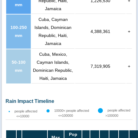
Republic, Haiti,
1,226,530
+
mm
Jamaica
Cuba, Cayman
100-250
Islands, Dominican
4,388,361
+
mm
Republic, Haiti,
Jamaica
Cuba, Mexico,
50-100
Cayman Islands,
7,319,905
+
mm
Dominican Republic,
Haiti, Jamaica
Rain Impact Timeline
people affected
10000< people affected
people affected
<=100000
>100000
<=10000
Pop
Max