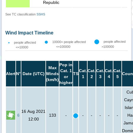
Republic
See TC classification
SSHS
Wind Impact Timeline
people affected
10000< people affected
people affected
<=100000
>100000
<=10000
Pop in
Max
Cat. 1
Cat.
Cat.
Cat.
Cat.
Cat.
Alert
N°
Date (UTC)
Winds
TS
Coun
or
1
2
3
4
5
(km/h)
higher
Cu
Cay
Isla
16 Aug 2021
6
133
-
-
-
-
-
-
Hai
12:00
Jama
Domi