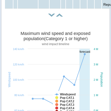
Repu
Maximum wind speed and exposed
population(Category 1 or higher)
wind impact timeline
140 km/h
4 M
forecast
120 km/h
3 M
Windspeed
Population
100 km/h
2 M
Windspeed
80 km/h
1 M
Pop CAT.1
Pop CAT.2
Pop CAT.3
Pop CAT.4
60 km/h
0 M