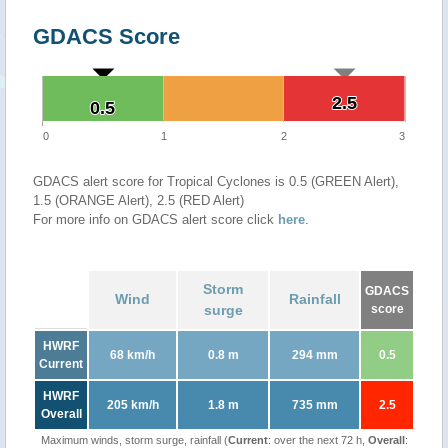
GDACS Score
2.5
2.5
0.5
0.5
0
1
2
3
GDACS alert score for Tropical Cyclones is 0.5 (GREEN Alert),
1.5 (ORANGE Alert), 2.5 (RED Alert)
For more info on GDACS alert score click
here
.
Storm
GDACS
Wind
Rainfall
surge
score
HWRF
68 km/h
0.8 m
294 mm
0.5
Current
HWRF
205 km/h
1.8 m
735 mm
2.5
Overall
Maximum winds, storm surge, rainfall (
Current
: over the next 72 h,
Overall
: