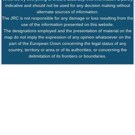
indicative and should not be used for any decision making without
alternate sources of information.
The JRC is not responsible for any damage or loss resulting from the
use of the information presented on this website.
The designations employed and the presentation of material on the
map do not imply the expression of any opinion whatsoever on the
part of the European Union concerning the legal status of any
country, territory or area or of its authorities, or concerning the
delimitation of its frontiers or boundaries.