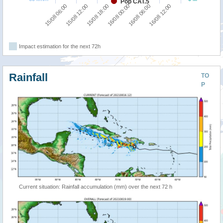
Pop CAT.5
15/08 18:00
16/08 12:00
15/08 06:00
16/08 00:00
15/08 12:00
16/08 06:00
Impact estimation for the next 72h
Rainfall
TO
P
Current situation: Rainfall accumulation (mm) over the next 72 h