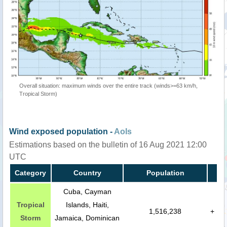
Overall situation: maximum winds over the entire track (winds>=63 km/h,
Tropical Storm)
Wind exposed population -
AoIs
Estimations based on the bulletin of 16 Aug 2021 12:00
UTC
Category
Country
Population
Cuba, Cayman
Tropical
Islands, Haiti,
1,516,238
+
Storm
Jamaica, Dominican