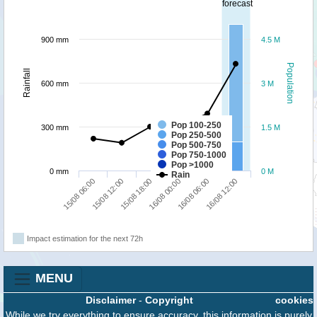
forecast
900 mm
4.5 M
Population
Rainfall
600 mm
3 M
Pop 100-250
300 mm
1.5 M
Pop 250-500
Pop 500-750
Pop 750-1000
Pop >1000
0 mm
0 M
Rain
15/08 18:00
16/08 12:00
15/08 06:00
16/08 00:00
15/08 12:00
16/08 06:00
Impact estimation for the next 72h
MENU
Disclaimer
-
Copyright
cookies
While we try everything to ensure accuracy, this information is purely