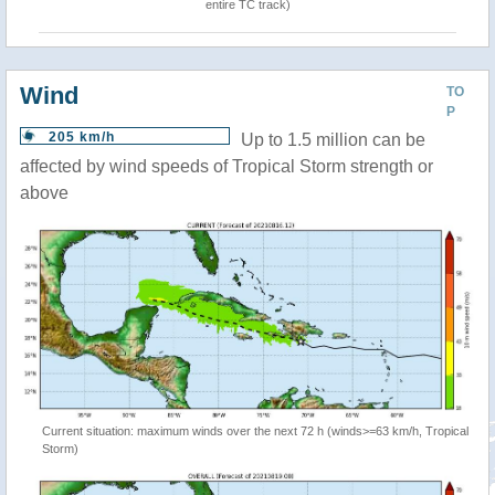
entire TC track)
Wind
TO
P
205 km/h
Up to 1.5 million can be
affected by wind speeds of Tropical Storm strength or
above
Current situation: maximum winds over the next 72 h (winds>=63 km/h, Tropical
Storm)