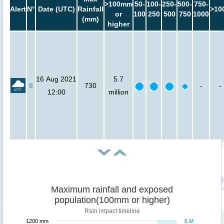
>100mm
50-
100-
250-
500-
750-
Alert
N°
Date (UTC)
Rainfall
>10
or
100
250
500
750
1000
(mm)
higher
16 Aug 2021
5.7
6
730
-
-
12:00
million
Maximum rainfall and exposed
population(100mm or higher)
Rain impact timeline
1200 mm
6 M