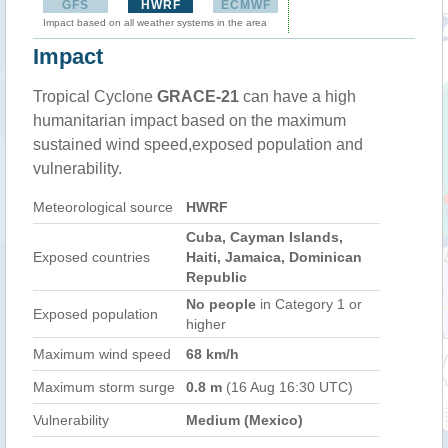
GFS
HWRF
ECMWF
Impact based on all weather systems in the area
Impact
Tropical Cyclone
GRACE-21
can have a high
humanitarian impact based on the maximum
sustained wind speed,exposed population and
vulnerability.
Meteorological source
HWRF
Cuba, Cayman Islands,
Exposed countries
Haiti, Jamaica, Dominican
Republic
No people
in Category 1 or
Exposed population
higher
Maximum wind speed
68 km/h
Maximum storm surge
0.8 m
(16 Aug 16:30 UTC)
Vulnerability
Medium (Mexico)