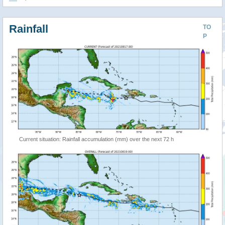
Rainfall
TO
P
Current situation: Rainfall accumulation (mm) over the next 72 h