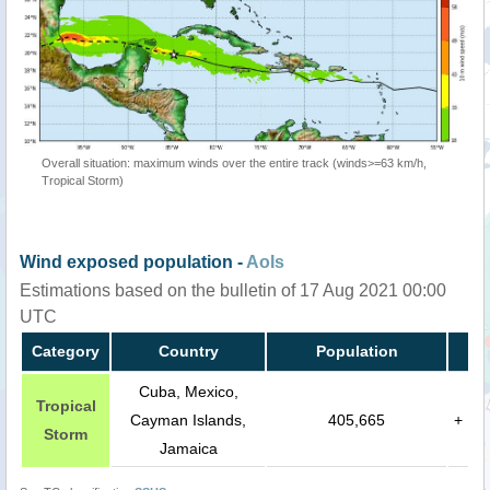
Overall situation: maximum winds over the entire track (winds>=63 km/h,
Tropical Storm)
Wind exposed population -
AoIs
Estimations based on the bulletin of 17 Aug 2021 00:00
UTC
Category
Country
Population
Cuba, Mexico,
Tropical
Cayman Islands,
405,665
+
Storm
Jamaica