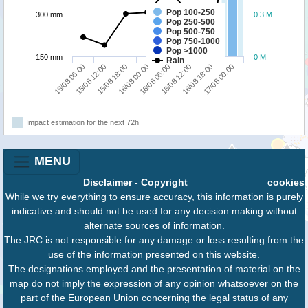
Pop 100-250
300 mm
0.3 M
Pop 250-500
Pop 500-750
Pop 750-1000
Pop >1000
150 mm
0 M
Rain
15/08 06:00
15/08 12:00
15/08 18:00
16/08 00:00
16/08 06:00
16/08 12:00
16/08 18:00
17/08 00:00
Impact estimation for the next 72h
MENU
Disclaimer
-
Copyright
cookies
While we try everything to ensure accuracy, this information is purely
indicative and should not be used for any decision making without
alternate sources of information.
The JRC is not responsible for any damage or loss resulting from the
use of the information presented on this website.
The designations employed and the presentation of material on the
map do not imply the expression of any opinion whatsoever on the
part of the European Union concerning the legal status of any