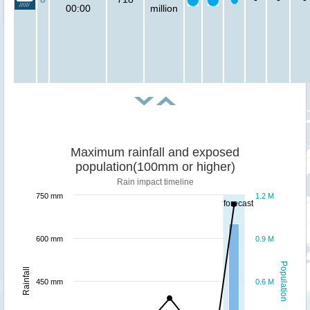
00:00
million
Maximum rainfall and exposed
population(100mm or higher)
Rain impact timeline
750 mm
1.2 M
forecast
600 mm
0.9 M
Population
Rainfall
450 mm
0.6 M