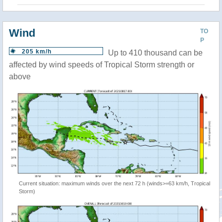
Wind
TO
P
205 km/h
Up to 410 thousand can be
affected by wind speeds of Tropical Storm strength or
above
Current situation: maximum winds over the next 72 h (winds>=63 km/h, Tropical
Storm)