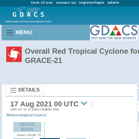
term of use
contact us
register/login
admin
MENU
Overall Red Tropical Cyclone fo
GRACE-21
DETAILS
17 Aug 2021 00 UTC
click on
to select bulletin time
:
Meteorological source
GDACS
NOAA
Impact Single TC