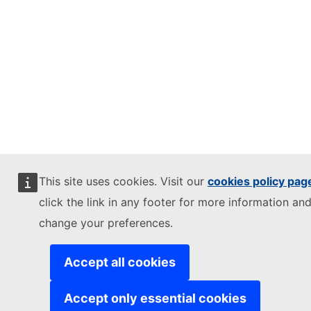
This site uses cookies. Visit our
cookies policy pag
click the link in any footer for more information and
change your preferences.
Accept all cookies
Accept only essential cookies