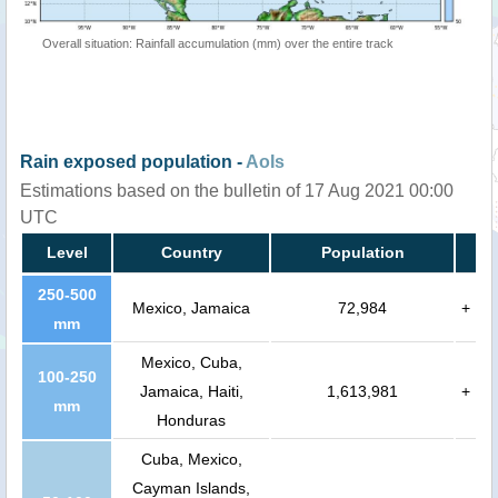
Overall situation: Rainfall accumulation (mm) over the entire track
Rain exposed population -
AoIs
Estimations based on the bulletin of 17 Aug 2021 00:00
UTC
Level
Country
Population
250-500
Mexico, Jamaica
72,984
+
mm
Mexico, Cuba,
100-250
Jamaica, Haiti,
1,613,981
+
mm
Honduras
Cuba, Mexico,
Cayman Islands,