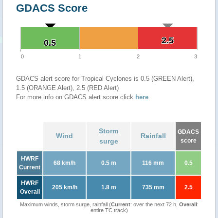
GDACS Score
2.5
2.5
0.5
0.5
0
1
2
3
GDACS alert score for Tropical Cyclones is 0.5 (GREEN Alert),
1.5 (ORANGE Alert), 2.5 (RED Alert)
For more info on GDACS alert score click
here
.
Storm
GDACS
Wind
Rainfall
surge
score
HWRF
68 km/h
0.5 m
116 mm
0.5
Current
HWRF
205 km/h
1.8 m
735 mm
2.5
Overall
Maximum winds, storm surge, rainfall (
Current
: over the next 72 h,
Overall
:
entire TC track)