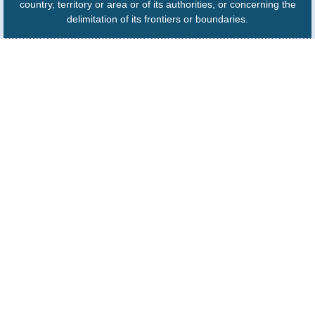
country, territory or area or of its authorities, or concerning the
delimitation of its frontiers or boundaries.