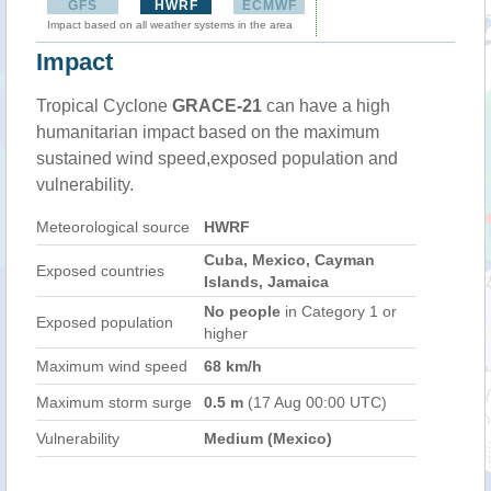
GFS
HWRF
ECMWF
Impact based on all weather systems in the area
Impact
Tropical Cyclone
GRACE-21
can have a high
humanitarian impact based on the maximum
sustained wind speed,exposed population and
vulnerability.
Meteorological source
HWRF
Cuba, Mexico, Cayman
Exposed countries
Islands, Jamaica
No people
in Category 1 or
Exposed population
higher
Maximum wind speed
68 km/h
Maximum storm surge
0.5 m
(17 Aug 00:00 UTC)
Vulnerability
Medium (Mexico)