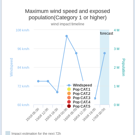
Maximum wind speed and exposed
population(Category 1 or higher)
wind impact timeline
108 km/h
4 M
forecast
96 km/h
3 M
Windspeed
Population
84 km/h
2 M
Windspeed
72 km/h
1 M
Pop CAT.1
Pop CAT.2
Pop CAT.3
Pop CAT.4
60 km/h
0 M
Pop CAT.5
15/08 06:00
15/08 12:00
15/08 18:00
16/08 00:00
16/08 06:00
16/08 12:00
16/08 18:00
17/08 00:00
Impact estimation for the next 72h