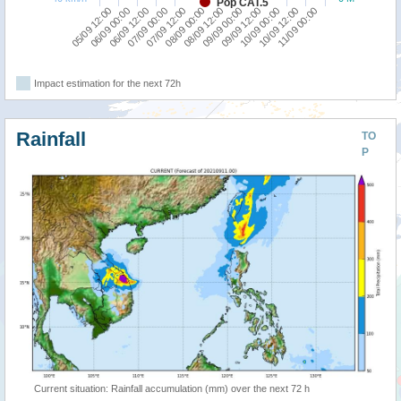
Pop CAT.5
05/09 12:00
07/09 00:00
08/09 12:00
10/09 00:00
06/09 12:00
08/09 00:00
09/09 12:00
11/09 00:00
06/09 00:00
07/09 12:00
09/09 00:00
10/09 12:00
Impact estimation for the next 72h
Rainfall
TO
P
Current situation: Rainfall accumulation (mm) over the next 72 h