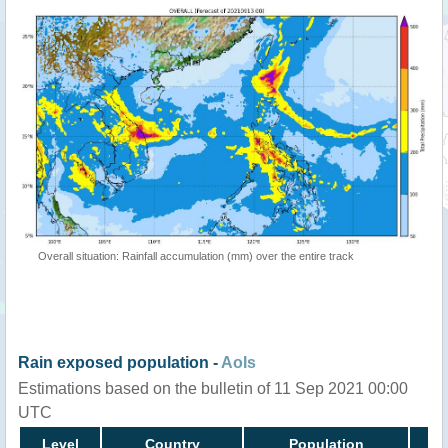
Overall situation: Rainfall accumulation (mm) over the entire track
Rain exposed population -
AoIs
Estimations based on the bulletin of 11 Sep 2021 00:00
UTC
Level
Country
Population