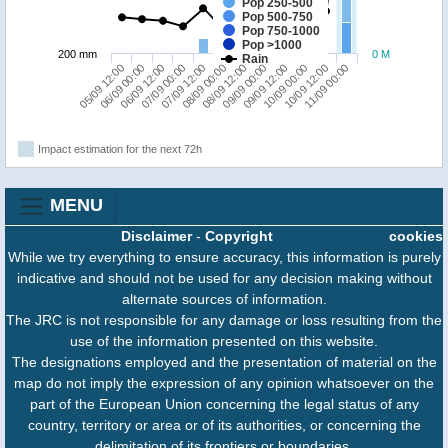
Pop 250-500
Pop 500-750
Pop 750-1000
Pop >1000
200 mm
0 M
Rain
05/09 12:00
07/09 00:00
08/09 12:00
10/09 00:00
06/09 12:00
08/09 00:00
09/09 12:00
11/09 00:00
06/09 00:00
07/09 12:00
09/09 00:00
10/09 12:00
Impact estimation for the next 72h
MENU
Disclaimer
-
Copyright
cookies
While we try everything to ensure accuracy, this information is purely
indicative and should not be used for any decision making without
alternate sources of information.
The JRC is not responsible for any damage or loss resulting from the
use of the information presented on this website.
The designations employed and the presentation of material on the
map do not imply the expression of any opinion whatsoever on the
part of the European Union concerning the legal status of any
country, territory or area or of its authorities, or concerning the
delimitation of its frontiers or boundaries.