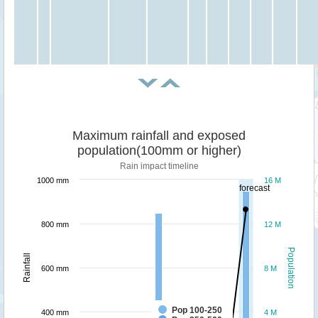
Maximum rainfall and exposed
population(100mm or higher)
Rain impact timeline
1000 mm
16 M
forecast
800 mm
12 M
Population
Rainfall
600 mm
8 M
Pop 100-250
400 mm
4 M