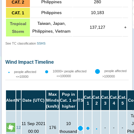
Philippines
280
CAT. 2
Philippines
10,183
CAT. 1
Taiwan, Japan,
Tropical
137,127
+
Philippines, Vietnam
Storm
See TC classification
SSHS
Wind Impact Timeline
people affected
10000< people affected
people affected
<=100000
>100000
<=10000
Max
Pop in
Cat.
Cat.
Cat.
Cat.
Cat.
Alert
N°
Date (UTC)
Winds
Cat. 1 or
TS
Co
1
2
3
4
5
(km/h)
higher
T
11 Sep 2021
10
J
12
176
-
-
-
00:00
thousand
Phi