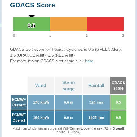
GDACS Score
0.5
0.5
0
1
2
3
GDACS alert score for Tropical Cyclones is 0.5 (GREEN Alert),
1.5 (ORANGE Alert), 2.5 (RED Alert)
For more info on GDACS alert score click
here
.
Storm
GDACS
Wind
Rainfall
surge
score
ECMWF
176 km/h
0.6 m
324 mm
0.5
Current
ECMWF
166 km/h
0.6 m
1105 mm
0.5
Overall
Maximum winds, storm surge, rainfall (
Current
: over the next 72 h,
Overall
:
entire TC track)