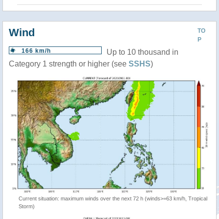
Wind
TO
P
166 km/h
Up to 10 thousand in
Category 1 strength or higher (see
SSHS
)
Current situation: maximum winds over the next 72 h (winds>=63 km/h, Tropical
Storm)