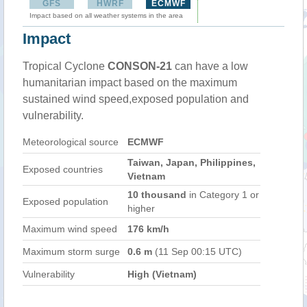
GFS
HWRF
ECMWF
Impact based on all weather systems in the area
Impact
Tropical Cyclone
CONSON-21
can have a low
humanitarian impact based on the maximum
sustained wind speed,exposed population and
vulnerability.
Meteorological source
ECMWF
Taiwan, Japan, Philippines,
Exposed countries
Vietnam
10 thousand
in Category 1 or
Exposed population
higher
Maximum wind speed
176 km/h
Maximum storm surge
0.6 m
(11 Sep 00:15 UTC)
Vulnerability
High (Vietnam)