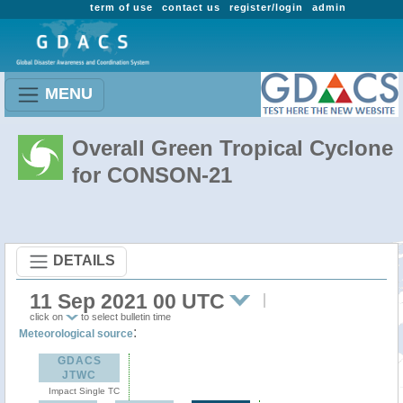
term of use
contact us
register/login
admin
MENU
Overall Green Tropical Cyclone
for CONSON-21
DETAILS
11 Sep 2021 00 UTC
click on
to select bulletin time
:
Meteorological source
GDACS
JTWC
Impact Single TC