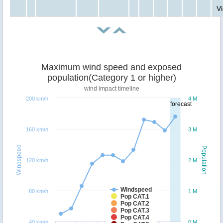
V
Maximum wind speed and exposed
population(Category 1 or higher)
wind impact timeline
200 km/h
4 M
forecast
160 km/h
3 M
Windspeed
Population
120 km/h
2 M
Windspeed
80 km/h
1 M
Pop CAT.1
Pop CAT.2
Pop CAT.3
Pop CAT.4
40 km/h
0 M