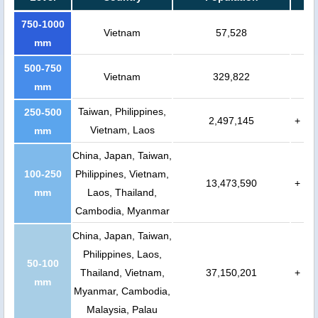
750-1000
Vietnam
57,528
mm
500-750
Vietnam
329,822
mm
Taiwan, Philippines,
250-500
2,497,145
+
Vietnam, Laos
mm
China, Japan, Taiwan,
100-250
Philippines, Vietnam,
13,473,590
+
mm
Laos, Thailand,
Cambodia, Myanmar
China, Japan, Taiwan,
Philippines, Laos,
50-100
Thailand, Vietnam,
37,150,201
+
mm
Myanmar, Cambodia,
Malaysia, Palau