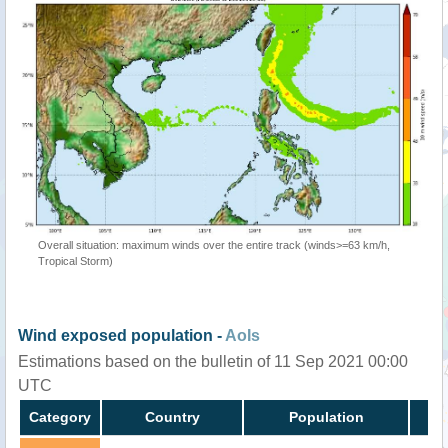
Overall situation: maximum winds over the entire track (winds>=63 km/h,
Tropical Storm)
Wind exposed population -
AoIs
Estimations based on the bulletin of 11 Sep 2021 00:00
UTC
Category
Country
Population