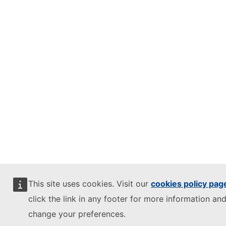
This site uses cookies. Visit our
cookies policy pag
click the link in any footer for more information and
change your preferences.