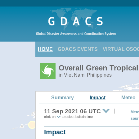
HOME
GDACS EVENTS
VIRTUAL OSO
Overall Green Tropica
in Viet Nam, Philippines
Summary
Impact
Meteo
11 Sep 2021 06 UTC
Mete
click on
to select bulletin time
sour
Impact