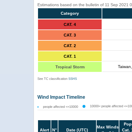
Estimations based on the bulletin of 11 Sep 2021
Category
CAT. 4
CAT. 3
CAT. 2
CAT. 1
Taiwan,
Tropical Storm
See TC classification
SSHS
Wind Impact Timeline
10000< people affected <=10
people affected <=10000
Pop
Max Winds
Alert
N°
Date (UTC)
Cat. 