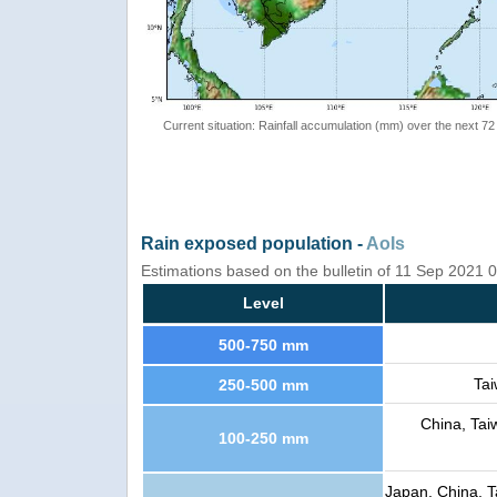
Current situation: Rainfall accumulation (mm) over the next 72
Rain exposed population -
AoIs
Estimations based on the bulletin of 11 Sep 2021
Level
500-750 mm
Tai
250-500 mm
China, Tai
100-250 mm
Japan, China, T