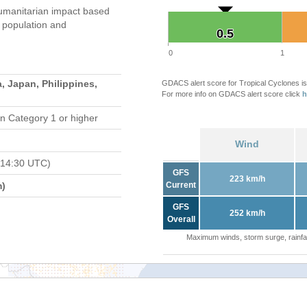
umanitarian impact based
population and
0.5
0.5
0
1
, Japan, Philippines,
GDACS alert score for Tropical Cyclones is
For more info on GDACS alert score click
h
n Category 1 or higher
Wind
 14:30 UTC)
GFS
223 km/h
m)
Current
GFS
252 km/h
Overall
Maximum winds, storm surge, rainfal