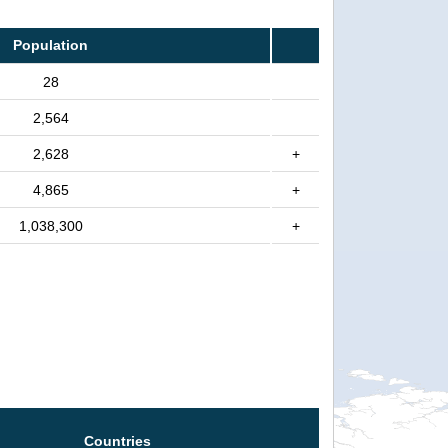
Population
28
2,564
2,628
+
4,865
+
1,038,300
+
Countries