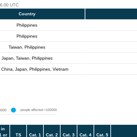
 06:00 UTC
Country
Philippines
Philippines
Taiwan, Philippines
Japan, Taiwan, Philippines
 China, Japan, Philippines, Vietnam
people affected >100000
0000
 in
1 or
TS
Cat. 1
Cat. 2
Cat. 3
Cat. 4
Cat. 5