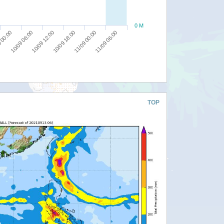
0 M
10/09 12:00
11/09 00:00
10/09 06:00
10/09 18:00
11/09 06:00
 00:00
TOP