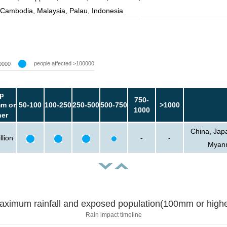
Cambodia, Malaysia, Palau, Indonesia
people affected >100000
0000
p
750-
m or
50-100
100-250
250-500
500-750
>1000
1000
her
China, Japa
llion
-
-
Myanm
aximum rainfall and exposed population(100mm or highe
Rain impact timeline