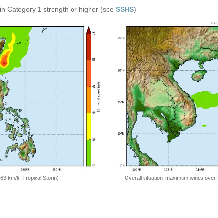
in Category 1 strength or higher (see
SSHS
)
=63 km/h, Tropical Storm)
Overall situation: maximum winds over 