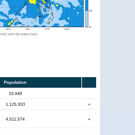
 (mm) over the entire track
Population
10,448
1,125,933
+
4,511,574
+