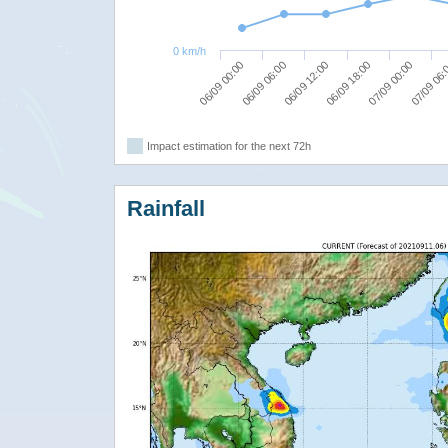
0 km/h
06/09 00:00
06/09 12:00
07/09 00:00
06/09 06:00
06/09 18:00
07/09 06
Impact estimation for the next 72h
Rainfall