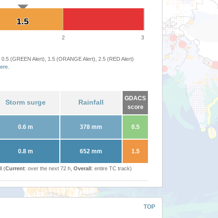
1.5
1.5
2
3
 0.5 (GREEN Alert), 1.5 (ORANGE Alert), 2.5 (RED Alert)
ere
.
GDACS
Storm surge
Rainfall
score
0.6 m
378 mm
0.5
0.8 m
652 mm
1.5
l (
Current
: over the next 72 h,
Overall
: entire TC track)
TOP