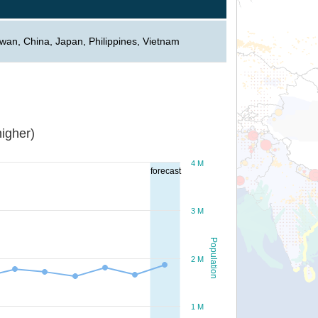
iwan, China, Japan, Philippines, Vietnam
igher)
4 M
forecast
3 M
Population
2 M
1 M