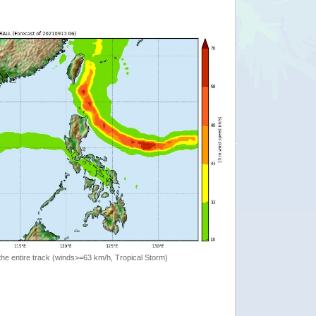
the entire track (winds>=63 km/h, Tropical Storm)