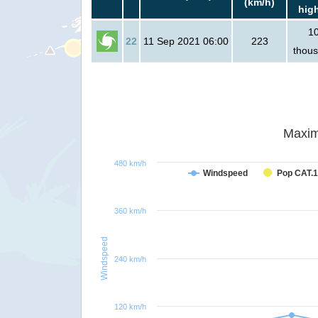
(km/h)
hig
1
22
11 Sep 2021 06:00
223
thou
Maxim
480 km/h
Windspeed
Pop CAT.1
360 km/h
Windspeed
240 km/h
120 km/h