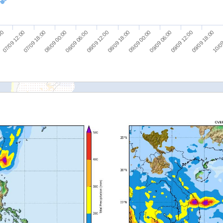
07/09 18:00
08/09 06:00
08/09 18:00
09/09 06:00
09/09 18:00
07/09 12:00
08/09 00:00
08/09 12:00
09/09 00:00
09/09 12:00
:00
10/09