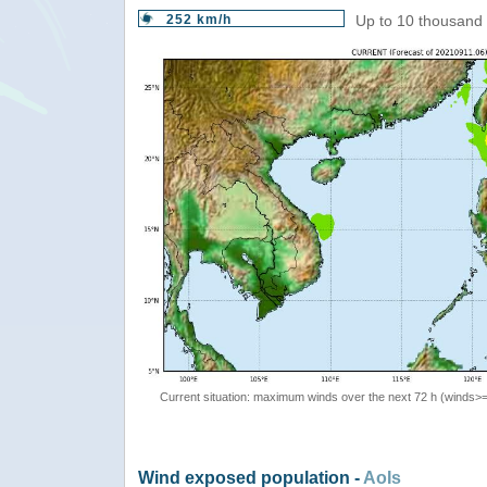
252 km/h
Up to 10 thousand 
Current situation: maximum winds over the next 72 h (winds>
Wind exposed population -
AoIs