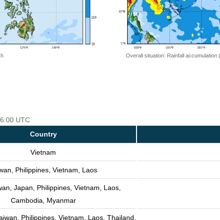
 h
Overall situation: Rainfall accumulation
 06:00 UTC
Country
Vietnam
wan, Philippines, Vietnam, Laos
wan, Japan, Philippines, Vietnam, Laos,
Cambodia, Myanmar
aiwan, Philippines, Vietnam, Laos, Thailand,