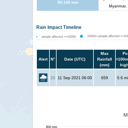
50-100 mm
Myanmar, 
Rain Impact Timeline
10000< people affected <=10
people affected <=10000
Max
Po
Alert
N°
Date (UTC)
Rainfall
>100m
(mm)
hig
22
11 Sep 2021 06:00
659
5.6 mi
M
800 mm