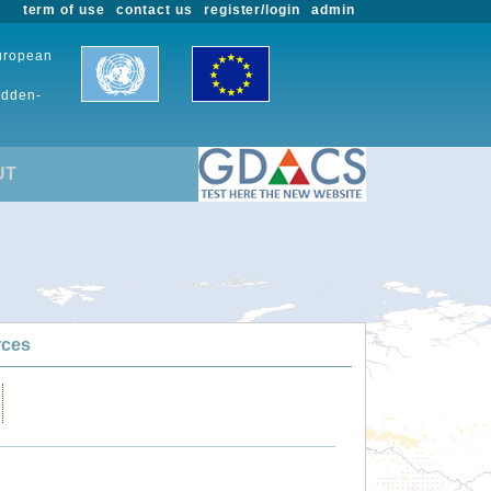
term of use
contact us
register/login
admin
European
udden-
UT
rces