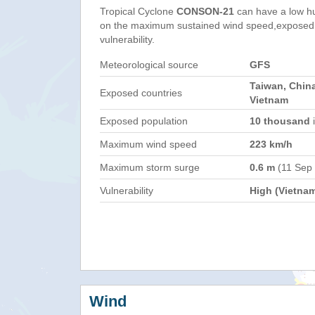
Tropical Cyclone
CONSON-21
can have a low h
on the maximum sustained wind speed,exposed 
vulnerability.
Meteorological source
GFS
Taiwan, China
Exposed countries
Vietnam
Exposed population
10 thousand
i
Maximum wind speed
223 km/h
Maximum storm surge
0.6 m
(11 Sep
Vulnerability
High (Vietna
Wind