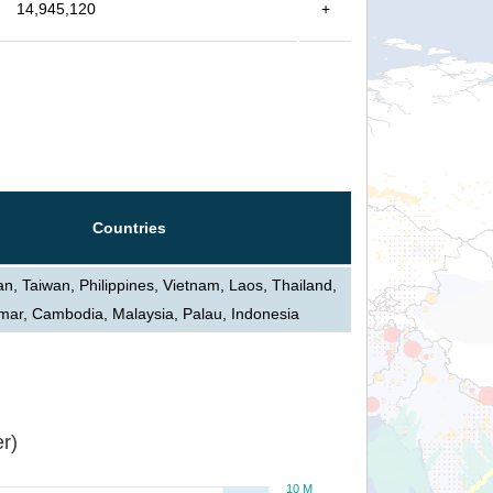
14,945,120
+
Countries
n, Taiwan, Philippines, Vietnam, Laos, Thailand,
ar, Cambodia, Malaysia, Palau, Indonesia
r)
10 M