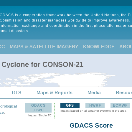
GDACS is a cooperation framework between the United Nations, the 
Commission and disaster managers worldwide to improve awareness,
information exchange and coordination in the first phase after major s
onset disasters.
CC
MAPS & SATELLITE IMAGERY
KNOWLEDGE
ABO
l Cyclone for CONSON-21
GTS
Maps & Reports
Media
Resou
GDACS
GFS
HWRF
ECMWF
orological
JTWC
Impact based on all weather systems in the area
:
ce
Impact Single TC
GDACS Score