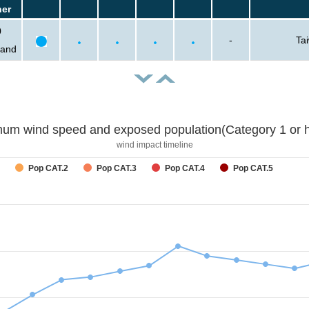
her
0
-
Ta
sand
um wind speed and exposed population(Category 1 or h
wind impact timeline
Pop CAT.2
Pop CAT.3
Pop CAT.4
Pop CAT.5