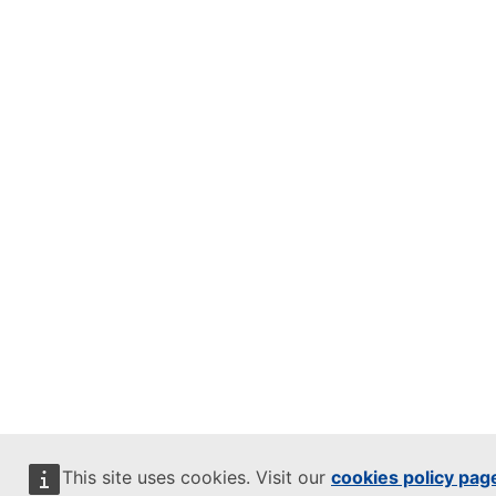
This site uses cookies. Visit our
cookies policy pag