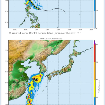
Current situation: Rainfall accumulation (mm) over the next 72 h