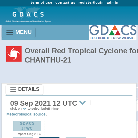
term of use
contact us
register/login
admin
MENU
Overall Red Tropical Cyclone fo
CHANTHU-21
DETAILS
09 Sep 2021 12 UTC
click on
to select bulletin time
:
Meteorological source
GDACS
JTWC
Impact Single TC