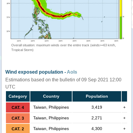
Overall situation: maximum winds over the entire track (winds>=63 km/h,
Tropical Storm)
Wind exposed population -
AoIs
Estimations based on the bulletin of 09 Sep 2021 12:00
UTC
Category
Country
Population
Taiwan, Philippines
3,419
+
CAT. 4
Taiwan, Philippines
2,271
+
CAT. 3
Taiwan, Philippines
4,300
+
CAT. 2