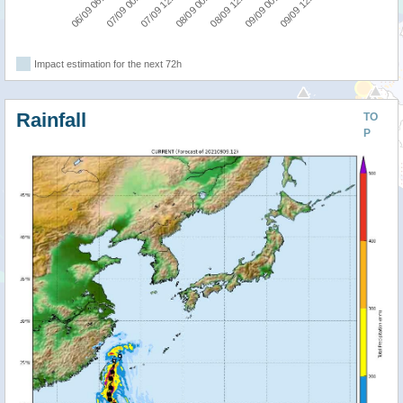
09/09 12:00
07/09 00:00
08/09 12:00
07/09 12:00
09/09 00:00
06/09 06:00
08/09 00:00
Impact estimation for the next 72h
Rainfall
TO
P