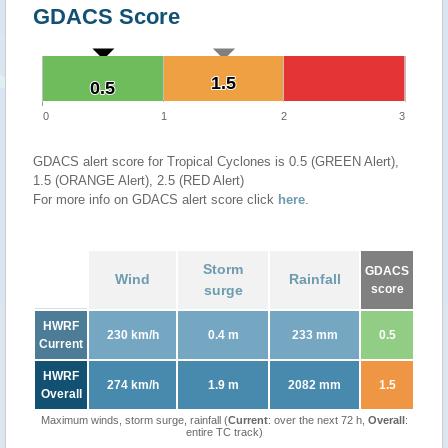
GDACS Score
1.5
1.5
0.5
0.5
0
1
2
3
GDACS alert score for Tropical Cyclones is 0.5 (GREEN Alert),
1.5 (ORANGE Alert), 2.5 (RED Alert)
For more info on GDACS alert score click
here
.
Storm
GDACS
Wind
Rainfall
surge
score
HWRF
230 km/h
0.4 m
233 mm
0.5
Current
HWRF
274 km/h
1.9 m
2082 mm
1.5
Overall
Maximum winds, storm surge, rainfall (
Current
: over the next 72 h,
Overall
:
entire TC track)