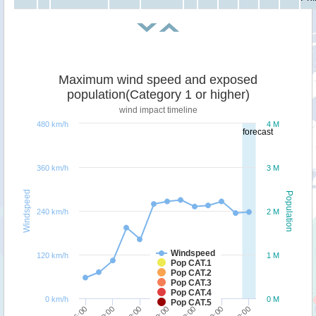
Maximum wind speed and exposed
population(Category 1 or higher)
wind impact timeline
480 km/h
4 M
forecast
360 km/h
3 M
Windspeed
Population
240 km/h
2 M
Windspeed
120 km/h
1 M
Pop CAT.1
Pop CAT.2
Pop CAT.3
Pop CAT.4
0 km/h
0 M
Pop CAT.5