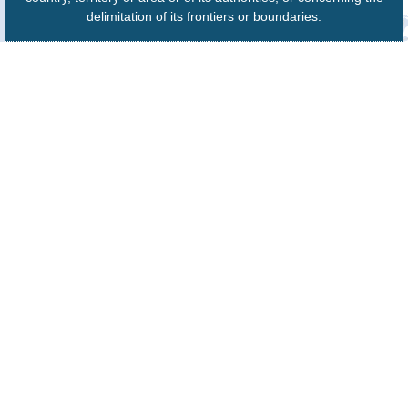
delimitation of its frontiers or boundaries.