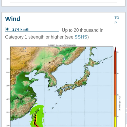
Wind
TO
P
274 km/h
Up to 20 thousand in
Category 1 strength or higher (see
SSHS
)