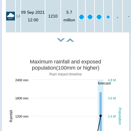
09 Sep 2021
5.7
14
1210
-
12:00
million
Maximum rainfall and exposed
population(100mm or higher)
Rain impact timeline
2400 mm
4.8 M
forecast
1800 mm
3.6 M
Population
Rainfall
1200 mm
2.4 M