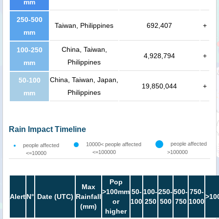
mm
250-500
Taiwan, Philippines
692,407
+
mm
China, Taiwan,
100-250
4,928,794
+
Philippines
mm
China, Taiwan, Japan,
50-100
19,850,044
+
Philippines
mm
Rain Impact Timeline
people affected
10000< people affected
people affected
<=100000
>100000
<=10000
Pop
Max
>100mm
50-
100-
250-
500-
750-
Alert
N°
Date (UTC)
Rainfall
>10
or
100
250
500
750
1000
(mm)
higher