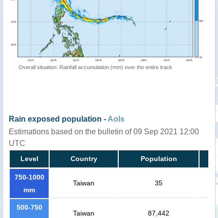
Overall situation: Rainfall accumulation (mm) over the entire track
Rain exposed population -
AoIs
Estimations based on the bulletin of 09 Sep 2021 12:00
UTC
Level
Country
Population
750-1000
Taiwan
35
mm
500-750
Taiwan
87,442