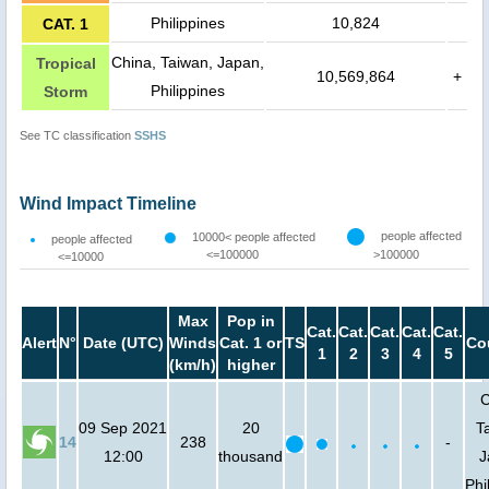
Philippines
10,824
CAT. 1
China, Taiwan, Japan,
Tropical
10,569,864
+
Philippines
Storm
See TC classification
SSHS
Wind Impact Timeline
people affected
10000< people affected
people affected
<=100000
>100000
<=10000
Max
Pop in
Cat.
Cat.
Cat.
Cat.
Cat.
Alert
N°
Date (UTC)
Winds
Cat. 1 or
TS
Co
1
2
3
4
5
(km/h)
higher
C
09 Sep 2021
20
T
14
238
-
12:00
thousand
J
Phi