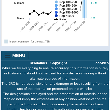
Pop 100-250
600 mm
1.2 M
Pop 250-500
Pop 500-750
Pop 750-1000
Pop >1000
0 mm
0 M
Rain
07/09 12:00
09/09 12:00
07/09 00:00
09/09 00:00
06/09 06:00
08/09 12:00
08/09 00:00
Impact estimation for the next 72h
MENU
Disclaimer
-
Copyright
cookies
While we try everything to ensure accuracy, this information is purely
indicative and should not be used for any decision making without
alternate sources of information.
The JRC is not responsible for any damage or loss resulting from the
use of the information presented on this website.
The designations employed and the presentation of material on the
map do not imply the expression of any opinion whatsoever on the
part of the European Union concerning the legal status of any
country, territory or area or of its authorities, or concerning the