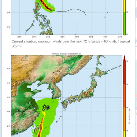
Current situation: maximum winds over the next 72 h (winds>=63 km/h, Tropical
Storm)