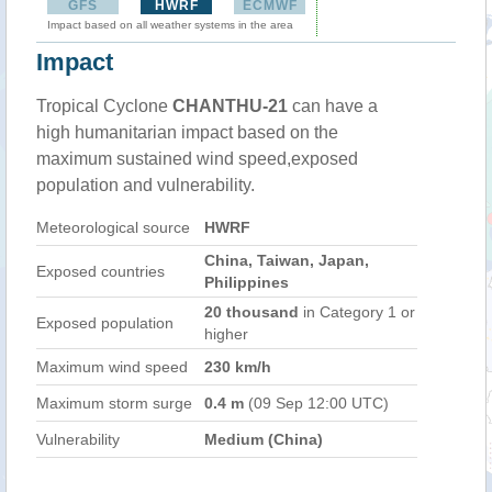
GFS
HWRF
ECMWF
Impact based on all weather systems in the area
Impact
Tropical Cyclone
CHANTHU-21
can have a
high humanitarian impact based on the
maximum sustained wind speed,exposed
population and vulnerability.
Meteorological source
HWRF
China, Taiwan, Japan,
Exposed countries
Philippines
20 thousand
in Category 1 or
Exposed population
higher
Maximum wind speed
230 km/h
Maximum storm surge
0.4 m
(09 Sep 12:00 UTC)
Vulnerability
Medium (China)