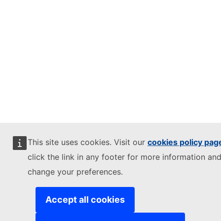
This site uses cookies. Visit our
cookies policy pag
click the link in any footer for more information and
change your preferences.
Accept all cookies