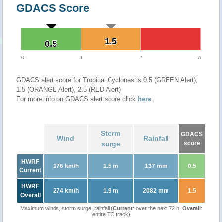
GDACS Score
1.5
1.5
0.5
0.5
0
1
2
3
GDACS alert score for Tropical Cyclones is 0.5 (GREEN Alert),
1.5 (ORANGE Alert), 2.5 (RED Alert)
For more info on GDACS alert score click
here
.
Storm
GDACS
Wind
Rainfall
surge
score
HWRF
176 km/h
1.5 m
137 mm
0.5
Current
HWRF
274 km/h
1.9 m
2082 mm
1.5
Overall
Maximum winds, storm surge, rainfall (
Current
: over the next 72 h,
Overall
:
entire TC track)