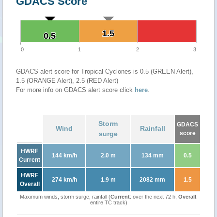
GDACS Score
1.5
1.5
0.5
0.5
0
1
2
3
GDACS alert score for Tropical Cyclones is 0.5 (GREEN Alert),
1.5 (ORANGE Alert), 2.5 (RED Alert)
For more info on GDACS alert score click
here
.
Storm
GDACS
Wind
Rainfall
surge
score
HWRF
144 km/h
2.0 m
134 mm
0.5
Current
HWRF
274 km/h
1.9 m
2082 mm
1.5
Overall
Maximum winds, storm surge, rainfall (
Current
: over the next 72 h,
Overall
:
entire TC track)