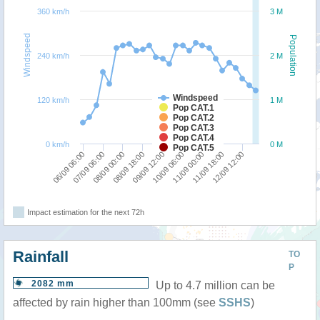
360 km/h
3 M
Windspeed
Population
240 km/h
2 M
Windspeed
120 km/h
1 M
Pop CAT.1
Pop CAT.2
Pop CAT.3
Pop CAT.4
0 km/h
0 M
Pop CAT.5
08/09 18:00
08/09 00:00
07/09 06:00
06/09 06:00
12/09 12:00
11/09 18:00
11/09 00:00
10/09 06:00
09/09 12:00
Impact estimation for the next 72h
Rainfall
TO
P
2082 mm
Up to 4.7 million can be
affected by rain higher than 100mm (see
SSHS
)