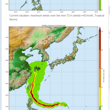
Current situation: maximum winds over the next 72 h (winds>=63 km/h, Tropical
Storm)