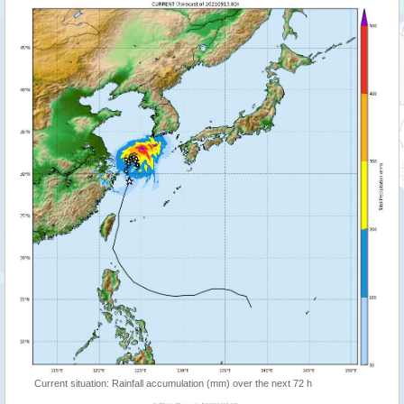
Current situation: Rainfall accumulation (mm) over the next 72 h