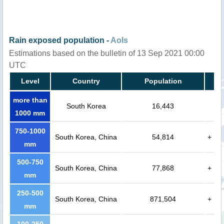
Rain exposed population -
AoIs
Estimations based on the bulletin of 13 Sep 2021 00:00
UTC
Level
Country
Population
more than
South Korea
16,443
1000 mm
750-1000
South Korea, China
54,814
+
mm
500-750
South Korea, China
77,868
+
mm
250-500
South Korea, China
871,504
+
mm