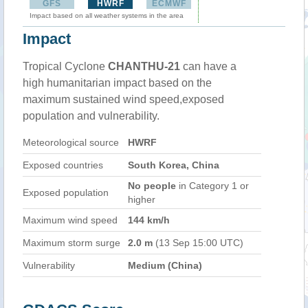
GFS
HWRF
ECMWF
Impact based on all weather systems in the area
Impact
Tropical Cyclone
CHANTHU-21
can have a
high humanitarian impact based on the
maximum sustained wind speed,exposed
population and vulnerability.
Meteorological source
HWRF
Exposed countries
South Korea, China
No people
in Category 1 or
Exposed population
higher
Maximum wind speed
144 km/h
Maximum storm surge
2.0 m
(13 Sep 15:00 UTC)
Vulnerability
Medium (China)