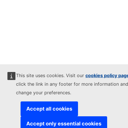
This site uses cookies. Visit our
cookies policy pag
click the link in any footer for more information and
change your preferences.
Accept all cookies
Accept only essential cookies