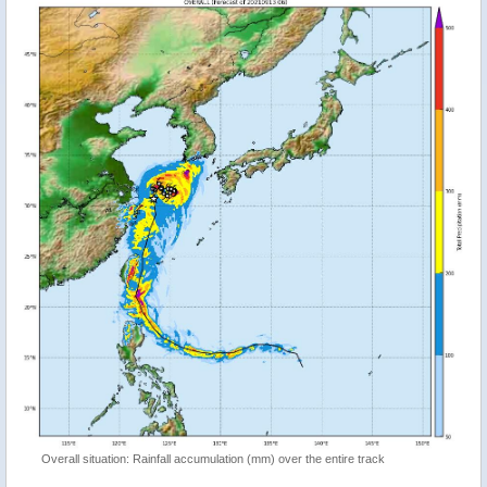
Overall situation: Rainfall accumulation (mm) over the entire track