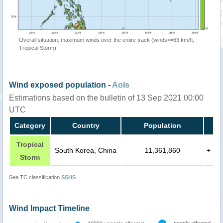
Overall situation: maximum winds over the entire track (winds>=63 km/h,
Tropical Storm)
Wind exposed population -
AoIs
Estimations based on the bulletin of 13 Sep 2021 00:00
UTC
Category
Country
Population
Tropical
South Korea, China
11,361,860
+
Storm
See TC classification
SSHS
Wind Impact Timeline
people affected