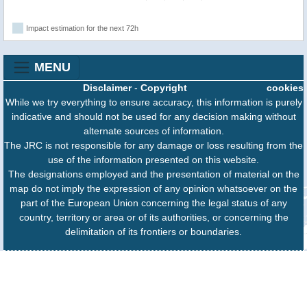
Impact estimation for the next 72h
MENU
Disclaimer
-
Copyright
cookies
While we try everything to ensure accuracy, this information is purely
indicative and should not be used for any decision making without
alternate sources of information.
The JRC is not responsible for any damage or loss resulting from the
use of the information presented on this website.
The designations employed and the presentation of material on the
map do not imply the expression of any opinion whatsoever on the
part of the European Union concerning the legal status of any
country, territory or area or of its authorities, or concerning the
delimitation of its frontiers or boundaries.