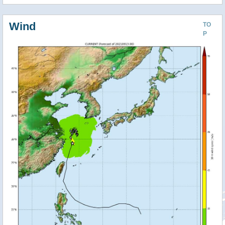
Wind
TO
P