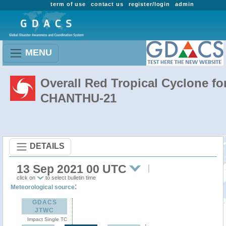
term of use
contact us
register/login
admin
MENU
Overall Red Tropical Cyclone fo
CHANTHU-21
DETAILS
13 Sep 2021 00 UTC
click on
to select bulletin time
:
Meteorological source
GDACS
JTWC
Impact Single TC