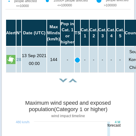
10000< people affected
people affected
<=100000
>100000
<=10000
Pop in
Max
Cat. 1
Cat.
Cat.
Cat.
Cat.
Cat.
Alert
N°
Date (UTC)
Winds
TS
Coun
or
1
2
3
4
5
(km/h)
higher
So
13 Sep 2021
28
144
-
-
-
-
-
-
Kor
00:00
Ch
Maximum wind speed and exposed
population(Category 1 or higher)
wind impact timeline
480 km/h
4 M
forecast