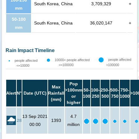
100-250
South Korea, China
3,709,329
+
mm
50-100
South Korea, China
36,020,147
+
mm
Rain Impact Timeline
people affected
10000< people affected
people affected
<=100000
>100000
<=10000
Pop
Max
>100mm
50-
100-
250-
500-
750-
Alert
N°
Date (UTC)
Rainfall
>10
or
100
250
500
750
1000
(mm)
higher
13 Sep 2021
4.7
28
1393
00:00
million