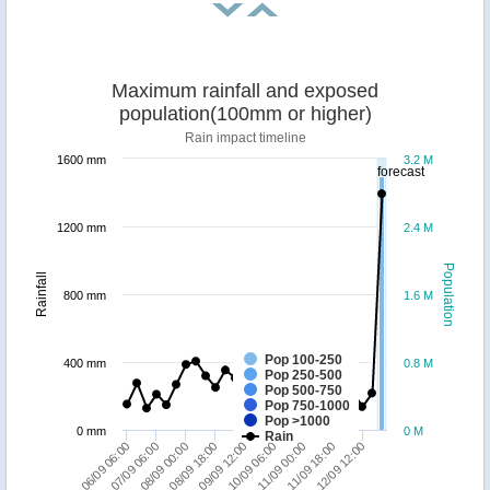
Maximum rainfall and exposed
population(100mm or higher)
Rain impact timeline
1600 mm
3.2 M
forecast
1200 mm
2.4 M
Population
Rainfall
800 mm
1.6 M
Pop 100-250
400 mm
0.8 M
Pop 250-500
Pop 500-750
Pop 750-1000
Pop >1000
0 mm
0 M
Rain
11/09 00:00
10/09 06:00
09/09 12:00
08/09 18:00
08/09 00:00
07/09 06:00
06/09 06:00
12/09 12:00
11/09 18:00