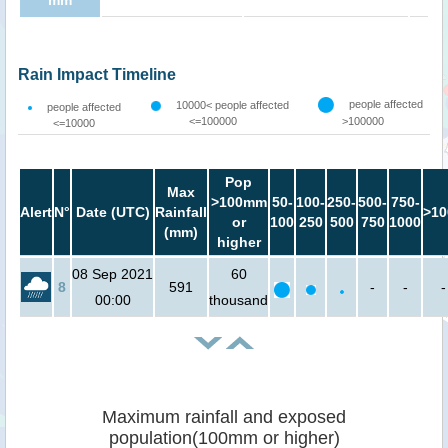
mm
Rain Impact Timeline
people affected
10000< people affected
people affected
<=100000
>100000
<=10000
Pop
Max
>100mm
50-
100-
250-
500-
750-
Alert
N°
Date (UTC)
Rainfall
>10
or
100
250
500
750
1000
(mm)
higher
08 Sep 2021
60
8
591
-
-
-
00:00
thousand
Maximum rainfall and exposed
population(100mm or higher)