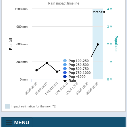
Rain impact timeline
1200 mm
4 M
forecast
900 mm
3 M
Population
Rainfall
600 mm
2 M
Pop 100-250
300 mm
1 M
Pop 250-500
Pop 500-750
Pop 750-1000
Pop >1000
0 mm
0 M
Rain
07/09 00:00
06/09 18:00
06/09 06:00
08/09 00:00
07/09 18:00
07/09 12:00
07/09 06:00
Impact estimation for the next 72h
MENU