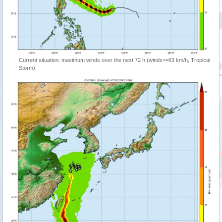
Current situation: maximum winds over the next 72 h (winds>=63 km/h, Tropical
Storm)