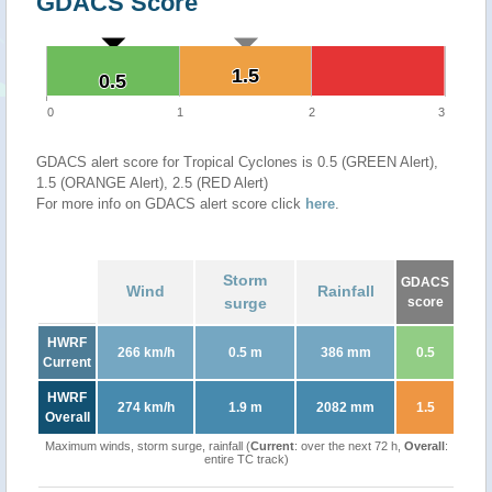
GDACS Score
1.5
1.5
0.5
0.5
0
1
2
3
GDACS alert score for Tropical Cyclones is 0.5 (GREEN Alert),
1.5 (ORANGE Alert), 2.5 (RED Alert)
For more info on GDACS alert score click
here
.
Storm
GDACS
Wind
Rainfall
surge
score
HWRF
266 km/h
0.5 m
386 mm
0.5
Current
HWRF
274 km/h
1.9 m
2082 mm
1.5
Overall
Maximum winds, storm surge, rainfall (
Current
: over the next 72 h,
Overall
:
entire TC track)