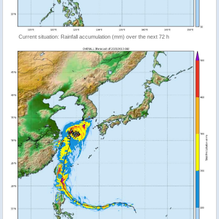
Current situation: Rainfall accumulation (mm) over the next 72 h