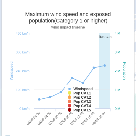
Maximum wind speed and exposed
population(Category 1 or higher)
wind impact timeline
480 km/h
4 M
forecast
360 km/h
3 M
Windspeed
Population
240 km/h
2 M
Windspeed
120 km/h
1 M
Pop CAT.1
Pop CAT.2
Pop CAT.3
Pop CAT.4
0 km/h
0 M
Pop CAT.5
07/09 00:00
06/09 18:00
06/09 06:00
08/09 00:00
07/09 18:00
07/09 12:00
07/09 06:00