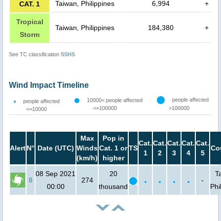
Taiwan, Philippines
6,994
+
CAT. 1
Tropical
Taiwan, Philippines
184,380
+
Storm
See TC classification
SSHS
Wind Impact Timeline
people affected
10000< people affected
people affected
<=100000
>100000
<=10000
Max
Pop in
Cat.
Cat.
Cat.
Cat.
Cat.
Alert
N°
Date (UTC)
Winds
Cat. 1 or
TS
Co
1
2
3
4
5
(km/h)
higher
08 Sep 2021
20
T
8
274
-
00:00
thousand
Phi