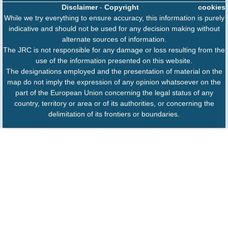
Disclaimer
-
Copyright
cookies
While we try everything to ensure accuracy, this information is purely
indicative and should not be used for any decision making without
alternate sources of information.
The JRC is not responsible for any damage or loss resulting from the
use of the information presented on this website.
The designations employed and the presentation of material on the
map do not imply the expression of any opinion whatsoever on the
part of the European Union concerning the legal status of any
country, territory or area or of its authorities, or concerning the
delimitation of its frontiers or boundaries.