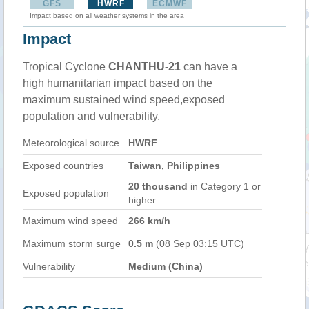
GFS
HWRF
ECMWF
Impact based on all weather systems in the area
Impact
Tropical Cyclone
CHANTHU-21
can have a
high humanitarian impact based on the
maximum sustained wind speed,exposed
population and vulnerability.
Meteorological source
HWRF
Exposed countries
Taiwan, Philippines
20 thousand
in Category 1 or
Exposed population
higher
Maximum wind speed
266 km/h
Maximum storm surge
0.5 m
(08 Sep 03:15 UTC)
Vulnerability
Medium (China)