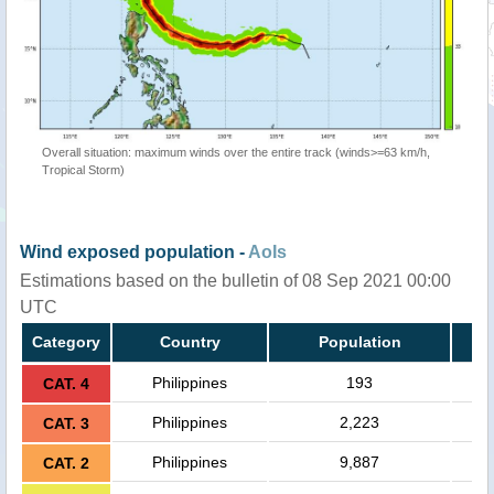
Overall situation: maximum winds over the entire track (winds>=63 km/h,
Tropical Storm)
Wind exposed population -
AoIs
Estimations based on the bulletin of 08 Sep 2021 00:00
UTC
Category
Country
Population
Philippines
193
CAT. 4
Philippines
2,223
CAT. 3
Philippines
9,887
CAT. 2