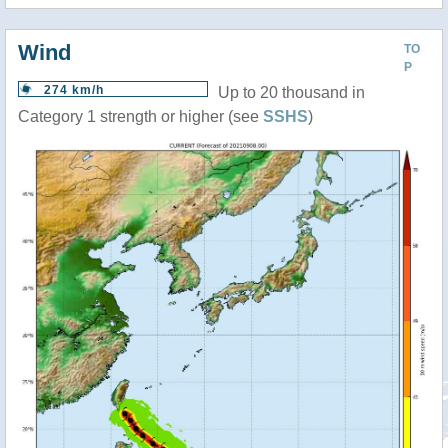
Wind
TO
P
274 km/h
Up to 20 thousand in
Category 1 strength or higher (see
SSHS
)