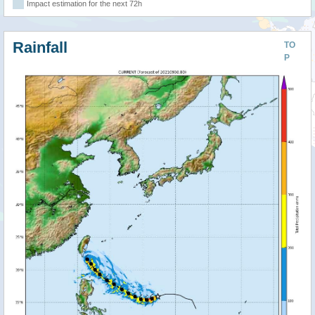
Impact estimation for the next 72h
Rainfall
TO
P