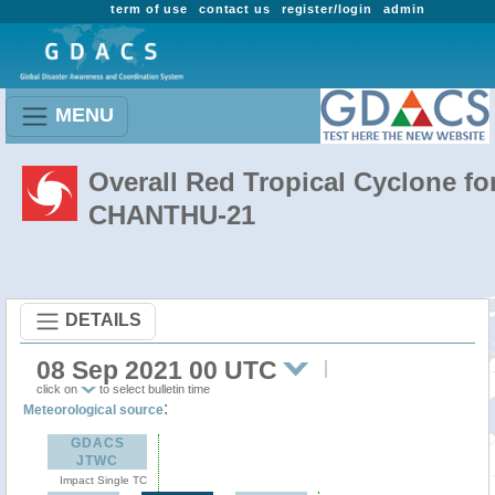
term of use
contact us
register/login
admin
MENU
Overall Red Tropical Cyclone fo
CHANTHU-21
DETAILS
08 Sep 2021 00 UTC
click on
to select bulletin time
:
Meteorological source
GDACS
JTWC
Impact Single TC