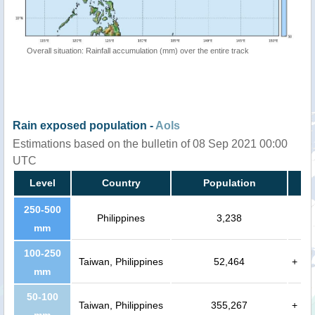
Overall situation: Rainfall accumulation (mm) over the entire track
Rain exposed population -
AoIs
Estimations based on the bulletin of 08 Sep 2021 00:00
UTC
Level
Country
Population
250-500
Philippines
3,238
mm
100-250
Taiwan, Philippines
52,464
+
mm
50-100
Taiwan, Philippines
355,267
+