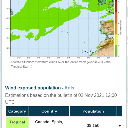
Overall situation: maximum winds over the entire track (winds>=63 km/h,
Tropical Storm)
Wind exposed population -
AoIs
Estimations based on the bulletin of 02 Nov 2021 12:00
UTC
Category
Country
Population
Canada, Spain,
Tropical
39,150
+