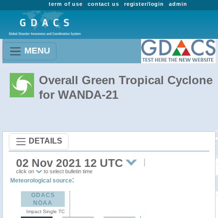
term of use
contact us
register/login
admin
MENU
Overall Green Tropical Cyclone
for WANDA-21
DETAILS
02 Nov 2021 12 UTC
click on
to select bulletin time
:
Meteorological source
GDACS
NOAA
Impact Single TC