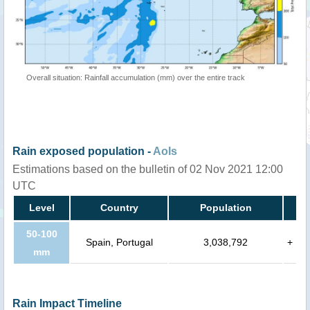
Overall situation: Rainfall accumulation (mm) over the entire track
Rain exposed population -
AoIs
Estimations based on the bulletin of 02 Nov 2021 12:00
UTC
Level
Country
Population
50-100
Spain, Portugal
3,038,792
+
mm
Rain Impact Timeline