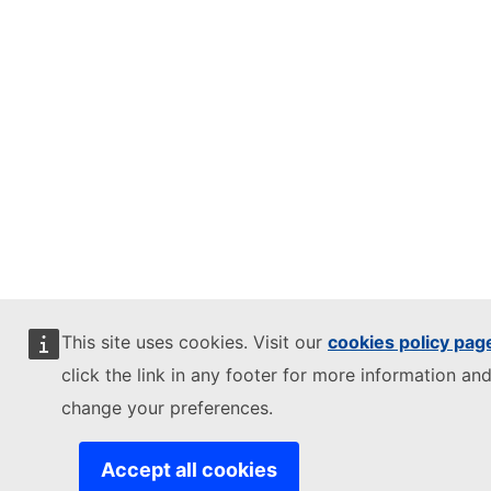
This site uses cookies. Visit our
cookies policy pag
click the link in any footer for more information and
change your preferences.
Accept all cookies