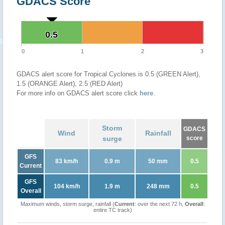
GDACS Score
0.5
0.5
0
1
2
3
GDACS alert score for Tropical Cyclones is 0.5 (GREEN Alert),
1.5 (ORANGE Alert), 2.5 (RED Alert)
For more info on GDACS alert score click
here
.
Storm
GDACS
Wind
Rainfall
surge
score
GFS
83 km/h
0.9 m
50 mm
0.5
Current
GFS
104 km/h
1.9 m
248 mm
0.5
Overall
Maximum winds, storm surge, rainfall (
Current
: over the next 72 h,
Overall
:
entire TC track)