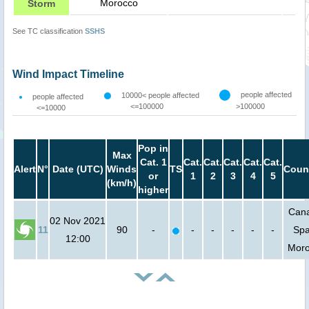
Morocco
Storm
See TC classification
SSHS
Wind Impact Timeline
people affected
10000< people affected
people affected
<=100000
>100000
<=10000
Pop in
Max
Cat. 1
Cat.
Cat.
Cat.
Cat.
Cat.
Alert
N°
Date (UTC)
Winds
TS
Coun
or
1
2
3
4
5
(km/h)
higher
Can
02 Nov 2021
11
90
-
-
-
-
-
-
Spa
12:00
Mor