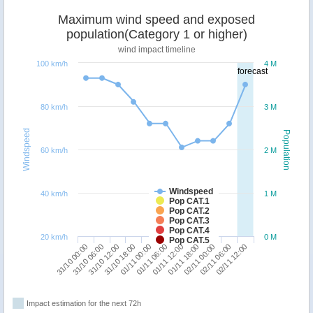
Maximum wind speed and exposed
population(Category 1 or higher)
wind impact timeline
100 km/h
4 M
forecast
80 km/h
3 M
Windspeed
Population
60 km/h
2 M
Windspeed
40 km/h
1 M
Pop CAT.1
Pop CAT.2
Pop CAT.3
Pop CAT.4
20 km/h
0 M
Pop CAT.5
02/11 00:00
31/10 00:00
31/10 18:00
01/11 12:00
02/11 06:00
31/10 06:00
01/11 00:00
01/11 18:00
02/11 12:00
31/10 12:00
01/11 06:00
Impact estimation for the next 72h