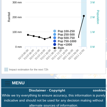
300 mm
3 M
Population
Rainfall
200 mm
2 M
Pop 100-250
100 mm
1 M
Pop 250-500
Pop 500-750
Pop 750-1000
Pop >1000
0 mm
0 M
Rain
02/11 06:00
31/10 12:00
01/11 12:00
02/11 12:00
31/10 18:00
01/11 18:00
31/10 00:00
01/11 00:00
02/11 00:00
31/10 06:00
01/11 06:00
Impact estimation for the next 72h
MENU
Disclaimer
-
Copyright
cookies
While we try everything to ensure accuracy, this information is purely
indicative and should not be used for any decision making without
alternate sources of information.