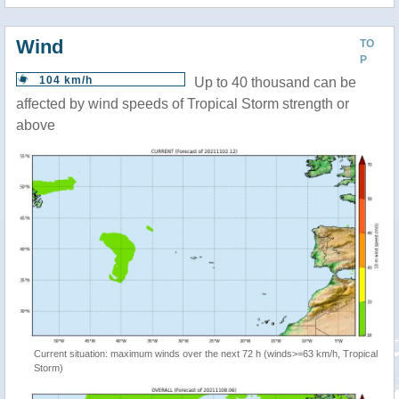
Wind
TO
P
104 km/h
Up to 40 thousand can be
affected by wind speeds of Tropical Storm strength or
above
Current situation: maximum winds over the next 72 h (winds>=63 km/h, Tropical
Storm)