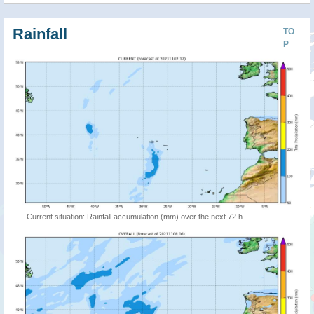
Rainfall
TO
P
Current situation: Rainfall accumulation (mm) over the next 72 h