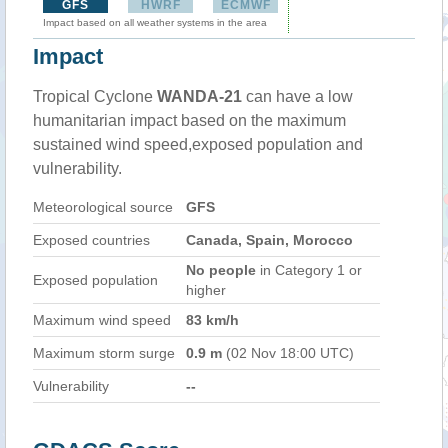
GFS
HWRF
ECMWF
Impact based on all weather systems in the area
Impact
Tropical Cyclone
WANDA-21
can have a low
humanitarian impact based on the maximum
sustained wind speed,exposed population and
vulnerability.
Meteorological source
GFS
Exposed countries
Canada, Spain, Morocco
No people
in Category 1 or
Exposed population
higher
Maximum wind speed
83 km/h
Maximum storm surge
0.9 m
(02 Nov 18:00 UTC)
Vulnerability
--