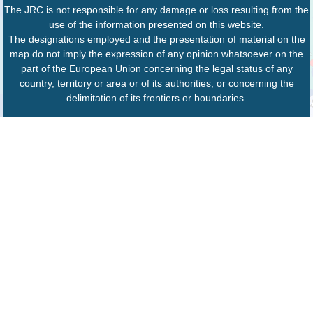
The JRC is not responsible for any damage or loss resulting from the
use of the information presented on this website.
The designations employed and the presentation of material on the
map do not imply the expression of any opinion whatsoever on the
part of the European Union concerning the legal status of any
country, territory or area or of its authorities, or concerning the
delimitation of its frontiers or boundaries.