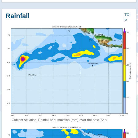
Rainfall
TO
P
Current situation: Rainfall accumulation (mm) over the next 72 h