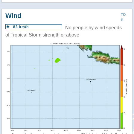
Wind
TO
P
83 km/h
No people by wind speeds
of Tropical Storm strength or above