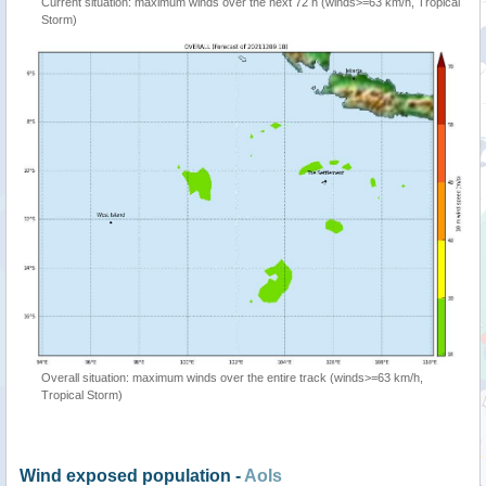
Current situation: maximum winds over the next 72 h (winds>=63 km/h, Tropical
Storm)
Overall situation: maximum winds over the entire track (winds>=63 km/h,
Tropical Storm)
Wind exposed population -
AoIs