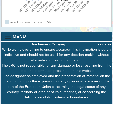
03/12 12:00
01/12 18:00
02/12 18:00
03/12 18:00
02/12 00:00
03/12 00:00
01/12 06:00
02/12 06:00
03/12 06:00
01/12 12:00
02/12 12:00
Impact estimation for the next 72h
MENU
Disclaimer
-
Copyright
cookies
While we try everything to ensure accuracy, this information is purely
indicative and should not be used for any decision making without
alternate sources of information.
The JRC is not responsible for any damage or loss resulting from the
use of the information presented on this website.
The designations employed and the presentation of material on the
map do not imply the expression of any opinion whatsoever on the
part of the European Union concerning the legal status of any
country, territory or area or of its authorities, or concerning the
delimitation of its frontiers or boundaries.