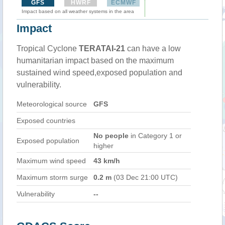
GFS
HWRF
ECMWF
Impact based on all weather systems in the area
Impact
Tropical Cyclone
TERATAI-21
can have a low
humanitarian impact based on the maximum
sustained wind speed,exposed population and
vulnerability.
Meteorological source
GFS
Exposed countries
No people
in Category 1 or
Exposed population
higher
Maximum wind speed
43 km/h
Maximum storm surge
0.2 m
(03 Dec 21:00 UTC)
Vulnerability
--