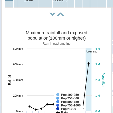
Maximum rainfall and exposed
population(100mm or higher)
Rain impact timeline
800 mm
4 M
forecast
600 mm
3 M
Population
Rainfall
400 mm
2 M
Pop 100-250
200 mm
1 M
Pop 250-500
Pop 500-750
Pop 750-1000
Pop >1000
0 mm
0 M
Rain