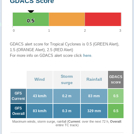
GDACS Score
0.5
0.5
0
1
2
3
GDACS alert score for Tropical Cyclones is 0.5 (GREEN Alert),
1.5 (ORANGE Alert), 2.5 (RED Alert)
For more info on GDACS alert score click
here
.
Storm
GDACS
Wind
Rainfall
surge
score
GFS
43 km/h
0.2 m
83 mm
0.5
Current
GFS
83 km/h
0.3 m
329 mm
0.5
Overall
Maximum winds, storm surge, rainfall (
Current
: over the next 72 h,
Overall
:
entire TC track)