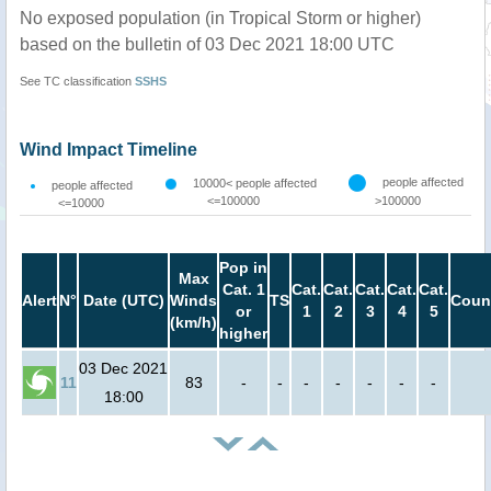
No exposed population (in Tropical Storm or higher)
based on the bulletin of 03 Dec 2021 18:00 UTC
See TC classification
SSHS
Wind Impact Timeline
people affected
10000< people affected
people affected
<=100000
>100000
<=10000
Pop in
Max
Cat. 1
Cat.
Cat.
Cat.
Cat.
Cat.
Alert
N°
Date (UTC)
Winds
TS
Coun
or
1
2
3
4
5
(km/h)
higher
03 Dec 2021
11
83
-
-
-
-
-
-
-
18:00