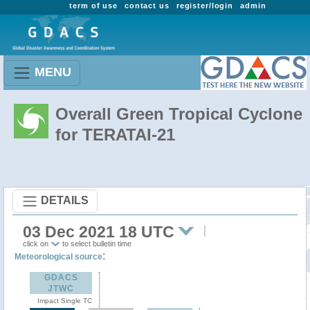
term of use
contact us
register/login
admin
MENU
Overall Green Tropical Cyclone
for TERATAI-21
DETAILS
03 Dec 2021 18 UTC
click on
to select bulletin time
:
Meteorological source
GDACS
JTWC
Impact Single TC