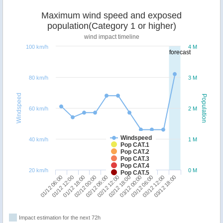
Maximum wind speed and exposed
population(Category 1 or higher)
wind impact timeline
100 km/h
4 M
forecast
80 km/h
3 M
Windspeed
Population
60 km/h
2 M
Windspeed
40 km/h
1 M
Pop CAT.1
Pop CAT.2
Pop CAT.3
Pop CAT.4
20 km/h
0 M
Pop CAT.5
03/12 06:00
01/12 06:00
02/12 00:00
02/12 18:00
03/12 12:00
01/12 12:00
02/12 06:00
03/12 00:00
03/12 18:00
01/12 18:00
02/12 12:00
Impact estimation for the next 72h