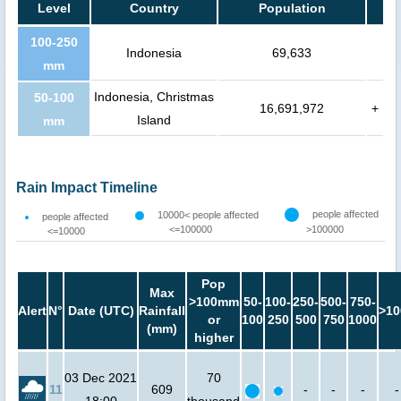
Level
Country
Population
100-250
Indonesia
69,633
mm
Indonesia, Christmas
50-100
16,691,972
+
Island
mm
Rain Impact Timeline
people affected
10000< people affected
people affected
<=100000
>100000
<=10000
Pop
Max
>100mm
50-
100-
250-
500-
750-
Alert
N°
Date (UTC)
Rainfall
>10
or
100
250
500
750
1000
(mm)
higher
03 Dec 2021
70
11
609
-
-
-
-
18:00
thousand