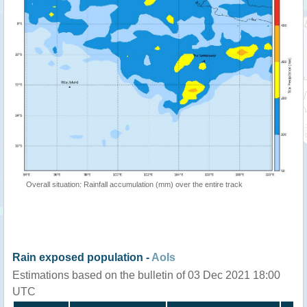
Overall situation: Rainfall accumulation (mm) over the entire track
Rain exposed population -
AoIs
Estimations based on the bulletin of 03 Dec 2021 18:00
UTC