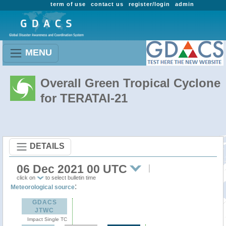
term of use
contact us
register/login
admin
MENU
Overall Green Tropical Cyclone
for TERATAI-21
DETAILS
06 Dec 2021 00 UTC
click on
to select bulletin time
:
Meteorological source
GDACS
JTWC
Impact Single TC