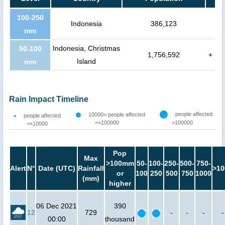
100-250
Indonesia
386,123
mm
Indonesia, Christmas
50-100
1,756,592
+
Island
mm
Rain Impact Timeline
people affected
10000< people affected
people affected
<=100000
>100000
<=10000
Pop
Max
>100mm
50-
100-
250-
500-
750-
Alert
N°
Date (UTC)
Rainfall
>10
or
100
250
500
750
1000
(mm)
higher
06 Dec 2021
390
12
729
-
-
-
-
00:00
thousand