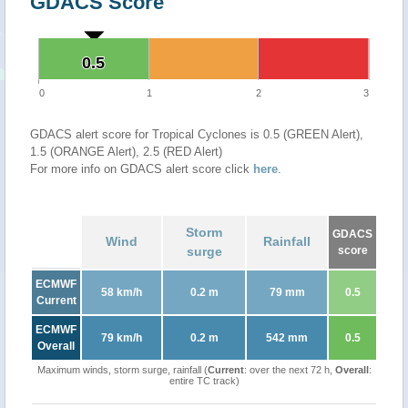
GDACS Score
0.5
0.5
0
1
2
3
GDACS alert score for Tropical Cyclones is 0.5 (GREEN Alert),
1.5 (ORANGE Alert), 2.5 (RED Alert)
For more info on GDACS alert score click
here
.
Storm
GDACS
Wind
Rainfall
surge
score
ECMWF
58 km/h
0.2 m
79 mm
0.5
Current
ECMWF
79 km/h
0.2 m
542 mm
0.5
Overall
Maximum winds, storm surge, rainfall (
Current
: over the next 72 h,
Overall
:
entire TC track)