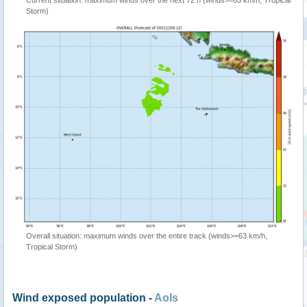
Current situation: maximum winds over the next 72 h (winds>=63 km/h, Tropical
Storm)
Overall situation: maximum winds over the entire track (winds>=63 km/h,
Tropical Storm)
Wind exposed population -
AoIs