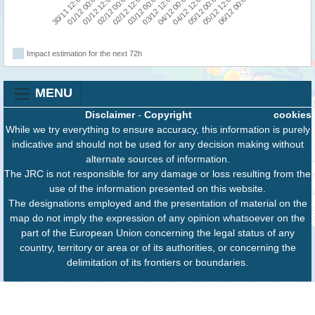
30/11 12:00
02/12 00:00
03/12 12:00
05/12 00:00
01/12 12:00
03/12 00:00
04/12 12:00
06/12 00:00
01/12 00:00
02/12 12:00
04/12 00:00
05/12 12:00
Impact estimation for the next 72h
MENU
Disclaimer
-
Copyright
cookies
While we try everything to ensure accuracy, this information is purely
indicative and should not be used for any decision making without
alternate sources of information.
The JRC is not responsible for any damage or loss resulting from the
use of the information presented on this website.
The designations employed and the presentation of material on the
map do not imply the expression of any opinion whatsoever on the
part of the European Union concerning the legal status of any
country, territory or area or of its authorities, or concerning the
delimitation of its frontiers or boundaries.