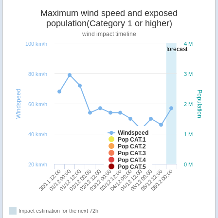
Maximum wind speed and exposed
population(Category 1 or higher)
wind impact timeline
100 km/h
4 M
forecast
80 km/h
3 M
Windspeed
Population
60 km/h
2 M
Windspeed
40 km/h
1 M
Pop CAT.1
Pop CAT.2
Pop CAT.3
Pop CAT.4
20 km/h
0 M
Pop CAT.5
30/11 12:00
02/12 00:00
03/12 12:00
05/12 00:00
01/12 12:00
03/12 00:00
04/12 12:00
06/12 00:00
01/12 00:00
02/12 12:00
04/12 00:00
05/12 12:00
Impact estimation for the next 72h