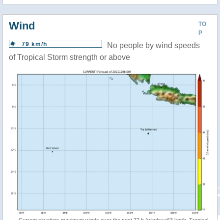
Wind
TO
P
79 km/h
No people by wind speeds
of Tropical Storm strength or above