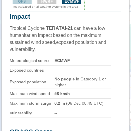
GFS
HWRF
ECMWF
Impact based on all weather systems in the area
Impact
Tropical Cyclone
TERATAI-21
can have a low
humanitarian impact based on the maximum
sustained wind speed,exposed population and
vulnerability.
Meteorological source
ECMWF
Exposed countries
No people
in Category 1 or
Exposed population
higher
Maximum wind speed
58 km/h
Maximum storm surge
0.2 m
(06 Dec 08:45 UTC)
Vulnerability
--