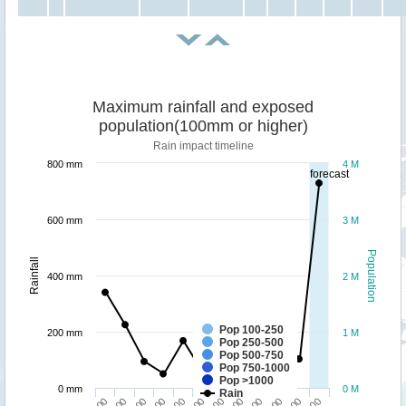
Maximum rainfall and exposed
population(100mm or higher)
Rain impact timeline
800 mm
4 M
forecast
600 mm
3 M
Population
Rainfall
400 mm
2 M
Pop 100-250
200 mm
1 M
Pop 250-500
Pop 500-750
Pop 750-1000
Pop >1000
0 mm
0 M
Rain