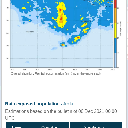
Overall situation: Rainfall accumulation (mm) over the entire track
Rain exposed population -
AoIs
Estimations based on the bulletin of 06 Dec 2021 00:00
UTC
Level
Country
Population