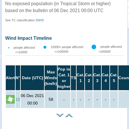
No exposed population (in Tropical Storm or higher)
based on the bulletin of 06 Dec 2021 00:00 UTC
See TC classification
SSHS
Wind Impact Timeline
people affected
10000< people affected
people affected
<=100000
>100000
<=10000
Pop in
Max
Cat. 1
Cat.
Cat.
Cat.
Cat.
Cat.
Alert
N°
Date (UTC)
Winds
TS
Coun
or
1
2
3
4
5
(km/h)
higher
06 Dec 2021
12
58
-
-
-
-
-
-
-
00:00