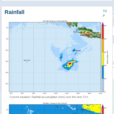
Rainfall
TO
P
Current situation: Rainfall accumulation (mm) over the next 72 h