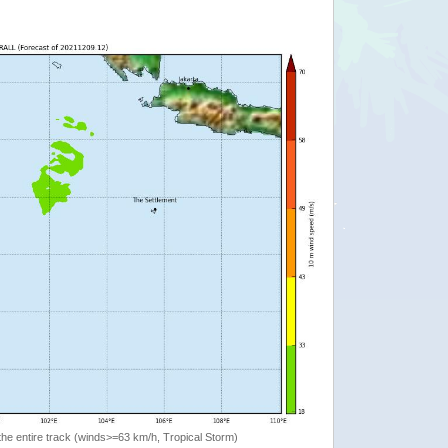
the entire track (winds>=63 km/h, Tropical Storm)