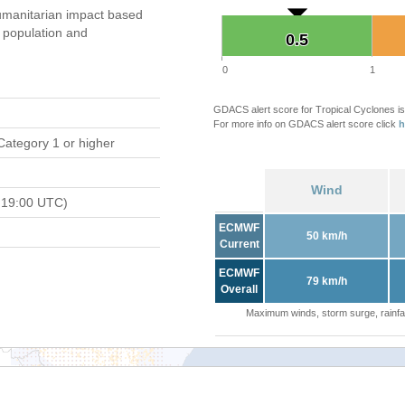
manitarian impact based
population and
0.5
0.5
0
1
GDACS alert score for Tropical Cyclones is
For more info on GDACS alert score click
h
Category 1 or higher
Wind
 19:00 UTC)
ECMWF
50 km/h
Current
ECMWF
79 km/h
Overall
Maximum winds, storm surge, rainfal