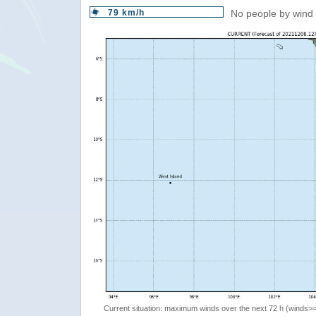
79 km/h
No people by wind 
Current situation: maximum winds over the next 72 h (winds>