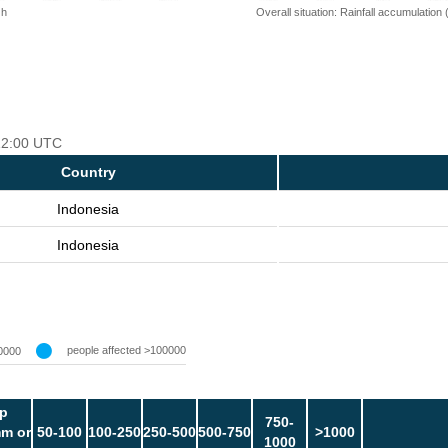
 h
Overall situation: Rainfall accumulation
 12:00 UTC
Country
Indonesia
Indonesia
people affected >100000
0000
p
750-
m or
50-100
100-250
250-500
500-750
>1000
1000