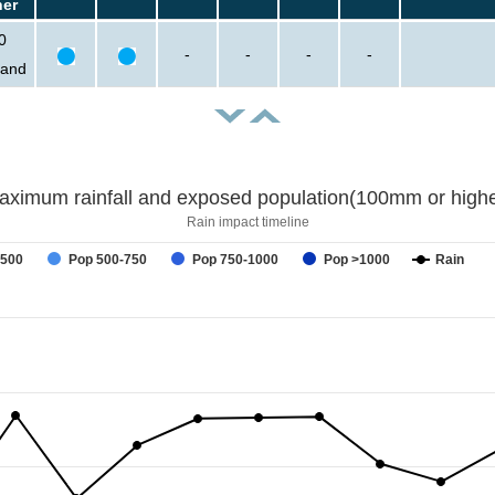
her
0
-
-
-
-
sand
aximum rainfall and exposed population(100mm or highe
Rain impact timeline
-500
Pop 500-750
Pop 750-1000
Pop >1000
Rain