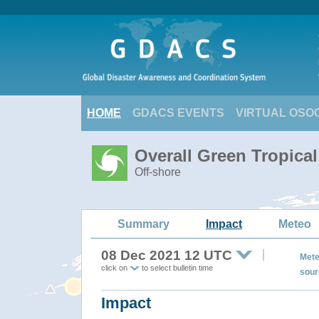
HOME
GDACS EVENTS
VIRTUAL OSO
Overall Green Tropica
Off-shore
Summary
Impact
Meteo
08 Dec 2021 12 UTC
Mete
click on
to select bulletin time
sour
Impact