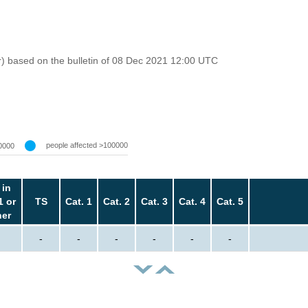
r) based on the bulletin of 08 Dec 2021 12:00 UTC
people affected >100000
0000
 in
1 or
TS
Cat. 1
Cat. 2
Cat. 3
Cat. 4
Cat. 5
her
-
-
-
-
-
-