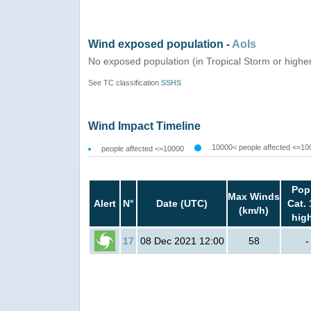
Wind exposed population -
AoIs
No exposed population (in Tropical Storm or highe
See TC classification
SSHS
Wind Impact Timeline
10000< people affected <=10
people affected <=10000
Pop
Max Winds
Alert
N°
Date (UTC)
Cat. 
(km/h)
hig
17
08 Dec 2021 12:00
58
-