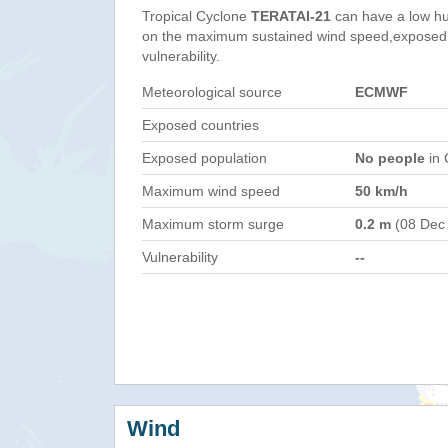
Tropical Cyclone
TERATAI-21
can have a low hu
on the maximum sustained wind speed,exposed 
vulnerability.
Meteorological source
ECMWF
Exposed countries
Exposed population
No people
in 
Maximum wind speed
50 km/h
Maximum storm surge
0.2 m
(08 Dec
Vulnerability
--
Wind