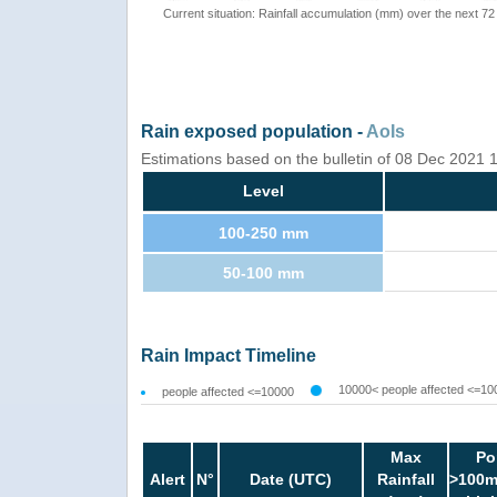
Current situation: Rainfall accumulation (mm) over the next 72
Rain exposed population -
AoIs
Estimations based on the bulletin of 08 Dec 2021
Level
100-250 mm
50-100 mm
Rain Impact Timeline
10000< people affected <=10
people affected <=10000
Max
Po
Alert
N°
Date (UTC)
Rainfall
>100m