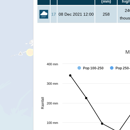
(mm)
hig
24
17
08 Dec 2021 12:00
258
thou
M
400 mm
Pop 100-250
Pop 250
300 mm
Rainfall
200 mm
100 mm