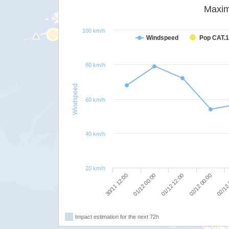
Maxim
100 km/h
Windspeed
Pop CAT.1
80 km/h
Windspeed
60 km/h
40 km/h
20 km/h
01/12 00:00
02/12
01/12 12:00
30/11 12:00
02/12 00:00
Impact estimation for the next 72h