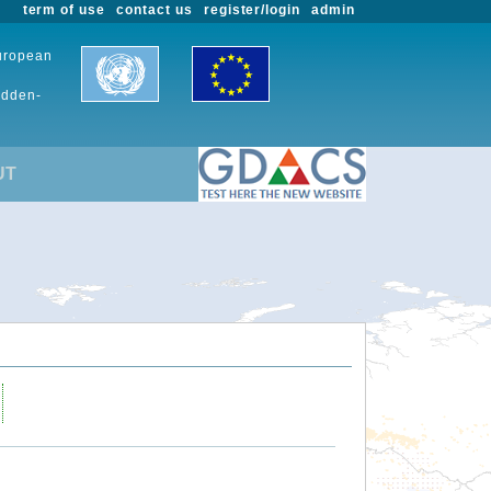
term of use
contact us
register/login
admin
European
udden-
UT