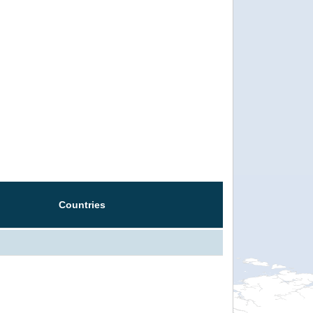
Countries