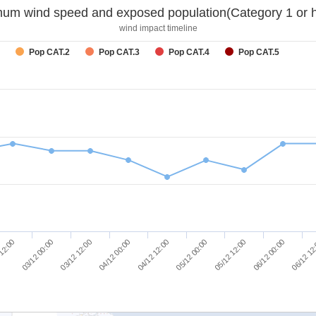
um wind speed and exposed population(Category 1 or h
wind impact timeline
Pop CAT.2
Pop CAT.3
Pop CAT.4
Pop CAT.5
03/12 12:00
06/12 00:00
 12:00
05/12 00:00
04/12 00:00
06/12 12
03/12 00:00
05/12 12:00
04/12 12:00