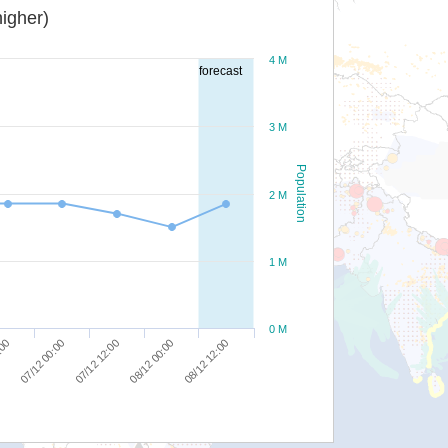
igher)
4 M
forecast
3 M
Population
2 M
1 M
0 M
08/12 12:00
07/12 12:00
:00
08/12 00:00
07/12 00:00