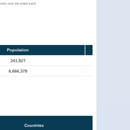
 (mm) over the entire track
Population
241,827
6,666,378
Countries