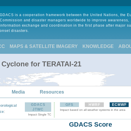
GDACS is a cooperation framework between the United Nations, the 
Commission and disaster managers worldwide to improve awareness,
information exchange and coordination in the first phase after major s
onset disasters.
CC
MAPS & SATELLITE IMAGERY
KNOWLEDGE
ABO
l Cyclone for TERATAI-21
Media
Resources
GDACS
GFS
HWRF
ECMWF
orological
JTWC
Impact based on all weather systems in the area
:
ce
Impact Single TC
GDACS Score