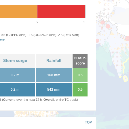
2
3
 0.5 (GREEN Alert), 1.5 (ORANGE Alert), 2.5 (RED Alert)
ere
.
GDACS
Storm surge
Rainfall
score
0.2 m
168 mm
0.5
0.2 m
542 mm
0.5
l (
Current
: over the next 72 h,
Overall
: entire TC track)
TOP