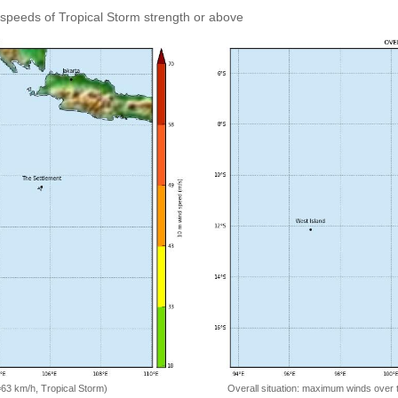
speeds of Tropical Storm strength or above
=63 km/h, Tropical Storm)
Overall situation: maximum winds over 