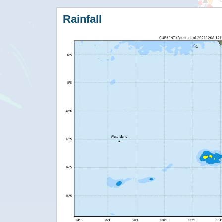
Rainfall