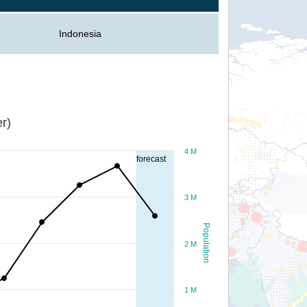
Indonesia
r)
4 M
forecast
3 M
Population
2 M
1 M