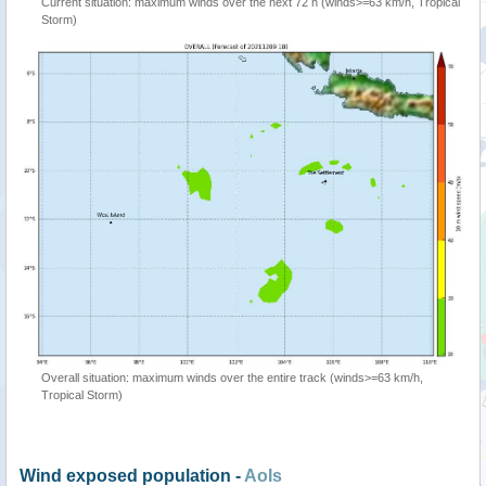
Current situation: maximum winds over the next 72 h (winds>=63 km/h, Tropical
Storm)
Overall situation: maximum winds over the entire track (winds>=63 km/h,
Tropical Storm)
Wind exposed population -
AoIs