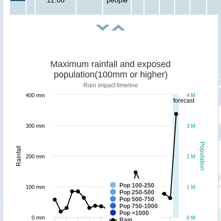
Maximum rainfall and exposed
population(100mm or higher)
Rain impact timeline
400 mm
4 M
forecast
300 mm
3 M
Population
Rainfall
200 mm
2 M
Pop 100-250
100 mm
1 M
Pop 250-500
Pop 500-750
Pop 750-1000
Pop >1000
0 mm
0 M
Rain