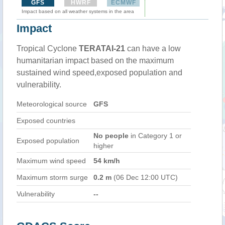
GFS
HWRF
ECMWF
Impact based on all weather systems in the area
Impact
Tropical Cyclone
TERATAI-21
can have a low
humanitarian impact based on the maximum
sustained wind speed,exposed population and
vulnerability.
Meteorological source
GFS
Exposed countries
No people
in Category 1 or
Exposed population
higher
Maximum wind speed
54 km/h
Maximum storm surge
0.2 m
(06 Dec 12:00 UTC)
Vulnerability
--