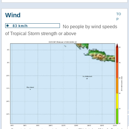
Wind
TO
P
83 km/h
No people by wind speeds
of Tropical Storm strength or above