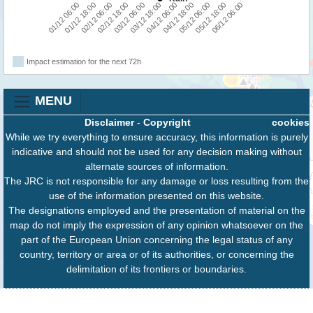
01/12 18:00
03/12 18:00
05/12 18:00
02/12 06:00
04/12 06:00
06/12 06:00
02/12 18:00
04/12 18:00
01/12 06:00
03/12 06:00
05/12 06:00
Impact estimation for the next 72h
MENU
Disclaimer
-
Copyright
cookies
While we try everything to ensure accuracy, this information is purely
indicative and should not be used for any decision making without
alternate sources of information.
The JRC is not responsible for any damage or loss resulting from the
use of the information presented on this website.
The designations employed and the presentation of material on the
map do not imply the expression of any opinion whatsoever on the
part of the European Union concerning the legal status of any
country, territory or area or of its authorities, or concerning the
delimitation of its frontiers or boundaries.