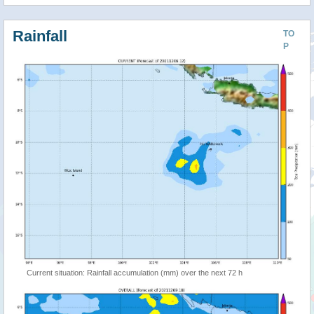
Rainfall
TO
P
Current situation: Rainfall accumulation (mm) over the next 72 h