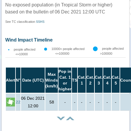
No exposed population (in Tropical Storm or higher)
based on the bulletin of 06 Dec 2021 12:00 UTC
See TC classification
SSHS
Wind Impact Timeline
people affected
10000< people affected
people affected
<=100000
>100000
<=10000
Pop in
Max
Cat. 1
Cat.
Cat.
Cat.
Cat.
Cat.
Alert
N°
Date (UTC)
Winds
TS
Coun
or
1
2
3
4
5
(km/h)
higher
06 Dec 2021
22
58
-
-
-
-
-
-
-
12:00