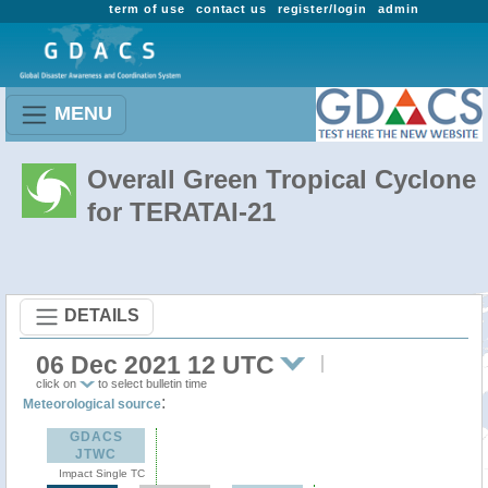
term of use
contact us
register/login
admin
MENU
Overall Green Tropical Cyclone
for TERATAI-21
DETAILS
06 Dec 2021 12 UTC
click on
to select bulletin time
:
Meteorological source
GDACS
JTWC
Impact Single TC