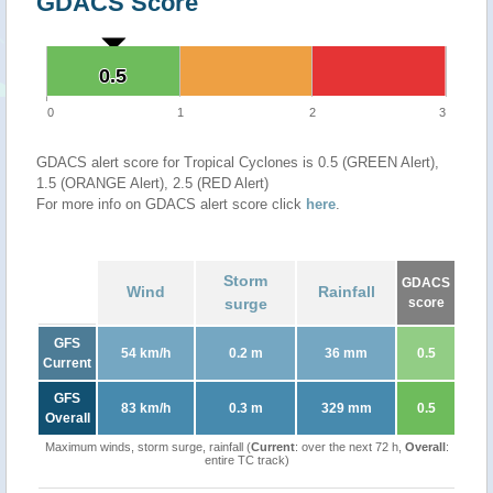
GDACS Score
0.5
0.5
0
1
2
3
GDACS alert score for Tropical Cyclones is 0.5 (GREEN Alert),
1.5 (ORANGE Alert), 2.5 (RED Alert)
For more info on GDACS alert score click
here
.
Storm
GDACS
Wind
Rainfall
surge
score
GFS
54 km/h
0.2 m
36 mm
0.5
Current
GFS
83 km/h
0.3 m
329 mm
0.5
Overall
Maximum winds, storm surge, rainfall (
Current
: over the next 72 h,
Overall
:
entire TC track)