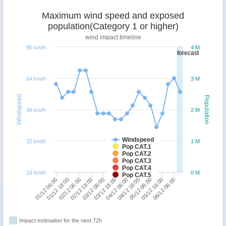
Maximum wind speed and exposed
population(Category 1 or higher)
wind impact timeline
80 km/h
4 M
forecast
64 km/h
3 M
Windspeed
Population
48 km/h
2 M
Windspeed
32 km/h
1 M
Pop CAT.1
Pop CAT.2
Pop CAT.3
Pop CAT.4
16 km/h
0 M
Pop CAT.5
01/12 18:00
03/12 18:00
05/12 18:00
02/12 06:00
04/12 06:00
06/12 06:00
02/12 18:00
04/12 18:00
01/12 06:00
03/12 06:00
05/12 06:00
Impact estimation for the next 72h