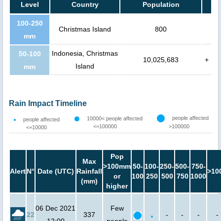
Level
Country
Population
100-250
Christmas Island
800
mm
Indonesia, Christmas
50-100
10,025,683
+
Island
mm
Rain Impact Timeline
people affected
10000< people affected
people affected
<=100000
>100000
<=10000
Pop
Max
>100mm
50-
100-
250-
500-
750-
Alert
N°
Date (UTC)
Rainfall
>10
or
100
250
500
750
1000
(mm)
higher
06 Dec 2021
Few
22
337
-
-
-
-
12:00
people