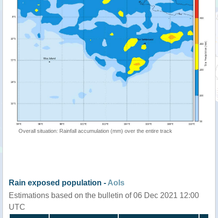
Overall situation: Rainfall accumulation (mm) over the entire track
Rain exposed population -
AoIs
Estimations based on the bulletin of 06 Dec 2021 12:00
UTC