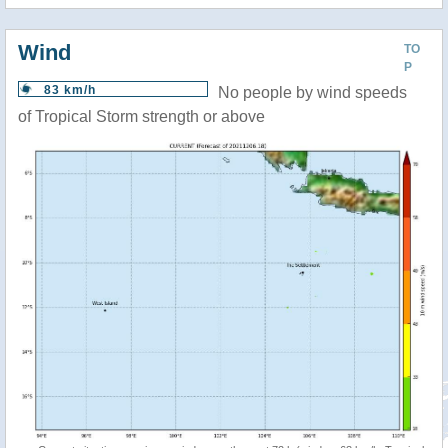
Wind
TO
P
83 km/h
No people by wind speeds
of Tropical Storm strength or above