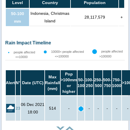
Level
Country
Population
Indonesia, Christmas
50-100
28,117,579
+
Island
mm
Rain Impact Timeline
people affected
10000< people affected
people affected
<=100000
>100000
<=10000
Pop
Max
>100mm
50-
100-
250-
500-
750-
Alert
N°
Date (UTC)
Rainfall
>10
or
100
250
500
750
1000
(mm)
higher
06 Dec 2021
23
514
-
-
-
-
-
-
18:00