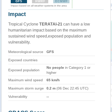
GFS
HWRF
ECMWF
Impact based on all weather systems in the area
Impact
Tropical Cyclone
TERATAI-21
can have a low
humanitarian impact based on the maximum
sustained wind speed,exposed population and
vulnerability.
Meteorological source
GFS
Exposed countries
No people
in Category 1 or
Exposed population
higher
Maximum wind speed
65 km/h
Maximum storm surge
0.2 m
(06 Dec 22:45 UTC)
Vulnerability
--