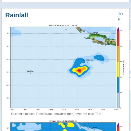
Rainfall
TO
P
Current situation: Rainfall accumulation (mm) over the next 72 h