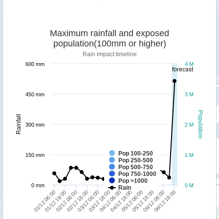
Maximum rainfall and exposed
population(100mm or higher)
Rain impact timeline
600 mm
4 M
forecast
450 mm
3 M
Population
Rainfall
300 mm
2 M
Pop 100-250
150 mm
1 M
Pop 250-500
Pop 500-750
Pop 750-1000
Pop >1000
0 mm
0 M
Rain
02/12 06:00
04/12 06:00
06/12 06:00
02/12 18:00
04/12 18:00
06/12 18:00
01/12 06:00
03/12 06:00
05/12 06:00
01/12 18:00
03/12 18:00
05/12 18:00