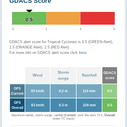
GDACS Score
0.5
0.5
0
1
2
3
GDACS alert score for Tropical Cyclones is 0.5 (GREEN Alert),
1.5 (ORANGE Alert), 2.5 (RED Alert)
For more info on GDACS alert score click
here
.
Storm
GDACS
Wind
Rainfall
surge
score
GFS
65 km/h
0.2 m
114 mm
0.5
Current
GFS
83 km/h
0.3 m
329 mm
0.5
Overall
Maximum winds, storm surge, rainfall (
Current
: over the next 72 h,
Overall
:
entire TC track)