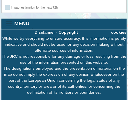
Impact estimation for the next 72h
MENU
Disclaimer
-
Copyright
cookies
While we try everything to ensure accuracy, this information is purely
indicative and should not be used for any decision making without
alternate sources of information.
The JRC is not responsible for any damage or loss resulting from the
use of the information presented on this website.
The designations employed and the presentation of material on the
map do not imply the expression of any opinion whatsoever on the
part of the European Union concerning the legal status of any
country, territory or area or of its authorities, or concerning the
delimitation of its frontiers or boundaries.