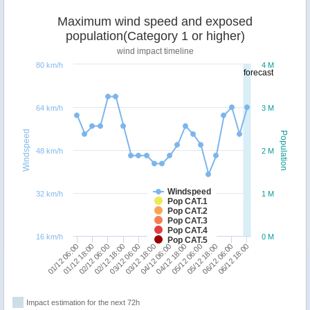
Maximum wind speed and exposed
population(Category 1 or higher)
wind impact timeline
80 km/h
4 M
forecast
64 km/h
3 M
Windspeed
Population
48 km/h
2 M
Windspeed
32 km/h
1 M
Pop CAT.1
Pop CAT.2
Pop CAT.3
Pop CAT.4
16 km/h
0 M
Pop CAT.5
02/12 06:00
04/12 06:00
06/12 06:00
02/12 18:00
04/12 18:00
06/12 18:00
01/12 06:00
03/12 06:00
05/12 06:00
01/12 18:00
03/12 18:00
05/12 18:00
Impact estimation for the next 72h