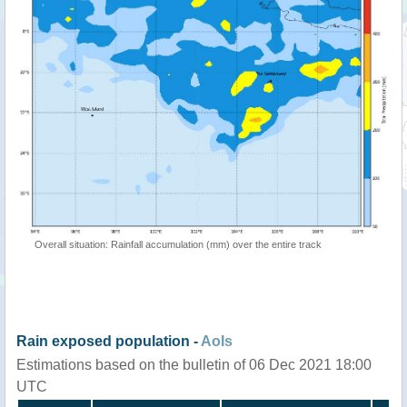
Overall situation: Rainfall accumulation (mm) over the entire track
Rain exposed population -
AoIs
Estimations based on the bulletin of 06 Dec 2021 18:00
UTC