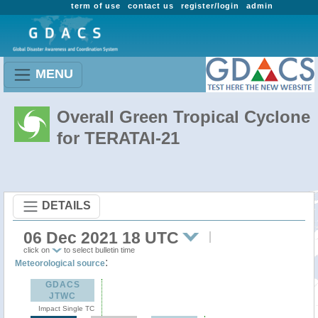
term of use
contact us
register/login
admin
MENU
Overall Green Tropical Cyclone
for TERATAI-21
DETAILS
06 Dec 2021 18 UTC
click on
to select bulletin time
:
Meteorological source
GDACS
JTWC
Impact Single TC