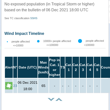
No exposed population (in Tropical Storm or higher)
based on the bulletin of 06 Dec 2021 18:00 UTC
See TC classification
SSHS
Wind Impact Timeline
people affected
10000< people affected
people affected
<=100000
>100000
<=10000
Pop in
Max
Cat. 1
Cat.
Cat.
Cat.
Cat.
Cat.
Alert
N°
Date (UTC)
Winds
TS
Coun
or
1
2
3
4
5
(km/h)
higher
06 Dec 2021
23
65
-
-
-
-
-
-
-
18:00