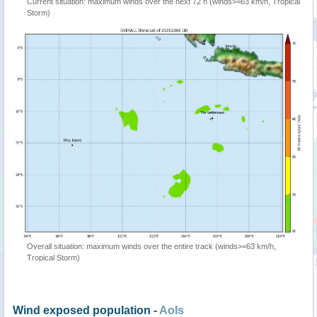
Current situation: maximum winds over the next 72 h (winds>=63 km/h, Tropical
Storm)
Overall situation: maximum winds over the entire track (winds>=63 km/h,
Tropical Storm)
Wind exposed population -
AoIs