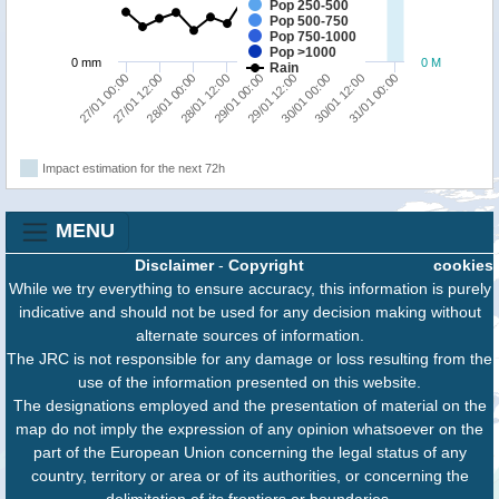
Pop 250-500
Pop 500-750
Pop 750-1000
Pop >1000
0 mm
0 M
Rain
30/01 00:00
30/01 12:00
31/01 00:00
27/01 00:00
27/01 12:00
28/01 00:00
28/01 12:00
29/01 00:00
29/01 12:00
Impact estimation for the next 72h
MENU
Disclaimer
-
Copyright
cookies
While we try everything to ensure accuracy, this information is purely
indicative and should not be used for any decision making without
alternate sources of information.
The JRC is not responsible for any damage or loss resulting from the
use of the information presented on this website.
The designations employed and the presentation of material on the
map do not imply the expression of any opinion whatsoever on the
part of the European Union concerning the legal status of any
country, territory or area or of its authorities, or concerning the
delimitation of its frontiers or boundaries.