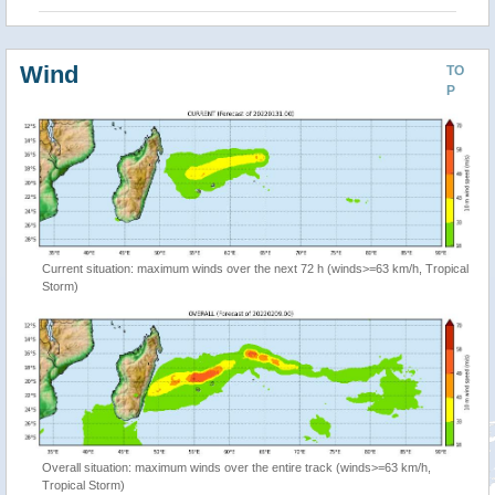
Wind
TO
P
Current situation: maximum winds over the next 72 h (winds>=63 km/h, Tropical
Storm)
Overall situation: maximum winds over the entire track (winds>=63 km/h,
Tropical Storm)