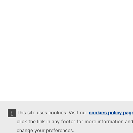
This site uses cookies. Visit our
cookies policy pag
click the link in any footer for more information and
change your preferences.