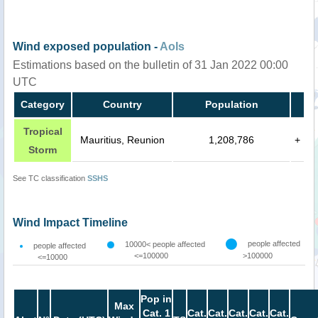
Wind exposed population -
AoIs
Estimations based on the bulletin of 31 Jan 2022 00:00
UTC
Category
Country
Population
Tropical
Mauritius, Reunion
1,208,786
+
Storm
See TC classification
SSHS
Wind Impact Timeline
people affected
10000< people affected
people affected
<=100000
>100000
<=10000
Pop in
Max
Cat. 1
Cat.
Cat.
Cat.
Cat.
Cat.