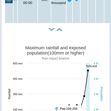
00:00
thousand
Maximum rainfall and exposed
population(100mm or higher)
Rain impact timeline
600 mm
4 M
forecast
450 mm
3 M
Population
Rainfall
300 mm
2 M
Pop 100-250
150 mm
1 M