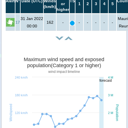
Alert
N°
Date (UTC)
Winds
TS
Count
or
1
2
3
4
5
(km/h)
higher
31 Jan 2022
Mauri
17
162
-
-
-
-
-
-
00:00
Reun
Maximum wind speed and exposed
population(Category 1 or higher)
wind impact timeline
240 km/h
4 M
forecast
180 km/h
3 M
Windspeed
Population
120 km/h
2 M