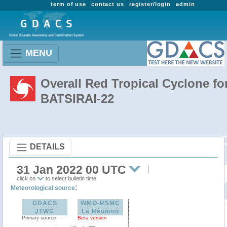
term of use
contact us
register/login
admin
MENU
Overall Red Tropical Cyclone fo
BATSIRAI-22
DETAILS
31 Jan 2022 00 UTC
click on
to select bulletin time
:
Meteorological source
GDACS
WMO-RSMC
JTWC
La Réunion
Primary source
Beta version