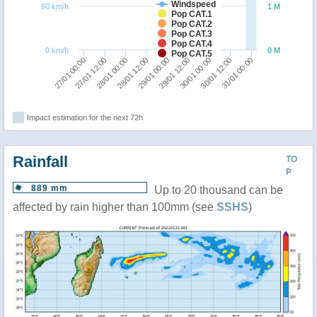
Windspeed
60 km/h
1 M
Pop CAT.1
Pop CAT.2
Pop CAT.3
Pop CAT.4
0 km/h
0 M
Pop CAT.5
28/01 12:00
28/01 00:00
27/01 12:00
27/01 00:00
31/01 00:00
30/01 12:00
30/01 00:00
29/01 12:00
29/01 00:00
Impact estimation for the next 72h
Rainfall
TO
P
889 mm
Up to 20 thousand can be
affected by rain higher than 100mm (see
SSHS
)