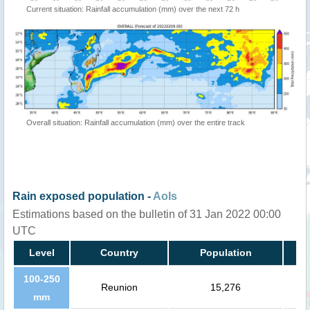
Current situation: Rainfall accumulation (mm) over the next 72 h
Overall situation: Rainfall accumulation (mm) over the entire track
Rain exposed population -
AoIs
Estimations based on the bulletin of 31 Jan 2022 00:00
UTC
Level
Country
Population
100-250
Reunion
15,276
mm