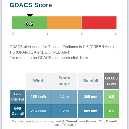
GDACS Score
0.5
0.5
0
1
2
3
GDACS alert score for Tropical Cyclones is 0.5 (GREEN Alert),
1.5 (ORANGE Alert), 2.5 (RED Alert)
For more info on GDACS alert score click
here
.
Storm
GDACS
Wind
Rainfall
surge
score
GFS
155 km/h
1.1 m
305 mm
0.5
Current
GFS
216 km/h
1.2 m
889 mm
0.5
Overall
Maximum winds, storm surge, rainfall (
Current
: over the next 72 h,
Overall
:
entire TC track)