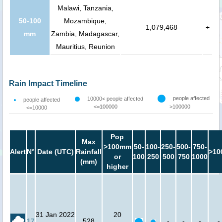
Malawi, Tanzania,
50-100
Mozambique,
1,079,468
+
mm
Zambia, Madagascar,
Mauritius, Reunion
Rain Impact Timeline
people affected
10000< people affected
people affected
<=100000
>100000
<=10000
Pop
Max
>100mm
50-
100-
250-
500-
750-
Alert
N°
Date (UTC)
Rainfall
>10
or
100
250
500
750
1000
(mm)
higher
31 Jan 2022
20
17
528
-
-
-
-