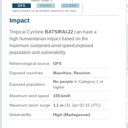
Impact Single TC
GFS
HWRF
ECMWF
Impact based on all weather systems in the area
Impact
Tropical Cyclone
BATSIRAI-22
can have a
high humanitarian impact based on the
maximum sustained wind speed,exposed
population and vulnerability.
Meteorological source
GFS
Exposed countries
Mauritius, Reunion
No people
in Category 1 or
Exposed population
higher
Maximum wind speed
155 km/h
Maximum storm surge
1.1 m
(31 Jan 02:15 UTC)
Vulnerability
High (Madagascar)