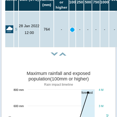
or
100
250
500
750
1000
(mm)
higher
28 Jan 2022
5
764
-
-
-
-
-
-
12:00
Maximum rainfall and exposed
population(100mm or higher)
Rain impact timeline
800 mm
4 M
forecast
600 mm
3 M