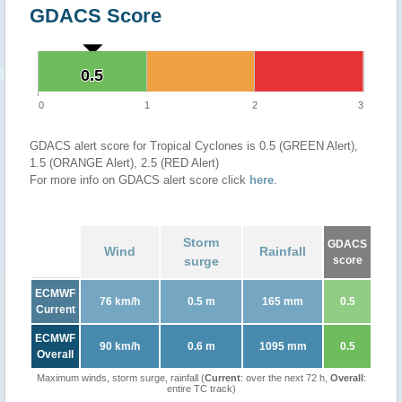
GDACS Score
0.5
0.5
0
1
2
3
GDACS alert score for Tropical Cyclones is 0.5 (GREEN Alert),
1.5 (ORANGE Alert), 2.5 (RED Alert)
For more info on GDACS alert score click
here
.
Storm
GDACS
Wind
Rainfall
surge
score
ECMWF
76 km/h
0.5 m
165 mm
0.5
Current
ECMWF
90 km/h
0.6 m
1095 mm
0.5
Overall
Maximum winds, storm surge, rainfall (
Current
: over the next 72 h,
Overall
:
entire TC track)