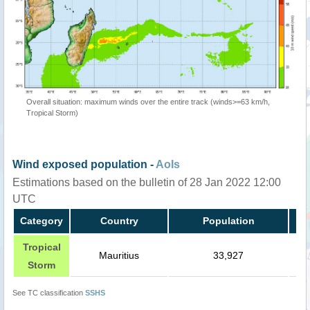
Overall situation: maximum winds over the entire track (winds>=63 km/h,
Tropical Storm)
Wind exposed population -
AoIs
Estimations based on the bulletin of 28 Jan 2022 12:00
UTC
Category
Country
Population
Tropical
Mauritius
33,927
Storm
See TC classification
SSHS