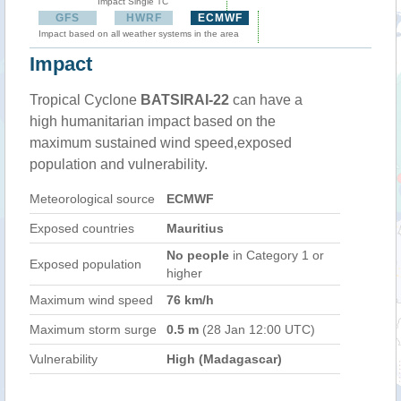
Impact Single TC
GFS
HWRF
ECMWF
Impact based on all weather systems in the area
Impact
Tropical Cyclone
BATSIRAI-22
can have a
high humanitarian impact based on the
maximum sustained wind speed,exposed
population and vulnerability.
Meteorological source
ECMWF
Exposed countries
Mauritius
No people
in Category 1 or
Exposed population
higher
Maximum wind speed
76 km/h
Maximum storm surge
0.5 m
(28 Jan 12:00 UTC)
Vulnerability
High (Madagascar)