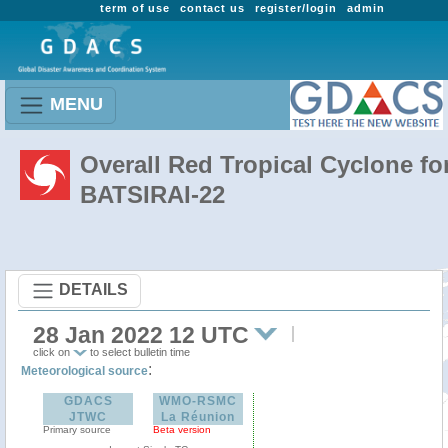
term of use
contact us
register/login
admin
MENU
Overall Red Tropical Cyclone fo
BATSIRAI-22
DETAILS
28 Jan 2022 12 UTC
click on
to select bulletin time
:
Meteorological source
GDACS
WMO-RSMC
JTWC
La Réunion
Primary source
Beta version