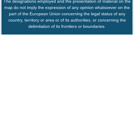
The designations employed and the presentation of material on the
map do not imply the expression of any opinion whatsoever on the
part of the European Union concerning the legal status of any
country, territory or area or of its authorities, or concerning the
delimitation of its frontiers or boundaries.