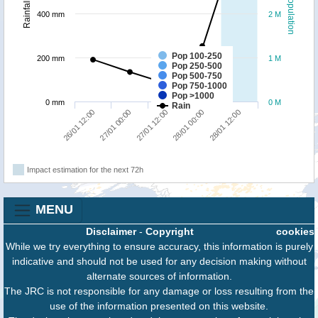
Population
Rainfall
400 mm
2 M
Pop 100-250
200 mm
1 M
Pop 250-500
Pop 500-750
Pop 750-1000
Pop >1000
0 mm
0 M
Rain
28/01 12:00
27/01 00:00
28/01 00:00
26/01 12:00
27/01 12:00
Impact estimation for the next 72h
MENU
Disclaimer
-
Copyright
cookies
While we try everything to ensure accuracy, this information is purely
indicative and should not be used for any decision making without
alternate sources of information.
The JRC is not responsible for any damage or loss resulting from the
use of the information presented on this website.