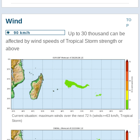
Wind
TO
P
90 km/h
Up to 30 thousand can be
affected by wind speeds of Tropical Storm strength or
above
Current situation: maximum winds over the next 72 h (winds>=63 km/h, Tropical
Storm)