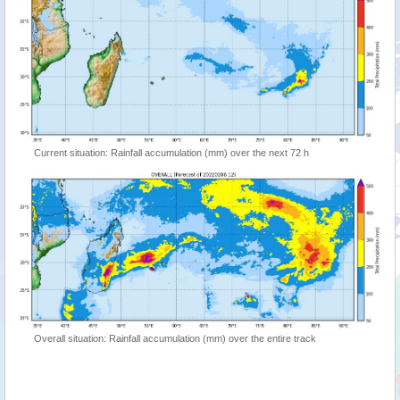
Current situation: Rainfall accumulation (mm) over the next 72 h
Overall situation: Rainfall accumulation (mm) over the entire track