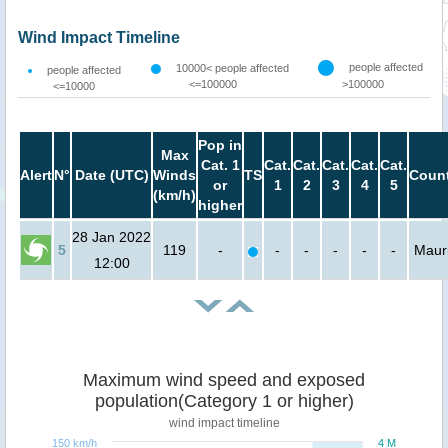
Wind Impact Timeline
people affected
10000< people affected
people affected
<=100000
>100000
<=10000
Pop in
Max
Cat. 1
Cat.
Cat.
Cat.
Cat.
Cat.
Alert
N°
Date (UTC)
Winds
TS
Count
or
1
2
3
4
5
(km/h)
higher
28 Jan 2022
5
119
-
-
-
-
-
-
Mauri
12:00
Maximum wind speed and exposed
population(Category 1 or higher)
wind impact timeline
150 km/h
4 M