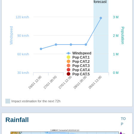
forecast
120 km/h
3 M
Windspeed
Population
90 km/h
2 M
Windspeed
60 km/h
1 M
Pop CAT.1
Pop CAT.2
Pop CAT.3
Pop CAT.4
30 km/h
0 M
Pop CAT.5
27/01 00:00
26/01 12:00
28/01 12:00
28/01 00:00
27/01 12:00
Impact estimation for the next 72h
Rainfall
TO
P