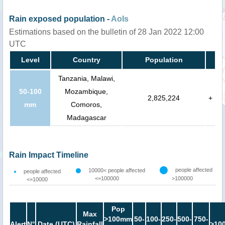
Rain exposed population -
AoIs
Estimations based on the bulletin of 28 Jan 2022 12:00
UTC
Level
Country
Population
Tanzania, Malawi,
50-100
Mozambique,
2,825,224
+
mm
Comoros,
Madagascar
Rain Impact Timeline
people affected
10000< people affected
people affected
<=100000
>100000
<=10000
Pop
Max
>100mm
50-
100-
250-
500-
750-
Alert
N°
Date (UTC)
Rainfall
>10