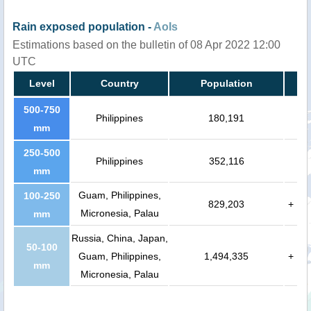
Rain exposed population -
AoIs
Estimations based on the bulletin of 08 Apr 2022 12:00
UTC
Level
Country
Population
500-750
Philippines
180,191
mm
250-500
Philippines
352,116
mm
Guam, Philippines,
100-250
829,203
+
Micronesia, Palau
mm
Russia, China, Japan,
50-100
Guam, Philippines,
1,494,335
+
mm
Micronesia, Palau