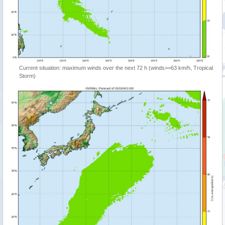
Current situation: maximum winds over the next 72 h (winds>=63 km/h, Tropical
Storm)