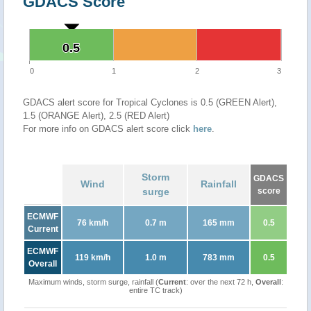
GDACS Score
0.5
0.5
0
1
2
3
GDACS alert score for Tropical Cyclones is 0.5 (GREEN Alert),
1.5 (ORANGE Alert), 2.5 (RED Alert)
For more info on GDACS alert score click
here
.
Storm
GDACS
Wind
Rainfall
surge
score
ECMWF
76 km/h
0.7 m
165 mm
0.5
Current
ECMWF
119 km/h
1.0 m
783 mm
0.5
Overall
Maximum winds, storm surge, rainfall (
Current
: over the next 72 h,
Overall
:
entire TC track)