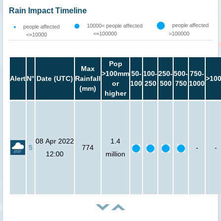
Rain Impact Timeline
people affected
10000< people affected
people affected
<=100000
>100000
<=10000
Pop
Max
>100mm
50-
100-
250-
500-
750-
Alert
N°
Date (UTC)
Rainfall
>10
or
100
250
500
750
1000
(mm)
higher
08 Apr 2022
1.4
5
774
-
-
12:00
million