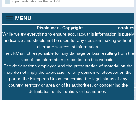
Impact estimation for the next 72h
MENU
Disclaimer
-
Copyright
cookies
While we try everything to ensure accuracy, this information is purely
indicative and should not be used for any decision making without
alternate sources of information.
The JRC is not responsible for any damage or loss resulting from the
use of the information presented on this website.
The designations employed and the presentation of material on the
map do not imply the expression of any opinion whatsoever on the
part of the European Union concerning the legal status of any
country, territory or area or of its authorities, or concerning the
delimitation of its frontiers or boundaries.