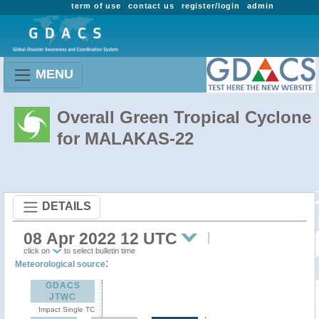
term of use
contact us
register/login
admin
MENU
Overall Green Tropical Cyclone
for MALAKAS-22
DETAILS
08 Apr 2022 12 UTC
click on
to select bulletin time
:
Meteorological source
GDACS
JTWC
Impact Single TC