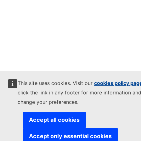
This site uses cookies. Visit our
cookies policy pag
click the link in any footer for more information and
change your preferences.
Accept all cookies
Accept only essential cookies