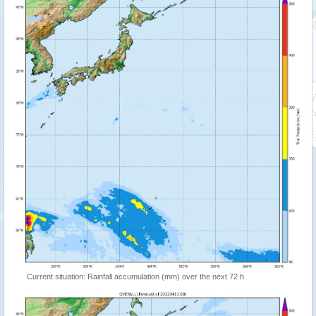
Current situation: Rainfall accumulation (mm) over the next 72 h