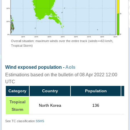
Overall situation: maximum winds over the entire track (winds>=63 km/h,
Tropical Storm)
Wind exposed population -
AoIs
Estimations based on the bulletin of 08 Apr 2022 12:00
UTC
Category
Country
Population
Tropical
North Korea
136
Storm
See TC classification
SSHS