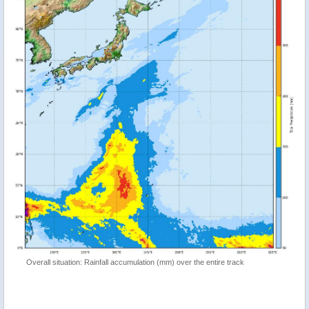
Overall situation: Rainfall accumulation (mm) over the entire track