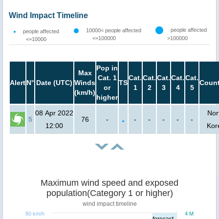
Wind Impact Timeline
people affected
10000< people affected
people affected
<=100000
>100000
<=10000
Pop in
Max
Cat. 1
Cat.
Cat.
Cat.
Cat.
Cat.
Alert
N°
Date (UTC)
Winds
TS
Count
or
1
2
3
4
5
(km/h)
higher
08 Apr 2022
Nor
5
76
-
-
-
-
-
-
12:00
Kor
Maximum wind speed and exposed
population(Category 1 or higher)
wind impact timeline
80 km/h
4 M