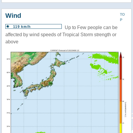
Wind
TO
P
119 km/h
Up to Few people can be
affected by wind speeds of Tropical Storm strength or
above