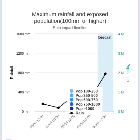
Maximum rainfall and exposed
population(100mm or higher)
Rain impact timeline
1600 mm
4 M
forecast
1200 mm
3 M
Population
Rainfall
800 mm
2 M
Pop 100-250
400 mm
1 M
Pop 250-500
Pop 500-750
Pop 750-1000
Pop >1000
0 mm
0 M
Rain
07/04 00:00
06/04 12:00
08/04 12:00
08/04 00:00
07/04 12:00