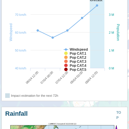
forecast
70 km/h
3 M
Windspeed
Population
60 km/h
2 M
Windspeed
50 km/h
1 M
Pop CAT.1
Pop CAT.2
Pop CAT.3
Pop CAT.4
40 km/h
0 M
Pop CAT.5
08/04 12:00
07/04 00:00
08/04 00:00
06/04 12:00
07/04 12:00
Impact estimation for the next 72h
Rainfall
TO
P