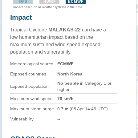
GFS
HWRF
ECMWF
Impact based on all weather systems in the area
Impact
Tropical Cyclone
MALAKAS-22
can have a
low humanitarian impact based on the
maximum sustained wind speed,exposed
population and vulnerability.
Meteorological source
ECMWF
Exposed countries
North Korea
No people
in Category 1 or
Exposed population
higher
Maximum wind speed
76 km/h
Maximum storm surge
0.7 m
(08 Apr 14:45 UTC)
Vulnerability
--