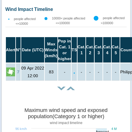
Wind Impact Timeline
people affected
10000< people affected
people affected
<=100000
>100000
<=10000
Pop in
Max
Cat. 1
Cat.
Cat.
Cat.
Cat.
Cat.
Alert
N°
Date (UTC)
Winds
TS
Count
or
1
2
3
4
5
(km/h)
higher
09 Apr 2022
7
83
-
-
-
-
-
-
Philip
12:00
Maximum wind speed and exposed
population(Category 1 or higher)
wind impact timeline
96 km/h
4 M