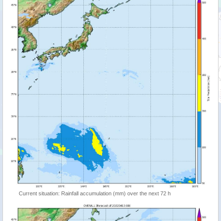
Current situation: Rainfall accumulation (mm) over the next 72 h