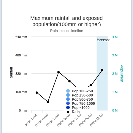
Maximum rainfall and exposed
population(100mm or higher)
Rain impact timeline
640 mm
4 M
forecast
480 mm
3 M
Population
Rainfall
320 mm
2 M
Pop 100-250
160 mm
1 M
Pop 250-500
Pop 500-750
Pop 750-1000
Pop >1000
0 mm
0 M
Rain
09/04 12:00
07/04 12:00
09/04 00:00
07/04 00:00
08/04 12:00
06/04 12:00
08/04 00:00