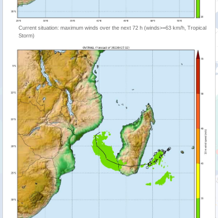
Current situation: maximum winds over the next 72 h (winds>=63 km/h, Tropical
Storm)