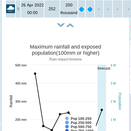
26 Apr 2022
200
9
252
-
-
-
-
00:00
thousand
Maximum rainfall and exposed
population(100mm or higher)
Rain impact timeline
500 mm
4 M
forecast
400 mm
3 M
Population
Rainfall
300 mm
2 M
Pop 100-250
200 mm
1 M
Pop 250-500
Pop 500-750
Pop 750-1000