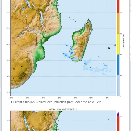
Current situation: Rainfall accumulation (mm) over the next 72 h