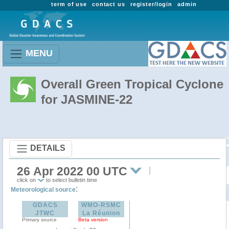
term of use
contact us
register/login
admin
MENU
Overall Green Tropical Cyclone
for JASMINE-22
DETAILS
26 Apr 2022 00 UTC
click on
to select bulletin time
:
Meteorological source
GDACS
WMO-RSMC
JTWC
La Réunion
Primary source
Beta version