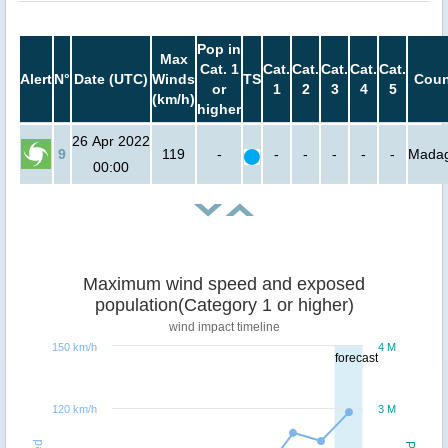
Pop in
Max
Cat. 1
Cat.
Cat.
Cat.
Cat.
Cat.
Alert
N°
Date (UTC)
Winds
TS
Coun
or
1
2
3
4
5
(km/h)
higher
26 Apr 2022
9
119
-
-
-
-
-
-
Madag
00:00
Maximum wind speed and exposed
population(Category 1 or higher)
wind impact timeline
150 km/h
4 M
forecast
120 km/h
3 M