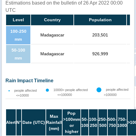
Estimations based on the bulletin of 26 Apr 2022 00:00
UTC
Level
Country
Population
100-250
Madagascar
203,501
mm
50-100
Madagascar
926,999
mm
Rain Impact Timeline
people affected
10000< people affected
people affected
<=100000
>100000
<=10000
Pop
Max
>100mm
50-
100-
250-
500-
750-
Alert
N°
Date (UTC)
Rainfall
>10
or
100
250
500
750
1000
(mm)
higher