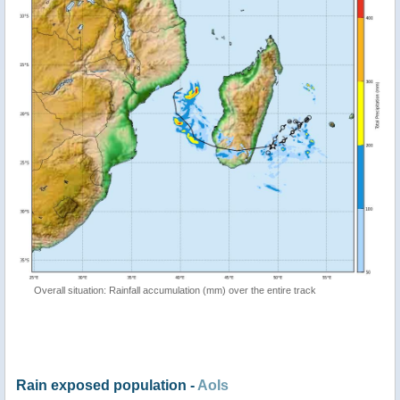
Overall situation: Rainfall accumulation (mm) over the entire track
Rain exposed population -
AoIs