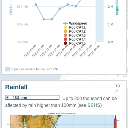
Windspeed
Population
90 km/h
2 M
Windspeed
60 km/h
1 M
Pop CAT.1
Pop CAT.2
Pop CAT.3
Pop CAT.4
30 km/h
0 M
Pop CAT.5
24/04 18:00
24/04 12:00
24/04 06:00
24/04 00:00
26/04 00:00
25/04 18:00
25/04 12:00
25/04 06:00
25/04 00:00
Impact estimation for the next 72h
Rainfall
TO
P
483 mm
Up to 200 thousand can be
affected by rain higher than 100mm (see
SSHS
)