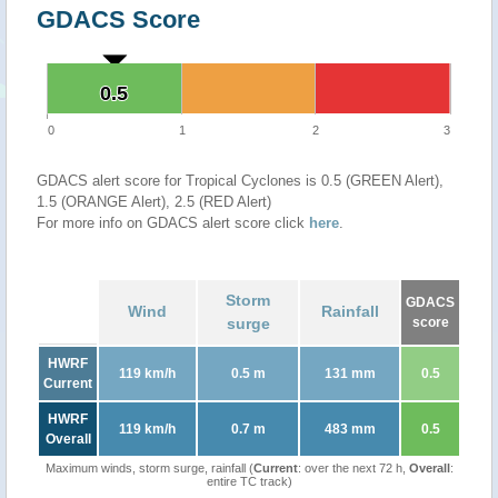
GDACS Score
0.5
0.5
0
1
2
3
GDACS alert score for Tropical Cyclones is 0.5 (GREEN Alert),
1.5 (ORANGE Alert), 2.5 (RED Alert)
For more info on GDACS alert score click
here
.
Storm
GDACS
Wind
Rainfall
surge
score
HWRF
119 km/h
0.5 m
131 mm
0.5
Current
HWRF
119 km/h
0.7 m
483 mm
0.5
Overall
Maximum winds, storm surge, rainfall (
Current
: over the next 72 h,
Overall
:
entire TC track)