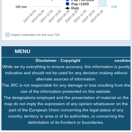
Pop >1000
100 mm
0 M
Rain
25/04 12:00
26/04 00:00
24/04 06:00
24/04 18:00
25/04 06:00
25/04 18:00
24/04 00:00
24/04 12:00
25/04 00:00
Impact estimation for the next 72h
MENU
Disclaimer
-
Copyright
cookies
While we try everything to ensure accuracy, this information is purely
indicative and should not be used for any decision making without
alternate sources of information.
The JRC is not responsible for any damage or loss resulting from the
use of the information presented on this website.
The designations employed and the presentation of material on the
map do not imply the expression of any opinion whatsoever on the
part of the European Union concerning the legal status of any
country, territory or area or of its authorities, or concerning the
delimitation of its frontiers or boundaries.