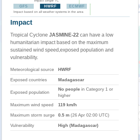
Impact Single TC
GFS
HWRF
ECMWF
Impact based on all weather systems in the area
Impact
Tropical Cyclone
JASMINE-22
can have a low
humanitarian impact based on the maximum
sustained wind speed,exposed population and
vulnerability.
Meteorological source
HWRF
Exposed countries
Madagascar
No people
in Category 1 or
Exposed population
higher
Maximum wind speed
119 km/h
Maximum storm surge
0.5 m
(26 Apr 02:00 UTC)
Vulnerability
High (Madagascar)