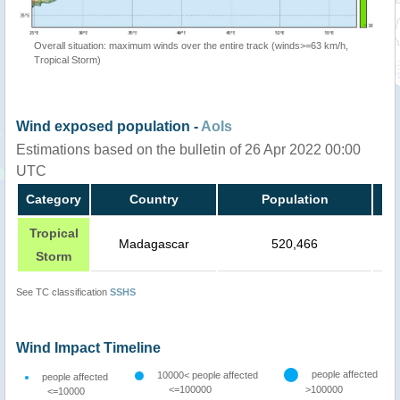
Overall situation: maximum winds over the entire track (winds>=63 km/h,
Tropical Storm)
Wind exposed population -
AoIs
Estimations based on the bulletin of 26 Apr 2022 00:00
UTC
Category
Country
Population
Tropical
Madagascar
520,466
Storm
See TC classification
SSHS
Wind Impact Timeline
people affected
10000< people affected
people affected
<=100000
>100000
<=10000