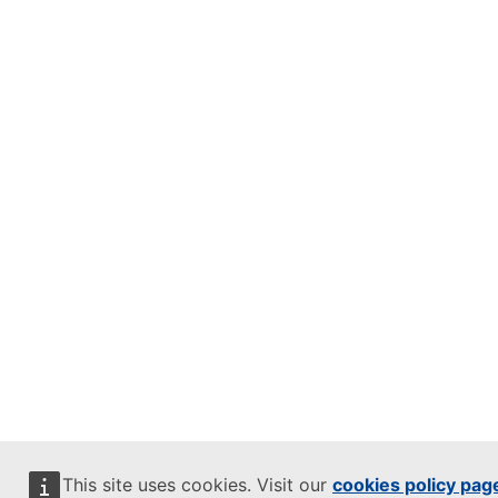
This site uses cookies. Visit our
cookies policy pag