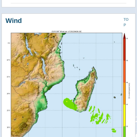
Wind
TO
P